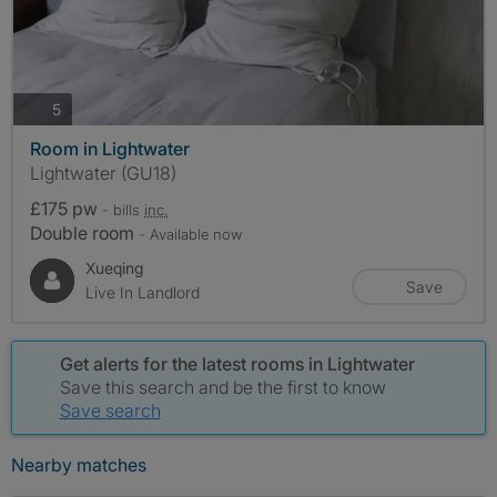
photos
5
Room in Lightwater
Lightwater (GU18)
£175 pw
- bills
inc.
Double room
- Available now
Xueqing
Save
Live In Landlord
Get alerts for the latest rooms in Lightwater
Save this search and be the first to know
Save search
Nearby matches