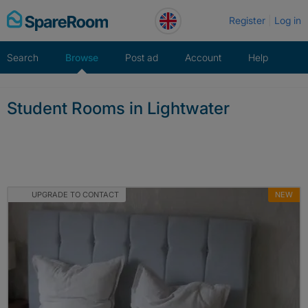
Skip
Register
Log in
to
content
Search
Browse
Post ad
Account
Help
Student Rooms in Lightwater
UPGRADE TO CONTACT
NEW