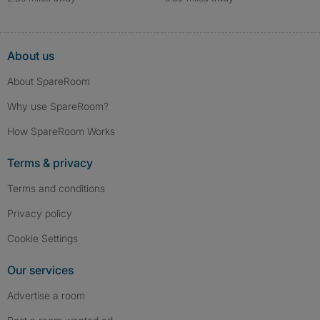
About us
About SpareRoom
Why use SpareRoom?
How SpareRoom Works
Terms & privacy
Terms and conditions
Privacy policy
Cookie Settings
Our services
Advertise a room