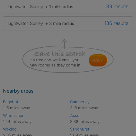
39 results
Lightwater, Surrey
+ 1 mile radius
136 results
Lightwater, Surrey
+ 3 mile radius
It's free and we'll email you
save
new rooms as they come in
Nearby areas
Bagshot
Camberley
1.15 miles away
3.15 miles away
Windlesham
Ascot
1.44 miles away
3.88 miles away
Woking
Sandhurst
2.35 miles away
5.09 miles away