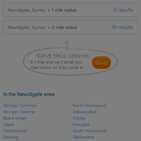
5 results
Newdigate, Surrey
+ 1 mile radius
15 results
Newdigate, Surrey
+ 3 mile radius
It's free and we'll email you
save
new rooms as they come in
In the Newdigate area:
Abinger Common
North Holmwood
Abinger Hammer
Oakwoodhill
Beare Green
Ockley
Capel
Parkgate
Coldharbour
South Holmwood
Dorking
Walliswood