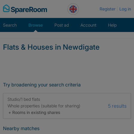
Skip
Register
Log in
to
content
Search
Browse
Post ad
Account
Help
Flats & Houses in Newdigate
Try broadening your search criteria
Studio/1 bed flats
5 results
Whole properties (suitable for sharing)
+ Rooms in existing shares
Nearby matches