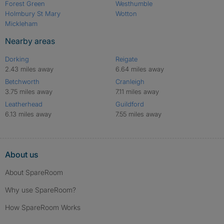
Forest Green
Westhumble
Holmbury St Mary
Wotton
Mickleham
Nearby areas
Dorking
Reigate
2.43 miles away
6.64 miles away
Betchworth
Cranleigh
3.75 miles away
7.11 miles away
Leatherhead
Guildford
6.13 miles away
7.55 miles away
About us
About SpareRoom
Why use SpareRoom?
How SpareRoom Works