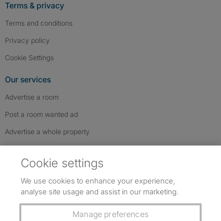
Terms & privacy
Terms and conditions
Privacy policy
Cookie Settings
Our services
Advertise a room
Post a room wanted ad
Advertise a whole property
Help & contact
Cookie settings
Contact us
We use cookies to enhance your experience,
FAQs
analyse site usage and assist in our marketing.
Follow SpareRoom on Instagram
SpareRoom on Facebook
SpareRoom on TikTok
Follow us:
Manage preferences