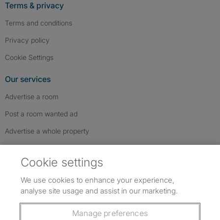
Terms & privacy
Terms and conditions
Privacy policy
Cookie Settings
Our services
Advertise a room
Post a room wanted ad
Advertise a whole property
Help & contact
Cookie settings
Contact us
We use cookies to enhance your experience,
FAQs
analyse site usage and assist in our marketing.
Follow SpareRoom on Instagram
SpareRoom on Facebook
SpareRoom on TikTok
Follow us:
Manage preferences