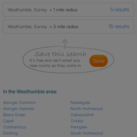
5 results
Westhumble, Surrey
+ 1 mile radius
15 results
Westhumble, Surrey
+ 3 mile radius
It's free and we'll email you
save
new rooms as they come in
In the Westhumble area:
Abinger Common
Newdigate
Abinger Hammer
North Holmwood
Beare Green
Oakwoodhill
Capel
Ockley
Coldharbour
Parkgate
Dorking
South Holmwood