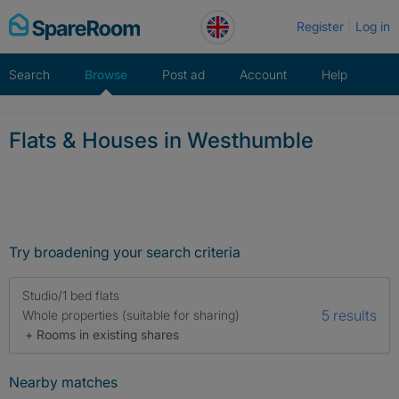
Skip
Register
Log in
to
content
Search
Browse
Post ad
Account
Help
Flats & Houses in Westhumble
Try broadening your search criteria
Studio/1 bed flats
5 results
Whole properties (suitable for sharing)
+ Rooms in existing shares
Nearby matches