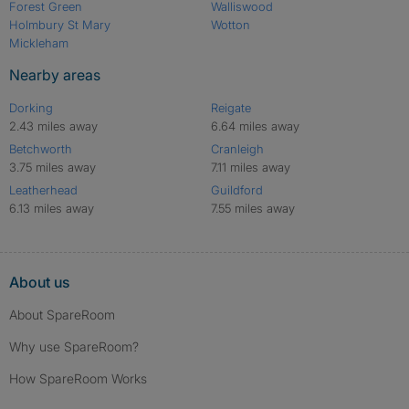
Forest Green
Walliswood
Holmbury St Mary
Wotton
Mickleham
Nearby areas
Dorking
Reigate
2.43 miles away
6.64 miles away
Betchworth
Cranleigh
3.75 miles away
7.11 miles away
Leatherhead
Guildford
6.13 miles away
7.55 miles away
About us
About SpareRoom
Why use SpareRoom?
How SpareRoom Works