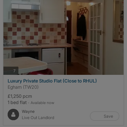
photos
7
Luxury Private Studio Flat (Close to RHUL)
Egham (TW20)
£1,250 pcm
1 bed flat
- Available now
Wayne
Save
Live Out Landlord