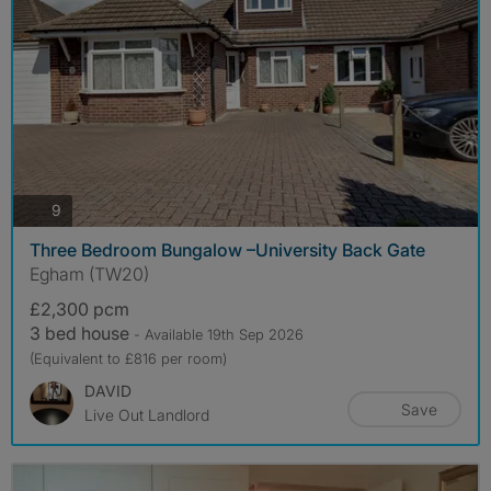
photos
9
Three Bedroom Bungalow –University Back Gate
Egham (TW20)
£2,300 pcm
3 bed house
- Available 19th Sep 2026
(Equivalent to £816 per room)
DAVID
Save
Live Out Landlord