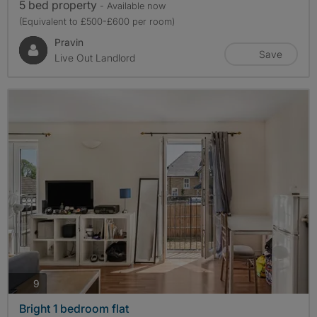
5 bed property
- Available now
(Equivalent to £500-£600 per room)
Pravin
Save
Live Out Landlord
photos
9
Bright 1 bedroom flat