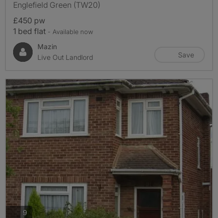
Englefield Green (TW20)
£450 pw
1 bed flat
- Available now
Mazin
Save
Live Out Landlord
photos
9