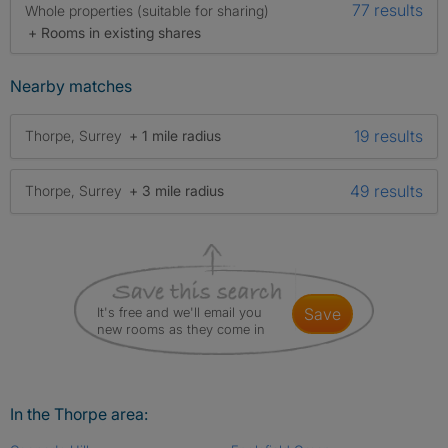
77 results
Whole properties (suitable for sharing)
+ Rooms in existing shares
Nearby matches
19 results
Thorpe, Surrey
+ 1 mile radius
49 results
Thorpe, Surrey
+ 3 mile radius
It's free and we'll email you
save
new rooms as they come in
In the Thorpe area: