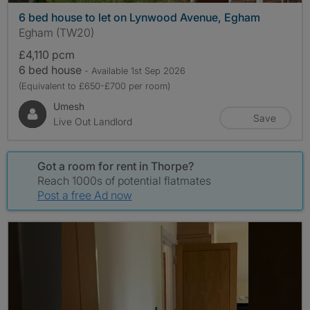
6 bed house to let on Lynwood Avenue, Egham
Egham (TW20)
£4,110 pcm
6 bed house
- Available 1st Sep 2026
(Equivalent to £650-£700 per room)
Umesh
Save
Live Out Landlord
Got a room for rent in Thorpe?
Reach 1000s of potential flatmates
Post a free Ad now