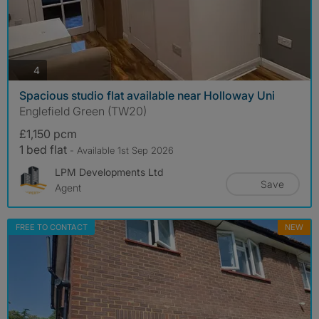
photos
4
Spacious studio flat available near Holloway Uni
Englefield Green (TW20)
£1,150 pcm
1 bed flat
- Available 1st Sep 2026
LPM Developments Ltd
Save
Agent
FREE TO CONTACT
NEW