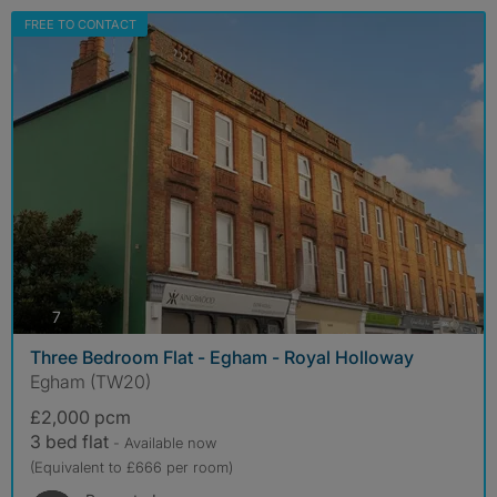
FREE TO CONTACT
photos
7
Three Bedroom Flat - Egham - Royal Holloway
Egham (TW20)
£2,000 pcm
3 bed flat
- Available now
(Equivalent to £666 per room)