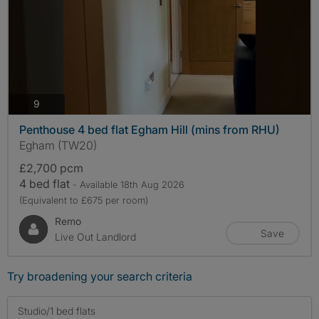
photos
9
Penthouse 4 bed flat Egham Hill (mins from RHU)
Egham (TW20)
£2,700 pcm
4 bed flat
- Available 18th Aug 2026
(Equivalent to £675 per room)
Remo
Save
Live Out Landlord
Try broadening your search criteria
Studio/1 bed flats