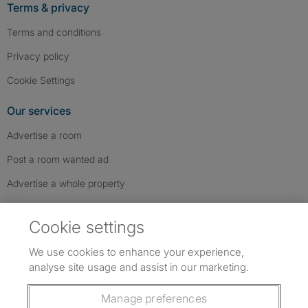
Terms & privacy
Terms and conditions
Privacy policy
Cookie Settings
Our services
Advertise a room
Post a room wanted ad
Advertise a whole property
Help & contact
Cookie settings
Contact us
We use cookies to enhance your experience,
FAQs
analyse site usage and assist in our marketing.
Follow SpareRoom on Instagram
SpareRoom on Facebook
SpareRoom on TikTok
Follow us:
Manage preferences