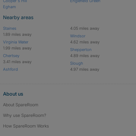
Cooper's Hill
Englefield Green
Egham
Nearby areas
Staines
4.05 miles away
1.89 miles away
Windsor
Virginia Water
4.62 miles away
1.99 miles away
Shepperton
Chertsey
4.89 miles away
3.41 miles away
Slough
Ashford
4.97 miles away
About us
About SpareRoom
Why use SpareRoom?
How SpareRoom Works