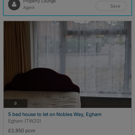
Property Lounge
Save
Agent
photos
9
5 bed house to let on Nobles Way, Egham
Egham (TW20)
£2,850 pcm