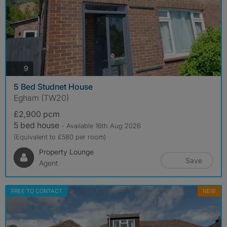
photos
9
5 Bed Studnet House
Egham (TW20)
£2,900 pcm
5 bed house
- Available 16th Aug 2026
(Equivalent to £580 per room)
Property Lounge
Save
Agent
FREE TO CONTACT
NEW