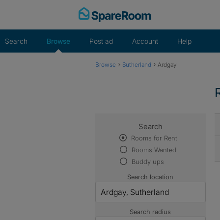
Skip
to
content
Search
Browse
Post ad
Account
Help
›
›
Browse
Sutherland
Ardgay
Search
Rooms for Rent
Rooms Wanted
Buddy ups
Search location
Search radius