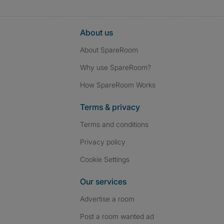
About us
About SpareRoom
Why use SpareRoom?
How SpareRoom Works
Terms & privacy
Terms and conditions
Privacy policy
Cookie Settings
Our services
Advertise a room
Post a room wanted ad