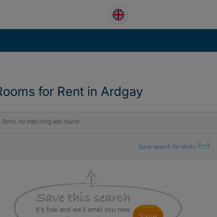
Rooms for Rent in Ardgay
Sorry, no matching ads found
Save search for alerts
It's free and we'll email you new
save