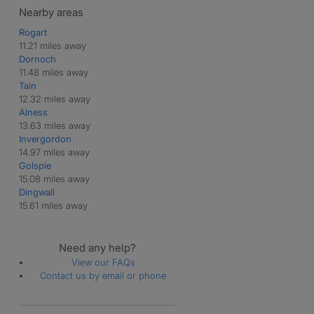
Nearby areas
Rogart
11.21 miles away
Dornoch
11.48 miles away
Tain
12.32 miles away
Alness
13.63 miles away
Invergordon
14.97 miles away
Golspie
15.08 miles away
Dingwall
15.61 miles away
Need any help?
View our FAQs
Contact us by email or phone