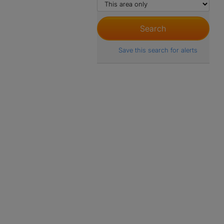
Save this search for alerts