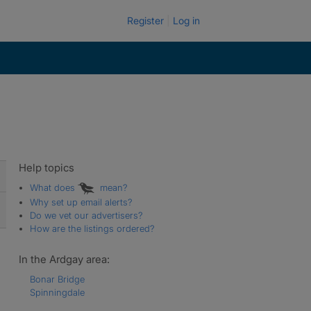
Register
Log in
Help topics
What does
mean?
Why set up email alerts?
Do we vet our advertisers?
How are the listings ordered?
In the Ardgay area:
Bonar Bridge
Spinningdale