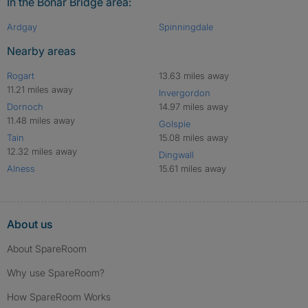
In the Bonar Bridge area:
Ardgay
Spinningdale
Nearby areas
Rogart
13.63 miles away
11.21 miles away
Invergordon
Dornoch
14.97 miles away
11.48 miles away
Golspie
Tain
15.08 miles away
12.32 miles away
Dingwall
Alness
15.61 miles away
About us
About SpareRoom
Why use SpareRoom?
How SpareRoom Works