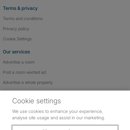
Terms & privacy
Terms and conditions
Privacy policy
Cookie Settings
Our services
Advertise a room
Post a room wanted ad
Advertise a whole property
Help & contact
Cookie settings
Contact us
We use cookies to enhance your experience,
FAQs
analyse site usage and assist in our marketing.
Follow SpareRoom on Instagram
SpareRoom on Facebook
SpareRoom on TikTok
Follow us: