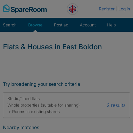
Skip
Register
Log in
to
content
Search
Browse
Post ad
Account
Help
Flats & Houses in East Boldon
Try broadening your search criteria
Studio/1 bed flats
2 results
Whole properties (suitable for sharing)
+ Rooms in existing shares
Nearby matches