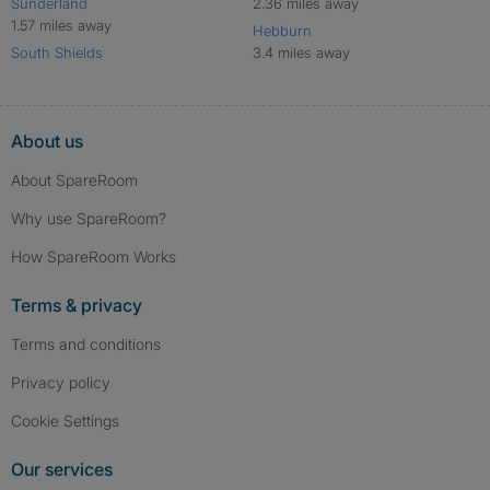
Sunderland
2.36 miles away
1.57 miles away
Hebburn
South Shields
3.4 miles away
About us
About SpareRoom
Why use SpareRoom?
How SpareRoom Works
Terms & privacy
Terms and conditions
Privacy policy
Cookie Settings
Our services