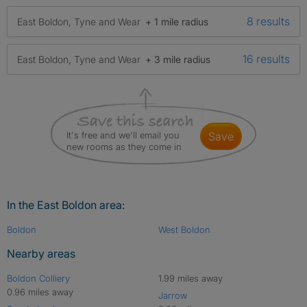
8 results
East Boldon, Tyne and Wear
+ 1 mile radius
16 results
East Boldon, Tyne and Wear
+ 3 mile radius
It's free and we'll email you
save
new rooms as they come in
In the East Boldon area:
Boldon
West Boldon
Nearby areas
Boldon Colliery
1.99 miles away
0.96 miles away
Jarrow