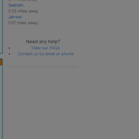
Seaham
5.33 miles away
Jarrow
5.57 miles away
Need any help?
View our FAQs
Contact us by email or phone