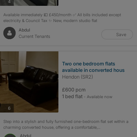
photos
4
Available immediately 💷 £450/month ✅ All bills included except
electricity & Council Tax ✨ New, modern studio flat
Abdul
Save
Current Tenants
Two one bedroom flats
available in converted hous
Hendon (SR2)
£600 pcm
1 bed flat
- Available now
photos
6
Step into a stylish and fully furnished one-bedroom flat set within a
charming converted house, offering a comfortable,...
Abdul