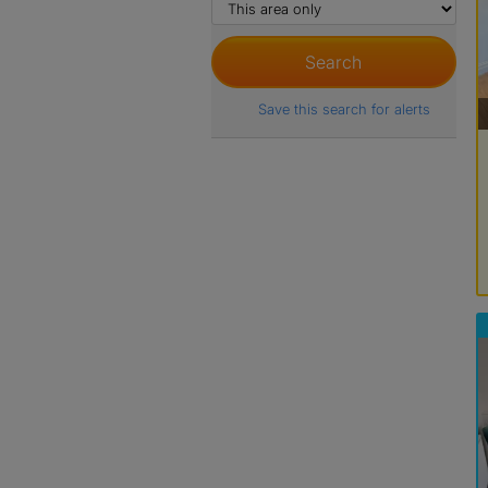
Save this search for alerts