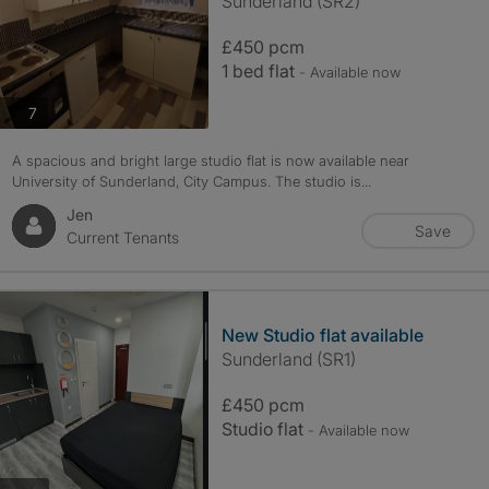
Sunderland (SR2)
£450 pcm
1 bed flat
- Available now
photos
7
A spacious and bright large studio flat is now available near
University of Sunderland, City Campus. The studio is...
Jen
Save
Current Tenants
New Studio flat available
Sunderland (SR1)
£450 pcm
Studio flat
- Available now