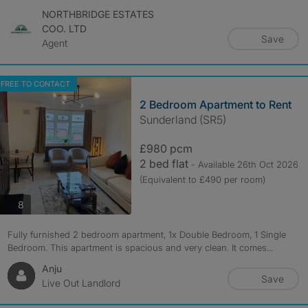
NORTHBRIDGE ESTATES
COO. LTD
Save
Agent
FREE TO CONTACT
2 Bedroom Apartment to Rent
Sunderland (SR5)
£980 pcm
2 bed flat
- Available 26th Oct 2026
(Equivalent to £490 per room)
photos
8
Fully furnished 2 bedroom apartment, 1x Double Bedroom, 1 Single
Bedroom. This apartment is spacious and very clean. It comes...
Anju
Save
Live Out Landlord