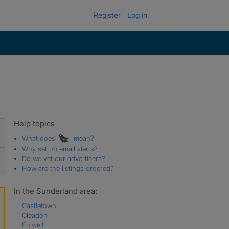
Register
Log in
Help topics
What does
mean?
Why set up email alerts?
Do we vet our advertisers?
How are the listings ordered?
In the Sunderland area:
Castletown
Cleadon
Fulwell