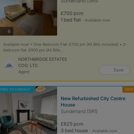
Sunderland (SR5)
£700 pcm
1 bed flat
- Available now
photos
6
Available now! • One-Bedroom Flat: £700 pm (All Bills included) • 2-
bedroom flat: £900 pm (All Bills...
NORTHBRIDGE ESTATES
COO. LTD
Save
Agent
FREE TO CONTACT
NEW
New Refurbished City Centre
House
Sunderland (SR1)
£825 pcm
3 bed house
- Available now