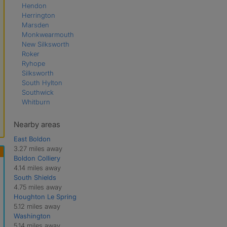
Hendon
Herrington
Marsden
Monkwearmouth
New Silksworth
Roker
Ryhope
Silksworth
South Hylton
Southwick
Whitburn
Nearby areas
East Boldon
3.27 miles away
Boldon Colliery
4.14 miles away
South Shields
4.75 miles away
Houghton Le Spring
5.12 miles away
Washington
5.14 miles away