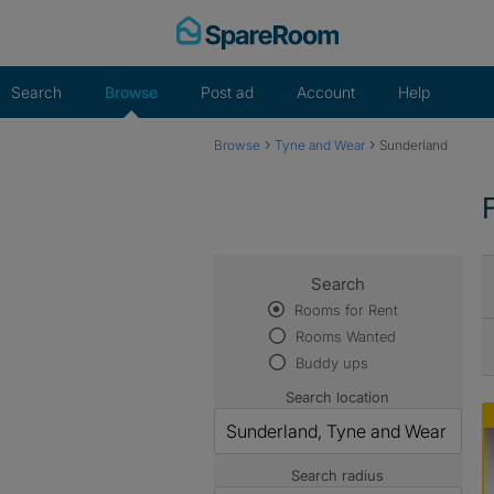
Skip
to
content
Search
Browse
Post ad
Account
Help
›
›
Browse
Tyne and Wear
Sunderland
Search
Rooms for Rent
Rooms Wanted
Buddy ups
Search location
Search radius