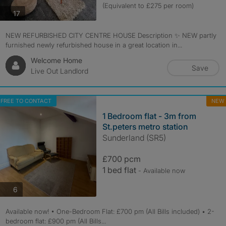
(Equivalent to £275 per room)
photos
17
NEW REFURBISHED CITY CENTRE HOUSE Description ✨ NEW partly
furnished newly refurbished house in a great location in...
Welcome Home
Save
Live Out Landlord
FREE TO CONTACT
NEW
1 Bedroom flat - 3m from
St.peters metro station
Sunderland (SR5)
£700 pcm
1 bed flat
- Available now
photos
6
Available now! • One-Bedroom Flat: £700 pm (All Bills included) • 2-
bedroom flat: £900 pm (All Bills...