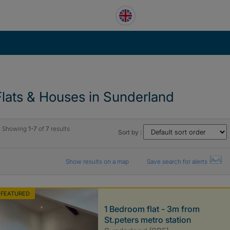
Flats & Houses in Sunderland
Showing
1-7
of
7
results
Sort by :
Show results on a map
Save search for alerts
FEATURED
1 Bedroom flat - 3m from
St.peters metro station