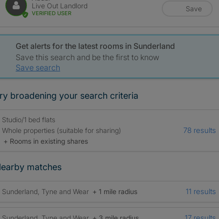
Live Out Landlord
Save
VERIFIED USER
Get alerts for the latest rooms in Sunderland
Save this search and be the first to know
Save search
ry broadening your search criteria
Studio/1 bed flats
78 results
Whole properties (suitable for sharing)
+ Rooms in existing shares
earby matches
11 results
Sunderland, Tyne and Wear
+ 1 mile radius
17 results
Sunderland, Tyne and Wear
+ 3 mile radius