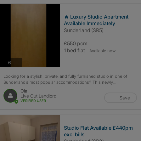
🔥 Luxury Studio Apartment –
Available Immediately
Sunderland (SR5)
£550 pcm
1 bed flat
- Available now
photos
6
Looking for a stylish, private, and fully furnished studio in one of
Sunderland’s most popular accommodations? This newly...
Ola
Live Out Landlord
Save
VERIFIED USER
Studio Flat Available £440pm
excl bills