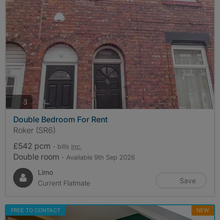
photos
3
Double Bedroom For Rent
Roker (SR6)
£542 pcm
- bills
inc.
Double room
- Available 9th Sep 2026
Limo
Save
Current Flatmate
FREE TO CONTACT
NEW