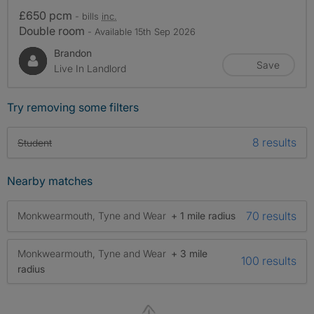
£650 pcm
- bills
inc.
Double room
- Available 15th Sep 2026
Brandon
Save
Live In Landlord
Try removing some filters
8 results
Student
Nearby matches
70 results
Monkwearmouth, Tyne and Wear
+ 1 mile radius
Monkwearmouth, Tyne and Wear
+ 3 mile
100 results
radius