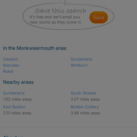
It's free and we'll email you
save
new rooms as they come in
In the Monkwearmouth area:
Cleadon
Sunderland
Marsden
Whitburn
Roker
Nearby areas
Sunderland
South Shields
1.93 miles away
3.07 miles away
East Boldon
Boldon Colliery
2.51 miles away
3.46 miles away