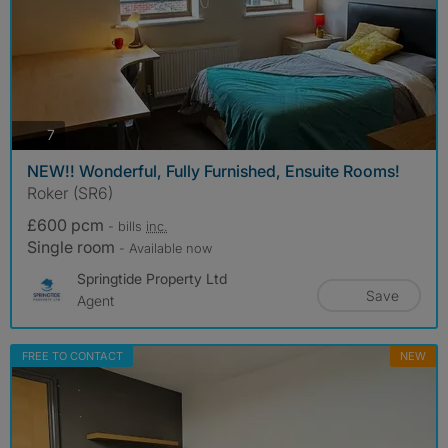
photos
7
NEW!! Wonderful, Fully Furnished, Ensuite Rooms!
Roker (SR6)
£600 pcm
- bills
inc.
Single room
- Available now
Springtide Property Ltd
Save
Agent
FREE TO CONTACT
NEW