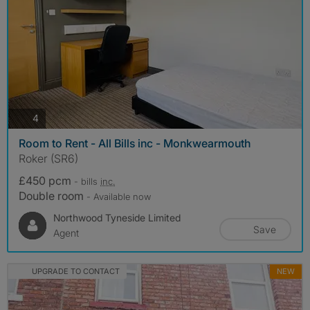
photos
4
Room to Rent - All Bills inc - Monkwearmouth
Roker (SR6)
£450 pcm
- bills
inc.
Double room
- Available now
Northwood Tyneside Limited
Save
Agent
UPGRADE TO CONTACT
NEW