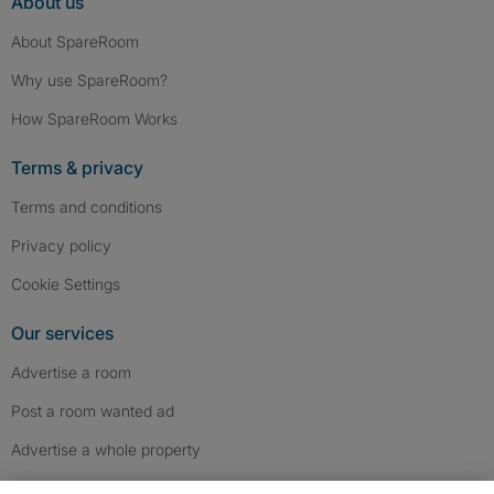
About us
About SpareRoom
Why use SpareRoom?
How SpareRoom Works
Terms & privacy
Terms and conditions
Privacy policy
Cookie Settings
Our services
Advertise a room
Post a room wanted ad
Advertise a whole property