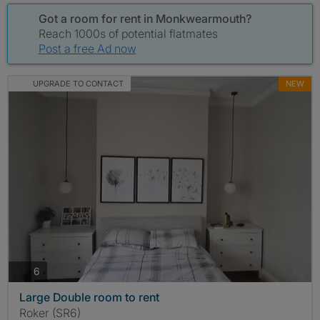
Got a room for rent in Monkwearmouth?
Reach 1000s of potential flatmates
Post a free Ad now
UPGRADE TO CONTACT
NEW
photos
6
Large Double room to rent
Roker (SR6)