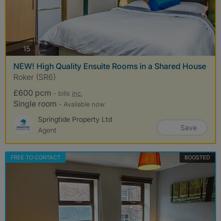
photos
15
NEW! High Quality Ensuite Rooms in a Shared House
Roker (SR6)
£600 pcm
- bills
inc.
Single room
- Available now
Springtide Property Ltd
Save
Agent
FREE TO CONTACT
BOOSTED