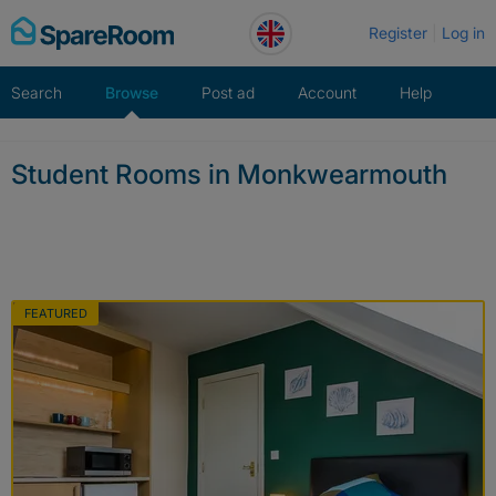
Skip
Register
Log in
to
content
Search
Browse
Post ad
Account
Help
Student Rooms in Monkwearmouth
FEATURED