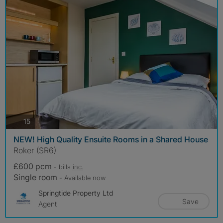
photos
15
NEW! High Quality Ensuite Rooms in a Shared House
Roker (SR6)
£600 pcm
- bills
inc.
Single room
- Available now
Springtide Property Ltd
Save
Agent