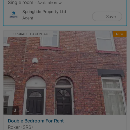
Single room
- Available now
Springtide Property Ltd
Save
Agent
UPGRADE TO CONTACT
NEW
photos
3
Double Bedroom For Rent
Roker (SR6)