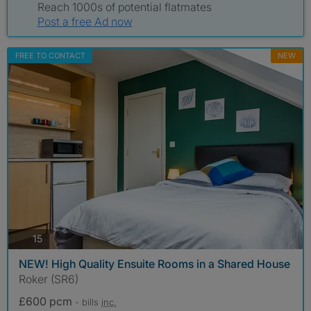
Reach 1000s of potential flatmates
Post a free Ad now
FREE TO CONTACT
NEW
photos
15
NEW! High Quality Ensuite Rooms in a Shared House
Roker (SR6)
£600 pcm
- bills
inc.