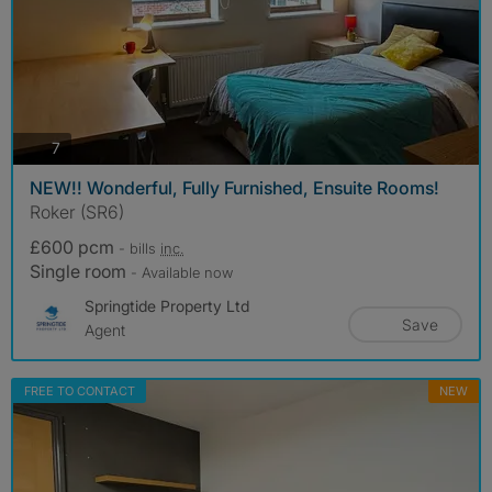
photos
7
NEW!! Wonderful, Fully Furnished, Ensuite Rooms!
Roker (SR6)
£600 pcm
- bills
inc.
Single room
- Available now
Springtide Property Ltd
Save
Agent
FREE TO CONTACT
NEW