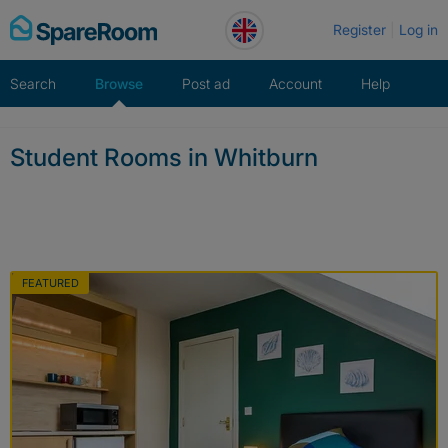
Skip
Register
Log in
to
content
Search
Browse
Post ad
Account
Help
Student Rooms in Whitburn
FEATURED