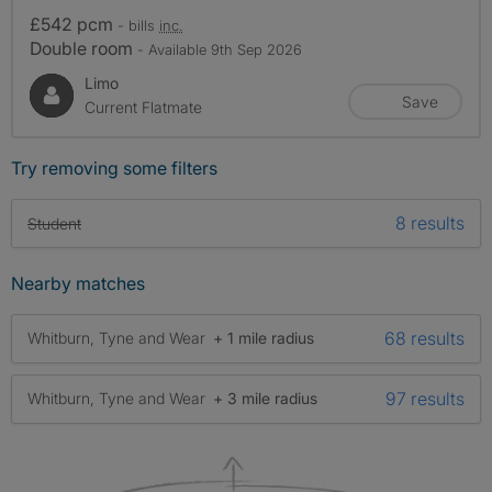
£542 pcm
- bills
inc.
Double room
- Available 9th Sep 2026
Limo
Save
Current Flatmate
Try removing some filters
8 results
Student
Nearby matches
68 results
Whitburn, Tyne and Wear
+ 1 mile radius
97 results
Whitburn, Tyne and Wear
+ 3 mile radius