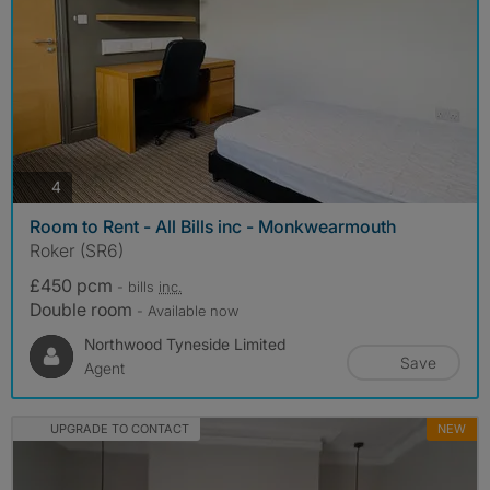
photos
4
Room to Rent - All Bills inc - Monkwearmouth
Roker (SR6)
£450 pcm
- bills
inc.
Double room
- Available now
Northwood Tyneside Limited
Save
Agent
UPGRADE TO CONTACT
NEW