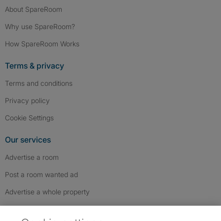
About SpareRoom
Why use SpareRoom?
How SpareRoom Works
Terms & privacy
Terms and conditions
Privacy policy
Cookie Settings
Our services
Advertise a room
Post a room wanted ad
Advertise a whole property
Help & contact