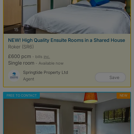
photos
15
NEW! High Quality Ensuite Rooms in a Shared House
Roker (SR6)
£600 pcm
- bills
inc.
Single room
- Available now
Springtide Property Ltd
Save
Agent
FREE TO CONTACT
NEW