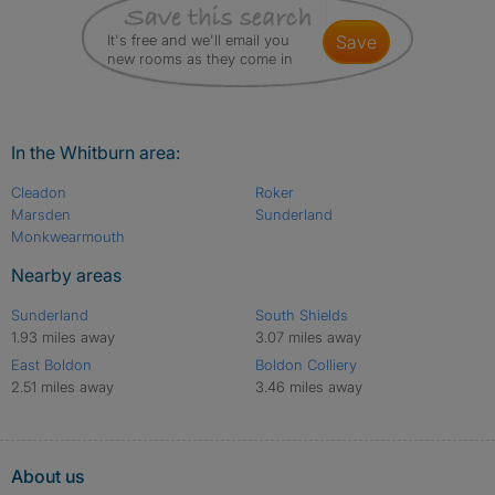
It's free and we'll email you
save
new rooms as they come in
In the Whitburn area:
Cleadon
Roker
Marsden
Sunderland
Monkwearmouth
Nearby areas
Sunderland
South Shields
1.93 miles away
3.07 miles away
East Boldon
Boldon Colliery
2.51 miles away
3.46 miles away
About us