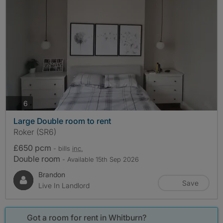
photos
6
Large Double room to rent
Roker (SR6)
£650 pcm
- bills
inc.
Double room
- Available 15th Sep 2026
Brandon
Save
Live In Landlord
Got a room for rent in Whitburn?