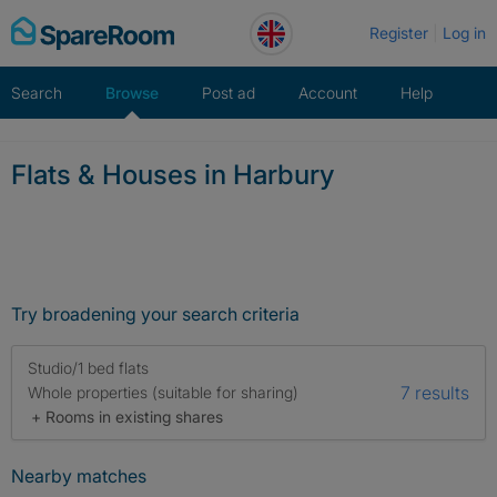
Skip
Register
Log in
to
content
Search
Browse
Post ad
Account
Help
Flats & Houses in Harbury
Try broadening your search criteria
Studio/1 bed flats
7 results
Whole properties (suitable for sharing)
+ Rooms in existing shares
Nearby matches