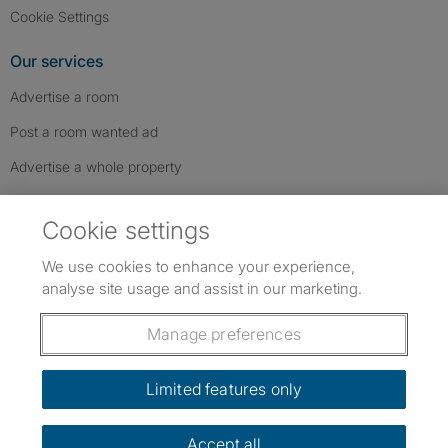
Cookie Settings
Our services
Advertise a room
Post a room wanted ad
Advertise a whole property
Help & contact
Cookie settings
Contact us
We use cookies to enhance your experience,
FAQs
analyse site usage and assist in our marketing.
Follow SpareRoom on Instagram
SpareRoom on Facebook
SpareRoom on TikTok
Follow us:
Manage preferences
Dowload our free app
->
Limited features only
Accept all