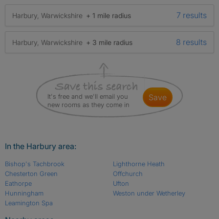
7 results
Harbury, Warwickshire
+ 1 mile radius
8 results
Harbury, Warwickshire
+ 3 mile radius
It's free and we'll email you
save
new rooms as they come in
In the Harbury area:
Bishop's Tachbrook
Lighthorne Heath
Chesterton Green
Offchurch
Eathorpe
Ufton
Hunningham
Weston under Wetherley
Leamington Spa