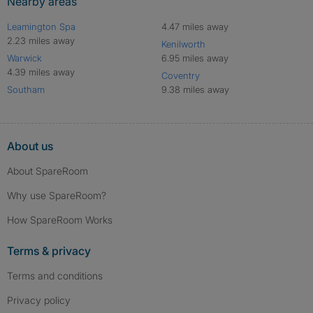
Nearby areas
Leamington Spa
4.47 miles away
2.23 miles away
Kenilworth
Warwick
6.95 miles away
4.39 miles away
Coventry
Southam
9.38 miles away
About us
About SpareRoom
Why use SpareRoom?
How SpareRoom Works
Terms & privacy
Terms and conditions
Privacy policy