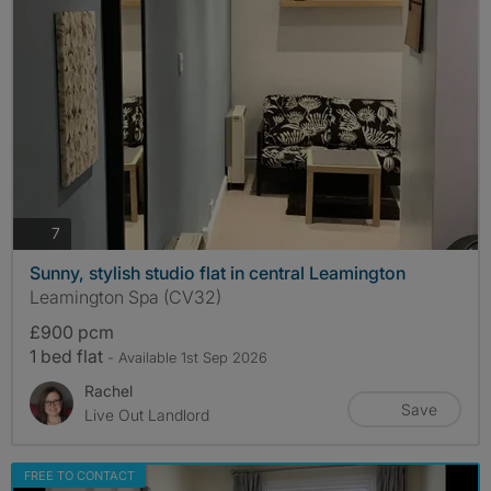
photos
7
Sunny, stylish studio flat in central Leamington
Leamington Spa (CV32)
£900 pcm
1 bed flat
- Available 1st Sep 2026
Rachel
Save
Live Out Landlord
FREE TO CONTACT