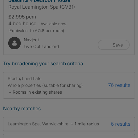
Royal Leamington Spa (CV31)
£2,995 pcm
4 bed house
- Available now
(Equivalent to £748 per room)
Navjeet
Save
Live Out Landlord
Try broadening your search criteria
Studio/1 bed flats
76 results
Whole properties (suitable for sharing)
+ Rooms in existing shares
Nearby matches
6 results
Leamington Spa, Warwickshire
+ 1 mile radius