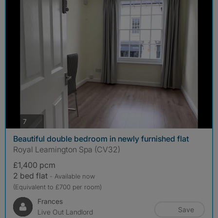
photos
7
Beautiful double bedroom in newly furnished flat
Royal Leamington Spa (CV32)
£1,400 pcm
2 bed flat
- Available now
(Equivalent to £700 per room)
Frances
Save
Live Out Landlord