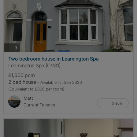
photos
9
Two bedroom house in Leamington Spa
Leamington Spa (CV31)
£1,600 pcm
2 bed house
- Available 1st Sep 2026
(Equivalent to £800 per room)
Matt
Save
Current Tenants