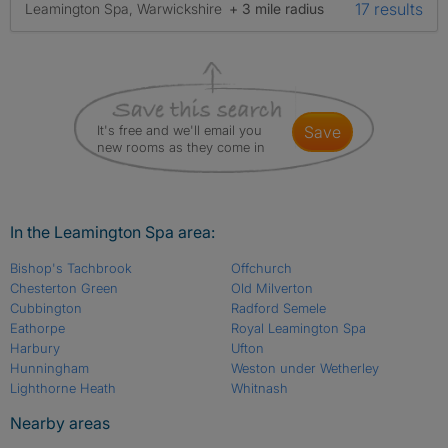
17 results
Leamington Spa, Warwickshire
+ 3 mile radius
It's free and we'll email you
save
new rooms as they come in
In the Leamington Spa area:
Bishop's Tachbrook
Offchurch
Chesterton Green
Old Milverton
Cubbington
Radford Semele
Eathorpe
Royal Leamington Spa
Harbury
Ufton
Hunningham
Weston under Wetherley
Lighthorne Heath
Whitnash
Nearby areas