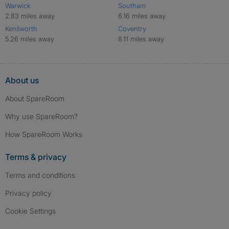
Warwick
Southam
2.83 miles away
6.16 miles away
Kenilworth
Coventry
5.26 miles away
8.11 miles away
About us
About SpareRoom
Why use SpareRoom?
How SpareRoom Works
Terms & privacy
Terms and conditions
Privacy policy
Cookie Settings