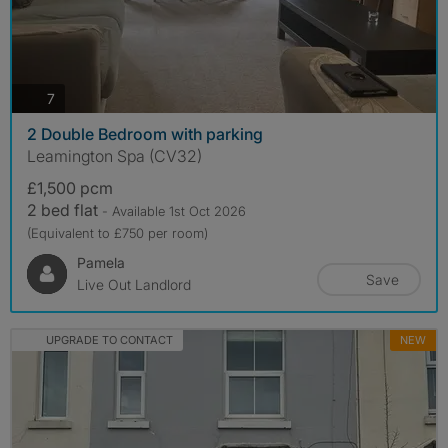
photos
7
2 Double Bedroom with parking
Leamington Spa (CV32)
£1,500 pcm
2 bed flat
- Available 1st Oct 2026
(Equivalent to £750 per room)
Pamela
Save
Live Out Landlord
UPGRADE TO CONTACT
NEW