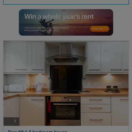
photos
7
Beautiful 4 bedroom house