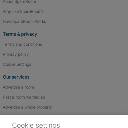
About SpareRoom
Why use SpareRoom?
How SpareRoom Works
Terms & privacy
Terms and conditions
Privacy policy
Cookie Settings
Our services
Advertise a room
Post a room wanted ad
Advertise a whole property
Help & contact
Cookie settings