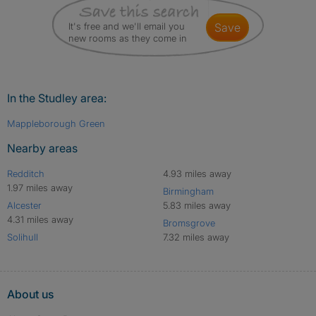
It's free and we'll email you
save
new rooms as they come in
In the Studley area:
Mappleborough Green
Nearby areas
Redditch
4.93 miles away
1.97 miles away
Birmingham
Alcester
5.83 miles away
4.31 miles away
Bromsgrove
Solihull
7.32 miles away
About us