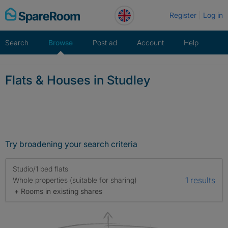
Skip
Register
Log in
to
content
Search
Browse
Post ad
Account
Help
Flats & Houses in Studley
Try broadening your search criteria
Studio/1 bed flats
1 results
Whole properties (suitable for sharing)
+ Rooms in existing shares