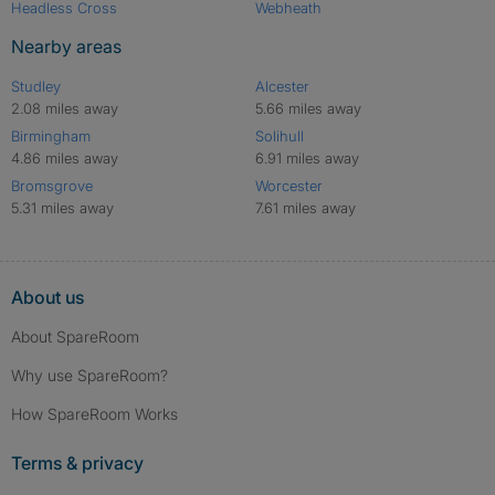
Headless Cross
Webheath
Nearby areas
Studley
Alcester
2.08 miles away
5.66 miles away
Birmingham
Solihull
4.86 miles away
6.91 miles away
Bromsgrove
Worcester
5.31 miles away
7.61 miles away
About us
About SpareRoom
Why use SpareRoom?
How SpareRoom Works
Terms & privacy