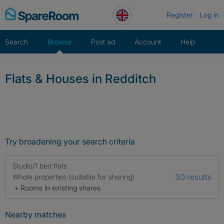
Skip
Register
Log in
to
content
Search
Browse
Post ad
Account
Help
Flats & Houses in Redditch
Try broadening your search criteria
Studio/1 bed flats
30 results
Whole properties (suitable for sharing)
+ Rooms in existing shares
Nearby matches