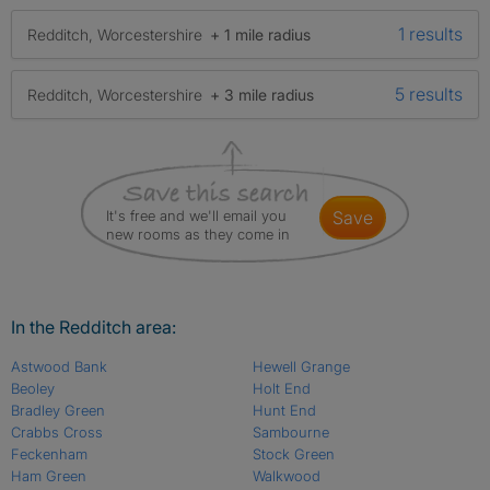
1 results
Redditch, Worcestershire
+ 1 mile radius
5 results
Redditch, Worcestershire
+ 3 mile radius
It's free and we'll email you
save
new rooms as they come in
In the Redditch area:
Astwood Bank
Hewell Grange
Beoley
Holt End
Bradley Green
Hunt End
Crabbs Cross
Sambourne
Feckenham
Stock Green
Ham Green
Walkwood