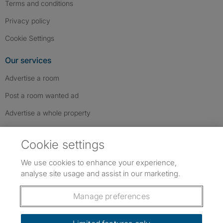
Terms and conditions
Privacy policy
Cookie Settings
Our services
Advertise a room
Post a room wanted ad
Advertise a whole property
Help & contact
Cookie settings
Contact us
We use cookies to enhance your experience,
FAQs
analyse site usage and assist in our marketing.
Follow SpareRoom on Instagram
SpareRoom on Facebook
SpareRoom on TikTok
Follow us:
Manage preferences
Dowload our free app
->