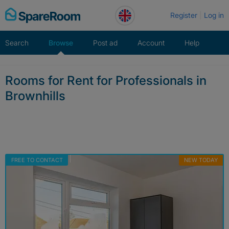
Skip
Register
Log in
to
content
Search
Browse
Post ad
Account
Help
Rooms for Rent for Professionals in
Brownhills
FREE TO CONTACT
NEW TODAY