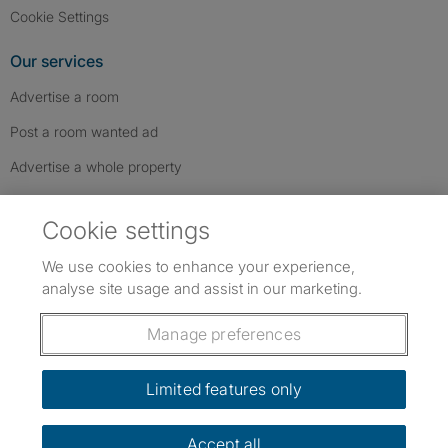
Cookie Settings
Our services
Advertise a room
Post a room wanted ad
Advertise a whole property
Help & contact
Cookie settings
Contact us
We use cookies to enhance your experience,
FAQs
analyse site usage and assist in our marketing.
Follow SpareRoom on Instagram
SpareRoom on Facebook
SpareRoom on TikTok
Follow us:
Manage preferences
Dowload our free app
->
Limited features only
Accept all