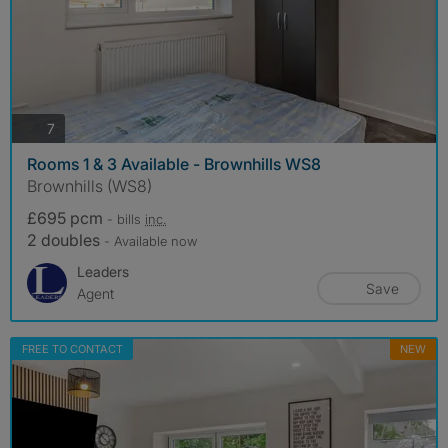
photos
7
Rooms 1 & 3 Available - Brownhills WS8
Brownhills (WS8)
£695 pcm
- bills
inc.
2 doubles
- Available now
Leaders
Save
Agent
FREE TO CONTACT
NEW