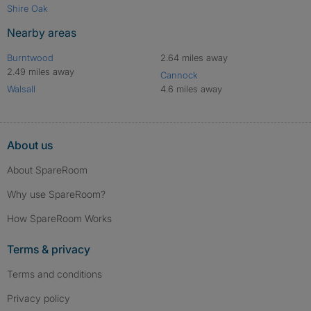
Shire Oak
Nearby areas
Burntwood
2.64 miles away
2.49 miles away
Cannock
Walsall
4.6 miles away
About us
About SpareRoom
Why use SpareRoom?
How SpareRoom Works
Terms & privacy
Terms and conditions
Privacy policy