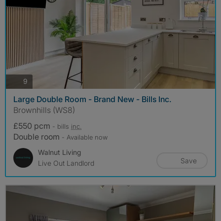
photos
9
Large Double Room - Brand New - Bills Inc.
Brownhills (WS8)
£550 pcm
- bills
inc.
Double room
- Available now
Walnut Living
Save
Live Out Landlord