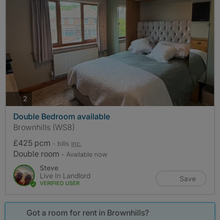
photos
2
Double Bedroom available
Brownhills (WS8)
£425 pcm
- bills
inc.
Double room
- Available now
Steve
Live In Landlord
Save
VERIFIED USER
Got a room for rent in Brownhills?