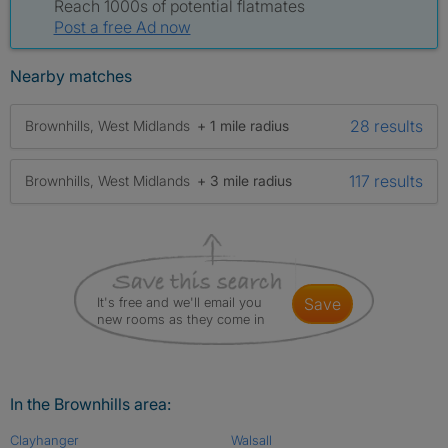
Reach 1000s of potential flatmates
Post a free Ad now
Nearby matches
28 results
Brownhills, West Midlands
+ 1 mile radius
117 results
Brownhills, West Midlands
+ 3 mile radius
It's free and we'll email you
save
new rooms as they come in
In the Brownhills area:
Clayhanger
Walsall