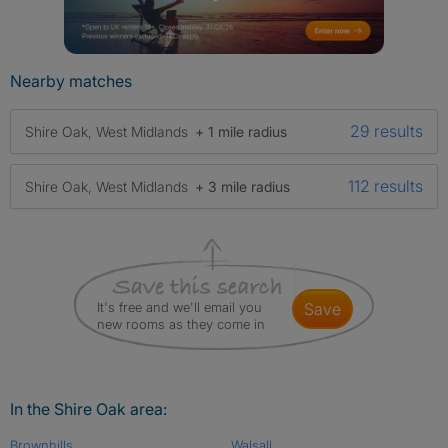
Nearby matches
29 results
Shire Oak, West Midlands
+ 1 mile radius
112 results
Shire Oak, West Midlands
+ 3 mile radius
It's free and we'll email you
save
new rooms as they come in
In the Shire Oak area:
Brownhills
Walsall