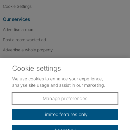
Cookie Settings
Our services
Advertise a room
Post a room wanted ad
Advertise a whole property
Help & contact
Cookie settings
Contact us
We use cookies to enhance your experience,
FAQs
analyse site usage and assist in our marketing.
Follow SpareRoom on Instagram
SpareRoom on Facebook
SpareRoom on TikTok
Follow us:
Manage preferences
Dowload our free app
->
Limited features only