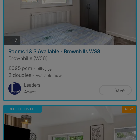
photos
7
Rooms 1 & 3 Available - Brownhills WS8
Brownhills (WS8)
£695 pcm
- bills
inc.
2 doubles
- Available now
Leaders
Save
Agent
FREE TO CONTACT
NEW