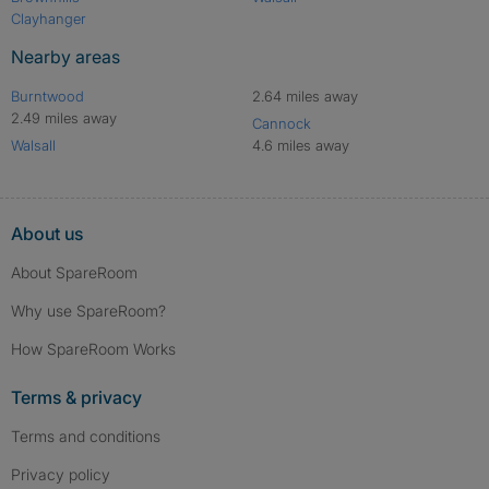
Clayhanger
Nearby areas
Burntwood
2.64 miles away
2.49 miles away
Cannock
Walsall
4.6 miles away
About us
About SpareRoom
Why use SpareRoom?
How SpareRoom Works
Terms & privacy
Terms and conditions
Privacy policy