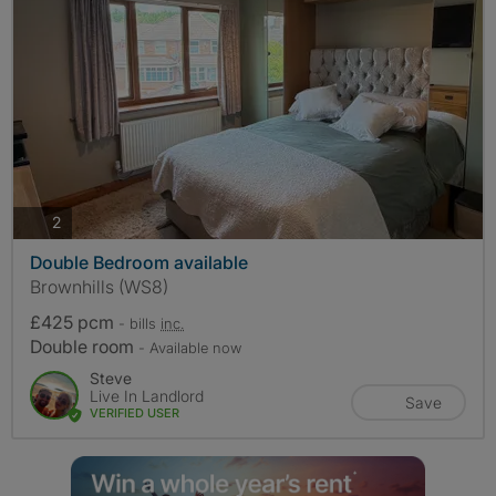
photos
2
Double Bedroom available
Brownhills (WS8)
£425 pcm
- bills
inc.
Double room
- Available now
Steve
Live In Landlord
Save
VERIFIED USER