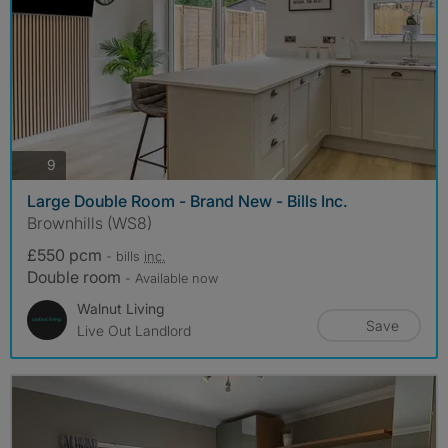
photos
9
Large Double Room - Brand New - Bills Inc.
Brownhills (WS8)
£550 pcm
- bills
inc.
Double room
- Available now
Walnut Living
Save
Live Out Landlord