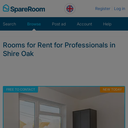
Skip
Register
Log in
to
content
Search
Browse
Post ad
Account
Help
Rooms for Rent for Professionals in
Shire Oak
FREE TO CONTACT
NEW TODAY