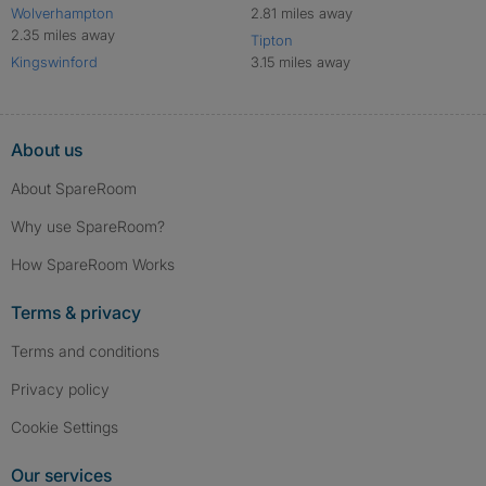
Wolverhampton
2.81 miles away
2.35 miles away
Tipton
Kingswinford
3.15 miles away
About us
About SpareRoom
Why use SpareRoom?
How SpareRoom Works
Terms & privacy
Terms and conditions
Privacy policy
Cookie Settings
Our services