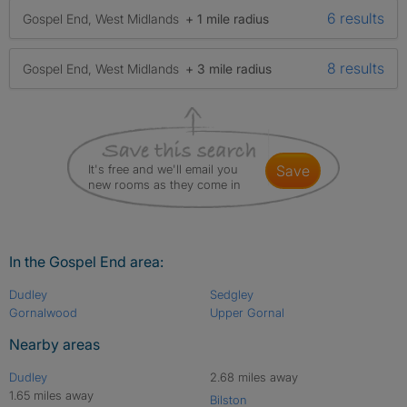
6 results
Gospel End, West Midlands
+ 1 mile radius
8 results
Gospel End, West Midlands
+ 3 mile radius
It's free and we'll email you
save
new rooms as they come in
In the Gospel End area:
Dudley
Sedgley
Gornalwood
Upper Gornal
Nearby areas
Dudley
2.68 miles away
1.65 miles away
Bilston