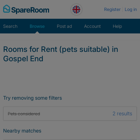
Skip
Register
Log in
to
content
Search
Browse
Post ad
Account
Help
Rooms for Rent (pets suitable) in
Gospel End
Try removing some filters
2 results
Pets considered
Nearby matches