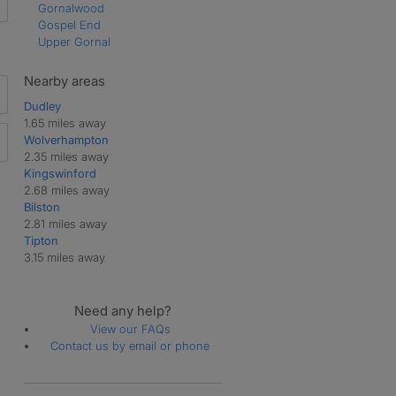
Gornalwood
Gospel End
Upper Gornal
Nearby areas
Dudley
1.65 miles away
Wolverhampton
2.35 miles away
Kingswinford
2.68 miles away
Bilston
2.81 miles away
Tipton
3.15 miles away
Need any help?
View our FAQs
Contact us by email or phone