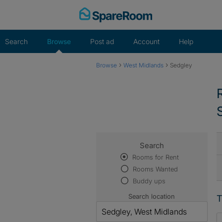
Skip
to
content
Search
Browse
Post ad
Account
Help
›
›
Browse
West Midlands
Sedgley
Search
Rooms for Rent
Rooms Wanted
Buddy ups
Search location
T