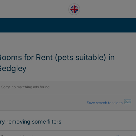
Rooms for Rent (pets suitable) in
Sedgley
Sorry, no matching ads found
Save search for alerts
ry removing some filters