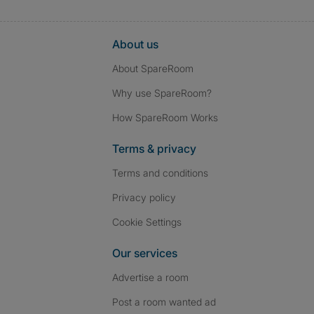
About us
About SpareRoom
Why use SpareRoom?
How SpareRoom Works
Terms & privacy
Terms and conditions
Privacy policy
Cookie Settings
Our services
Advertise a room
Post a room wanted ad