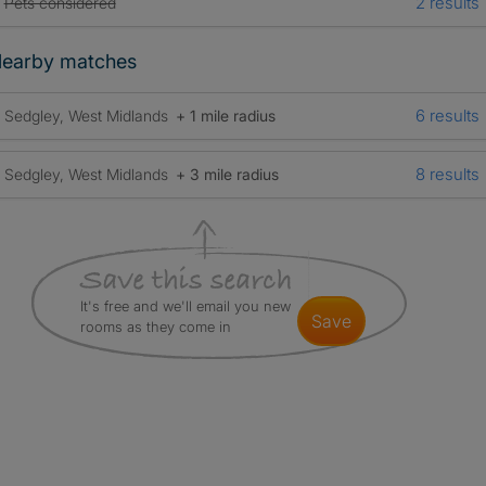
2 results
Pets considered
earby matches
6 results
Sedgley, West Midlands
+ 1 mile radius
8 results
Sedgley, West Midlands
+ 3 mile radius
It's free and we'll email you new
save
rooms as they come in