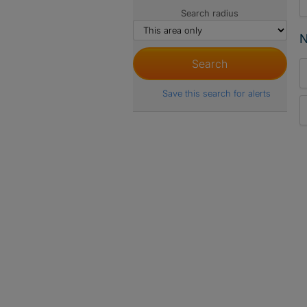
Search radius
N
Save this search for alerts