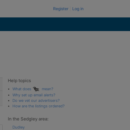
Register
Log in
Help topics
What does
mean?
Why set up email alerts?
Do we vet our advertisers?
How are the listings ordered?
In the Sedgley area:
Dudley