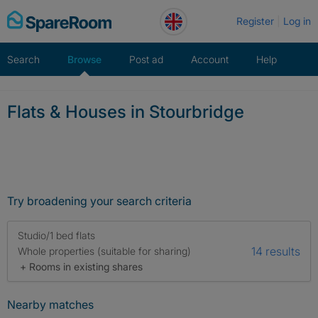
Skip
Register
Log in
to
content
Search
Browse
Post ad
Account
Help
Flats & Houses in Stourbridge
Try broadening your search criteria
Studio/1 bed flats
14 results
Whole properties (suitable for sharing)
+ Rooms in existing shares
Nearby matches