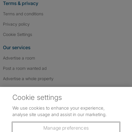
Terms & privacy
Terms and conditions
Privacy policy
Cookie Settings
Our services
Advertise a room
Post a room wanted ad
Advertise a whole property
Help & contact
Cookie settings
Contact us
We use cookies to enhance your experience,
FAQs
analyse site usage and assist in our marketing.
Follow SpareRoom on Instagram
SpareRoom on Facebook
SpareRoom on TikTok
Follow us:
Manage preferences