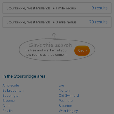
13 results
Stourbridge, West Midlands
+ 1 mile radius
79 results
Stourbridge, West Midlands
+ 3 mile radius
It's free and we'll email you
save
new rooms as they come in
In the Stourbridge area:
Amblecote
Lye
Belbroughton
Norton
Bobbington
Old Swinford
Broome
Pedmore
Clent
Stourton
Enville
West Hagley