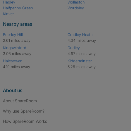
Hagley
Wollaston
Halfpenny Green
Wordsley
Kinver
Nearby areas
Brierley Hill
Cradley Heath
2.61 miles away
4.34 miles away
Kingswinford
Dudley
3.06 miles away
4.67 miles away
Halesowen
Kidderminster
4.19 miles away
5.26 miles away
About us
About SpareRoom
Why use SpareRoom?
How SpareRoom Works