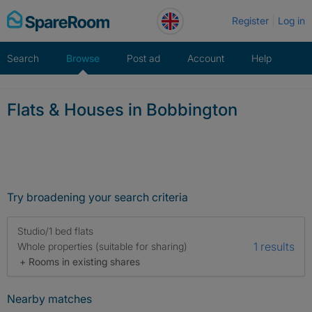
Skip
Register
Log in
to
content
Search
Browse
Post ad
Account
Help
Flats & Houses in Bobbington
Try broadening your search criteria
Studio/1 bed flats
1 results
Whole properties (suitable for sharing)
+ Rooms in existing shares
Nearby matches