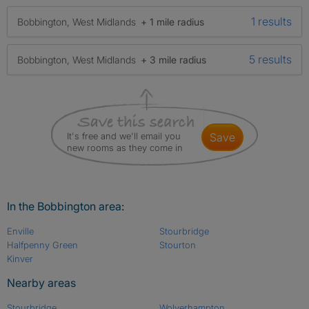
1 results
Bobbington, West Midlands
+ 1 mile radius
5 results
Bobbington, West Midlands
+ 3 mile radius
It's free and we'll email you
save
new rooms as they come in
In the Bobbington area:
Enville
Stourbridge
Halfpenny Green
Stourton
Kinver
Nearby areas
Stourbridge
Wolverhampton