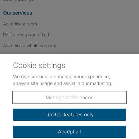
Our services
Advertise a room
Post a room wanted ad
Advertise a whole property
Help & contact
Cookie settings
Contact us
We use cookies to enhance your experience,
FAQs
analyse site usage and assist in our marketing.
Follow SpareRoom on Instagram
SpareRoom on Facebook
SpareRoom on TikTok
Follow us:
Manage preferences
Dowload our free app
->
Limited features only
Accept all
©1999–2026 Flatshare Ltd.