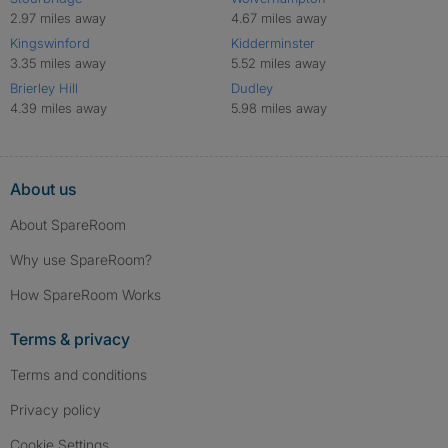
2.97 miles away
4.67 miles away
Kingswinford
Kidderminster
3.35 miles away
5.52 miles away
Brierley Hill
Dudley
4.39 miles away
5.98 miles away
About us
About SpareRoom
Why use SpareRoom?
How SpareRoom Works
Terms & privacy
Terms and conditions
Privacy policy
Cookie Settings