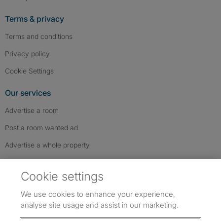
Terms & privacy
Terms and conditions
Privacy policy
Cookie Settings
Our services
Advertise a room
Post a room wanted ad
Advertise a whole property
Help & contact
Cookie settings
Contact us
We use cookies to enhance your experience,
FAQs
analyse site usage and assist in our marketing.
Follow SpareRoom on Instagram
SpareRoom on Facebook
SpareRoom on TikTok
Follow us: