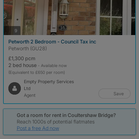
photos
9
Petworth 2 Bedroom - Council Tax inc
Petworth (GU28)
£1,300 pcm
2 bed house
- Available now
(Equivalent to £650 per room)
Empty Property Services
Ltd
Save
Agent
Got a room for rent in Coultershaw Bridge?
Reach 1000s of potential flatmates
Post a free Ad now