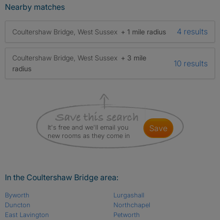
Nearby matches
4 results
Coultershaw Bridge, West Sussex
+ 1 mile radius
Coultershaw Bridge, West Sussex
+ 3 mile
10 results
radius
It's free and we'll email you
save
new rooms as they come in
In the Coultershaw Bridge area:
Byworth
Lurgashall
Duncton
Northchapel
East Lavington
Petworth