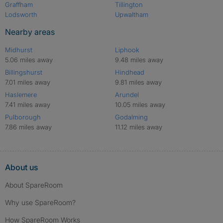
Graffham
Tillington
Lodsworth
Upwaltham
Nearby areas
Midhurst
Liphook
5.06 miles away
9.48 miles away
Billingshurst
Hindhead
7.01 miles away
9.81 miles away
Haslemere
Arundel
7.41 miles away
10.05 miles away
Pulborough
Godalming
7.86 miles away
11.12 miles away
About us
About SpareRoom
Why use SpareRoom?
How SpareRoom Works