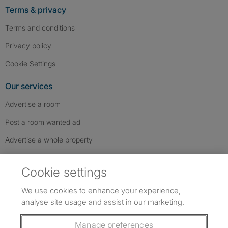
Terms & privacy
Terms and conditions
Privacy policy
Cookie Settings
Our services
Advertise a room
Post a room wanted ad
Advertise a whole property
Help & contact
Cookie settings
Contact us
We use cookies to enhance your experience,
FAQs
analyse site usage and assist in our marketing.
Follow SpareRoom on Instagram
SpareRoom on Facebook
SpareRoom on TikTok
Follow us:
Manage preferences