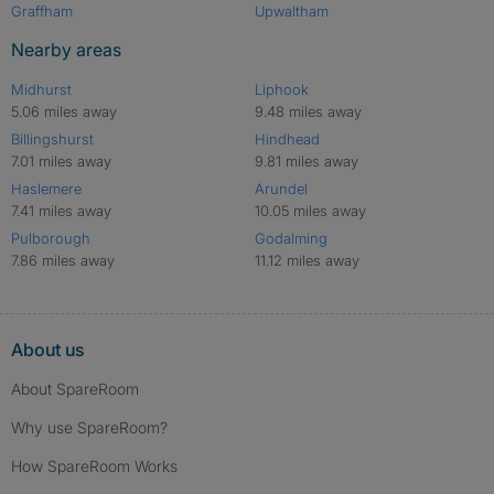
Graffham
Upwaltham
Nearby areas
Midhurst
Liphook
5.06 miles away
9.48 miles away
Billingshurst
Hindhead
7.01 miles away
9.81 miles away
Haslemere
Arundel
7.41 miles away
10.05 miles away
Pulborough
Godalming
7.86 miles away
11.12 miles away
About us
About SpareRoom
Why use SpareRoom?
How SpareRoom Works