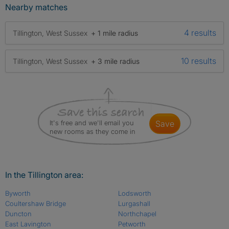
Nearby matches
4 results
Tillington, West Sussex
+ 1 mile radius
10 results
Tillington, West Sussex
+ 3 mile radius
It's free and we'll email you
save
new rooms as they come in
In the Tillington area:
Byworth
Lodsworth
Coultershaw Bridge
Lurgashall
Duncton
Northchapel
East Lavington
Petworth