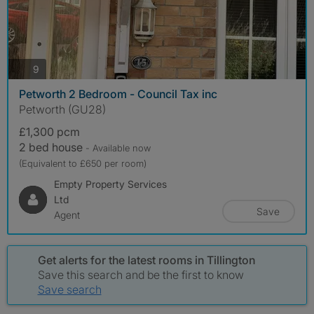
photos
9
Petworth 2 Bedroom - Council Tax inc
Petworth (GU28)
£1,300 pcm
2 bed house
- Available now
(Equivalent to £650 per room)
Empty Property Services
Ltd
Save
Agent
Get alerts for the latest rooms in Tillington
Save this search and be the first to know
Save search