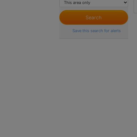
Save this search for alerts