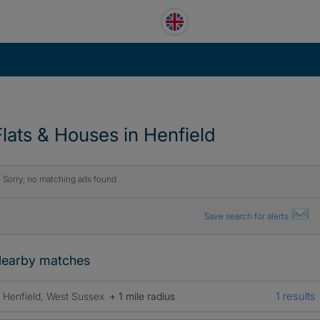
Flats & Houses in Henfield
Sorry, no matching ads found
Save search for alerts
earby matches
1 results
Henfield, West Sussex
+ 1 mile radius