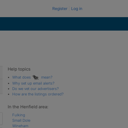
Register
Log in
Help topics
What does
mean?
Why set up email alerts?
Do we vet our advertisers?
How are the listings ordered?
In the Henfield area:
Fulking
Small Dole
Wineham