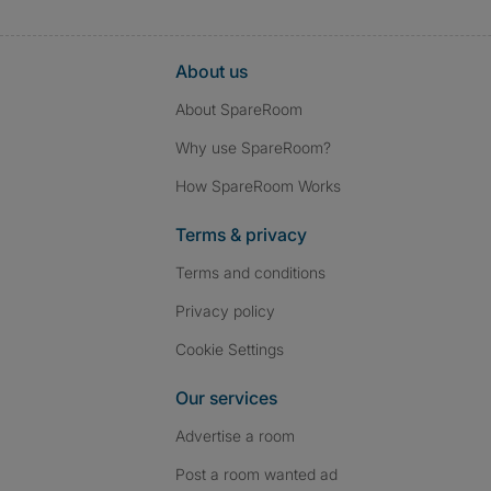
About us
About SpareRoom
Why use SpareRoom?
How SpareRoom Works
Terms & privacy
Terms and conditions
Privacy policy
Cookie Settings
Our services
Advertise a room
Post a room wanted ad