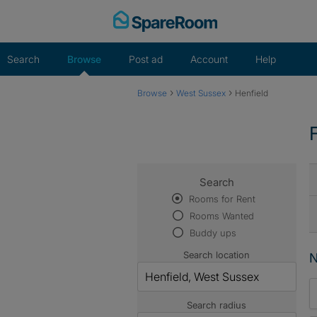
Skip
to
content
Search
Browse
Post ad
Account
Help
›
›
Browse
West Sussex
Henfield
Search
Rooms for Rent
Rooms Wanted
Buddy ups
Search location
N
Search radius