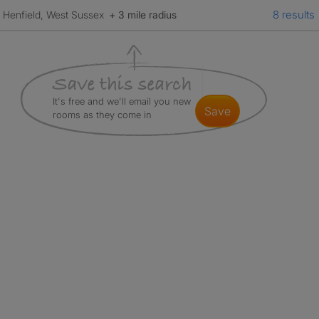
8 results
Henfield, West Sussex
+ 3 mile radius
It's free and we'll email you new
save
rooms as they come in