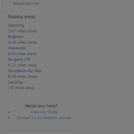
Woodmancote
Nearby areas
Steyning
3.47 miles away
Brighton
4.46 miles away
Hassocks
5.05 miles away
Burgess Hill
6.22 miles away
Shoreham-By-Sea
6.28 miles away
Lancing
7.12 miles away
Need any help?
View our FAQs
Contact us by email or phone