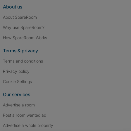
About us
About SpareRoom
Why use SpareRoom?
How SpareRoom Works
Terms & privacy
Terms and conditions
Privacy policy
Cookie Settings
Our services
Advertise a room
Post a room wanted ad
Advertise a whole property