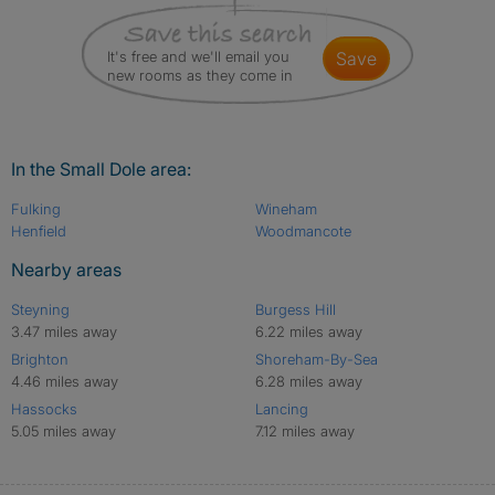
It's free and we'll email you
save
new rooms as they come in
In the Small Dole area:
Fulking
Wineham
Henfield
Woodmancote
Nearby areas
Steyning
Burgess Hill
3.47 miles away
6.22 miles away
Brighton
Shoreham-By-Sea
4.46 miles away
6.28 miles away
Hassocks
Lancing
5.05 miles away
7.12 miles away