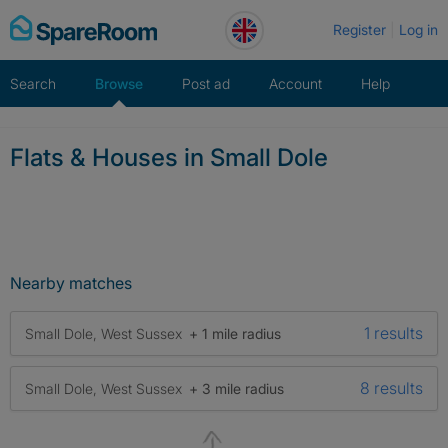
Skip
Register
Log in
to
content
Search
Browse
Post ad
Account
Help
Flats & Houses in Small Dole
Nearby matches
1 results
Small Dole, West Sussex
+ 1 mile radius
8 results
Small Dole, West Sussex
+ 3 mile radius