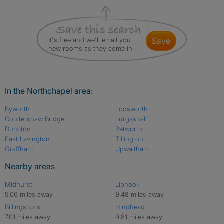
It's free and we'll email you
save
new rooms as they come in
In the Northchapel area:
Byworth
Lodsworth
Coultershaw Bridge
Lurgashall
Duncton
Petworth
East Lavington
Tillington
Graffham
Upwaltham
Nearby areas
Midhurst
Liphook
5.06 miles away
9.48 miles away
Billingshurst
Hindhead
7.01 miles away
9.81 miles away