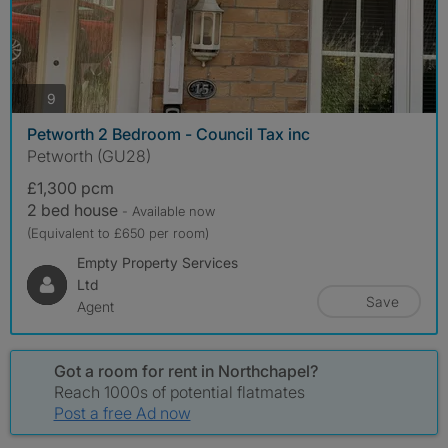
photos
9
Petworth 2 Bedroom - Council Tax inc
Petworth (GU28)
£1,300 pcm
2 bed house
- Available now
(Equivalent to £650 per room)
Empty Property Services
Ltd
Save
Agent
Got a room for rent in Northchapel?
Reach 1000s of potential flatmates
Post a free Ad now