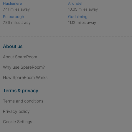
Haslemere
Arundel
7.41 miles away
10.05 miles away
Pulborough
Godalming
7.86 miles away
11.12 miles away
About us
About SpareRoom
Why use SpareRoom?
How SpareRoom Works
Terms & privacy
Terms and conditions
Privacy policy
Cookie Settings