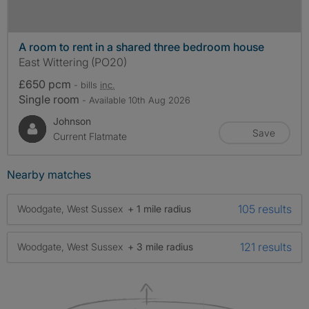
A room to rent in a shared three bedroom house
East Wittering (PO20)
£650 pcm
- bills
inc.
Single room
- Available 10th Aug 2026
Johnson
Save
Current Flatmate
Nearby matches
105 results
Woodgate, West Sussex
+ 1 mile radius
121 results
Woodgate, West Sussex
+ 3 mile radius