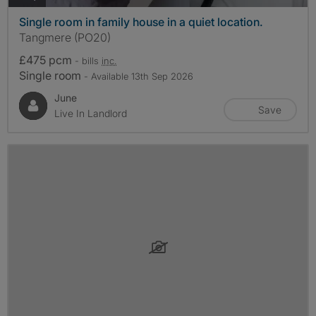
Single room in family house in a quiet location.
Tangmere (PO20)
£475 pcm
- bills
inc.
Single room
- Available 13th Sep 2026
June
Save
Live In Landlord