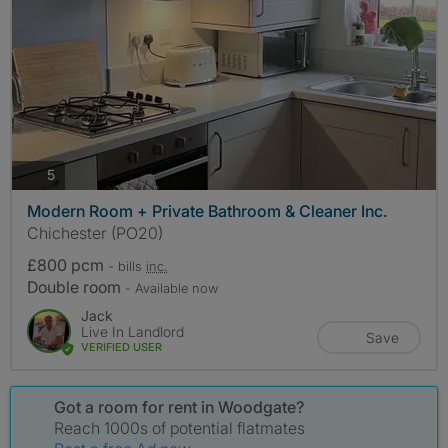
photos
5
Modern Room + Private Bathroom & Cleaner Inc.
Chichester (PO20)
£800 pcm
- bills
inc.
Double room
- Available now
Jack
Live In Landlord
Save
VERIFIED USER
Got a room for rent in Woodgate?
Reach 1000s of potential flatmates