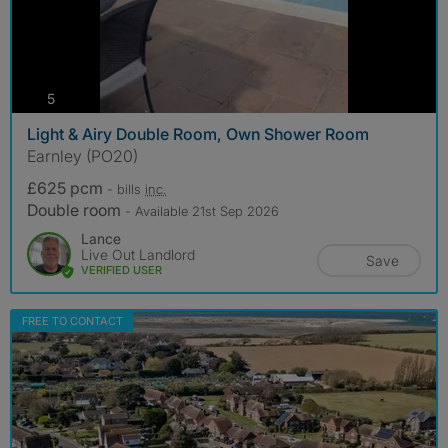
photos
5
Light & Airy Double Room, Own Shower Room
Earnley (PO20)
£625 pcm
- bills
inc.
Double room
- Available 21st Sep 2026
Lance
Live Out Landlord
Save
VERIFIED USER
FREE TO CONTACT