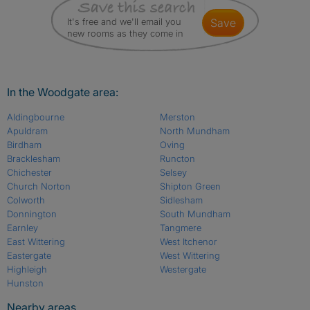
It's free and we'll email you
save
new rooms as they come in
In the Woodgate area:
Aldingbourne
Merston
Apuldram
North Mundham
Birdham
Oving
Bracklesham
Runcton
Chichester
Selsey
Church Norton
Shipton Green
Colworth
Sidlesham
Donnington
South Mundham
Earnley
Tangmere
East Wittering
West Itchenor
Eastergate
West Wittering
Highleigh
Westergate
Hunston
Nearby areas