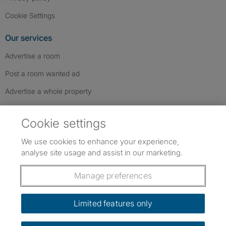
Cookie Settings
Our services
Advertise a room
Post a room wanted ad
Advertise a whole property
Help & contact
Cookie settings
Contact us
We use cookies to enhance your experience,
FAQs
analyse site usage and assist in our marketing.
Follow SpareRoom on Instagram
SpareRoom on Facebook
SpareRoom on TikTok
Follow us:
Manage preferences
Dowload our free app
->
Limited features only