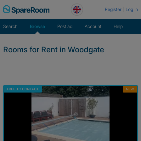
Skip
Register
Log in
to
content
Search
Browse
Post ad
Account
Help
Rooms for Rent in Woodgate
FREE TO CONTACT
NEW