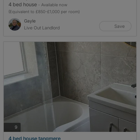
4 bed house
- Available now
(Equivalent to £850-£1,000 per room)
Gayle
Save
Live Out Landlord
photos
9
4 bed house tangmere