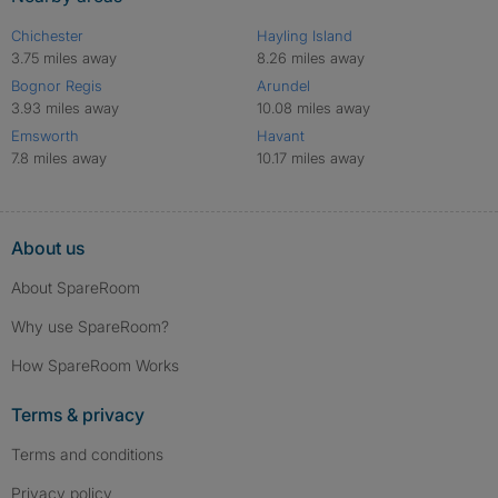
Chichester
Hayling Island
3.75 miles away
8.26 miles away
Bognor Regis
Arundel
3.93 miles away
10.08 miles away
Emsworth
Havant
7.8 miles away
10.17 miles away
About us
About SpareRoom
Why use SpareRoom?
How SpareRoom Works
Terms & privacy
Terms and conditions
Privacy policy