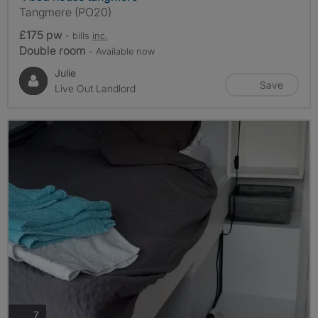
Tangmere (PO20)
£175 pw
- bills
inc.
Double room
- Available now
Julie
Save
Live Out Landlord
photos
7