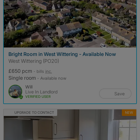
photos
9
Bright Room in West Wittering - Available Now
West Wittering (PO20)
£650 pcm
- bills
inc.
Single room
- Available now
Will
Live In Landlord
Save
VERIFIED USER
UPGRADE TO CONTACT
NEW