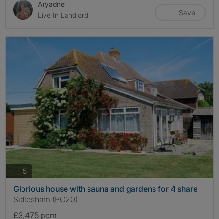
Aryadne
Save
Live In Landlord
photos
5
Glorious house with sauna and gardens for 4 share
Sidlesham (PO20)
£3,475 pcm