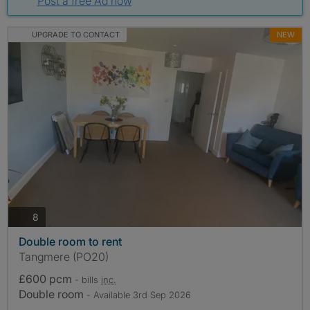
Post a free Ad now
UPGRADE TO CONTACT
NEW
photos
8
Double room to rent
Tangmere (PO20)
£600 pcm
- bills
inc.
Double room
- Available 3rd Sep 2026