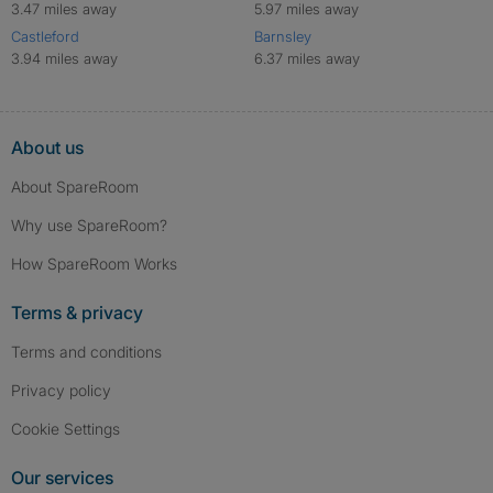
3.47 miles away
5.97 miles away
Castleford
Barnsley
3.94 miles away
6.37 miles away
About us
About SpareRoom
Why use SpareRoom?
How SpareRoom Works
Terms & privacy
Terms and conditions
Privacy policy
Cookie Settings
Our services