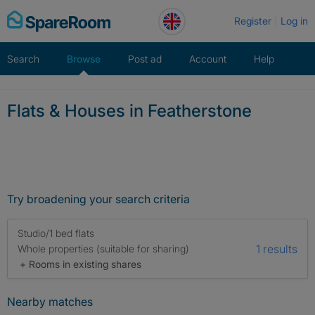
Skip
Register
Log in
to
content
Search
Browse
Post ad
Account
Help
Flats & Houses in Featherstone
Try broadening your search criteria
Studio/1 bed flats
1 results
Whole properties (suitable for sharing)
+ Rooms in existing shares
Nearby matches