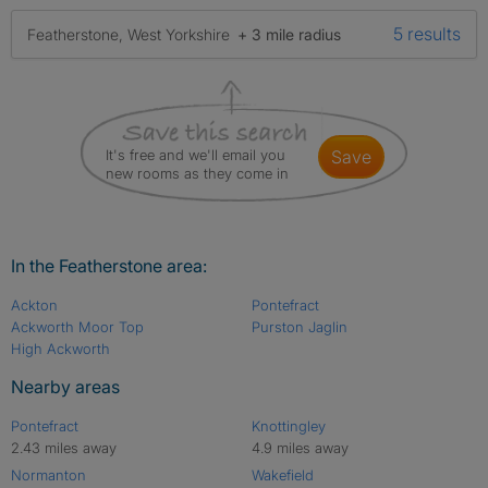
5 results
Featherstone, West Yorkshire
+ 3 mile radius
It's free and we'll email you
save
new rooms as they come in
In the Featherstone area:
Ackton
Pontefract
Ackworth Moor Top
Purston Jaglin
High Ackworth
Nearby areas
Pontefract
Knottingley
2.43 miles away
4.9 miles away
Normanton
Wakefield