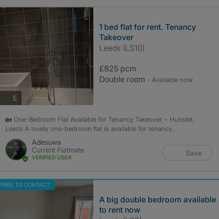
1 bed flat for rent. Tenancy
Takeover
Leeds (LS10)
£825 pcm
Double room
- Available now
photos
5
🏡 One-Bedroom Flat Available for Tenancy Takeover – Hunslet,
Leeds A lovely one-bedroom flat is available for tenancy...
Adesuwa
Current Flatmate
Save
VERIFIED USER
FREE TO CONTACT
A big double bedroom available
to rent now