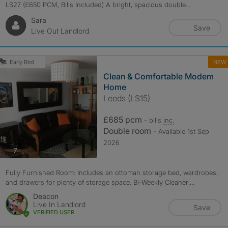
LS27 (£650 PCM, Bills Included) A bright, spacious double...
Sara
Save
Live Out Landlord
NEW
Early Bird
Clean & Comfortable Modem
Home
Leeds (LS15)
£685 pcm
- bills
inc.
Double room
- Available 1st Sep
2026
photos
7
Fully Furnished Room: Includes an ottoman storage bed, wardrobes,
and drawers for plenty of storage space. Bi-Weekly Cleaner:...
Deacon
Live In Landlord
Save
VERIFIED USER