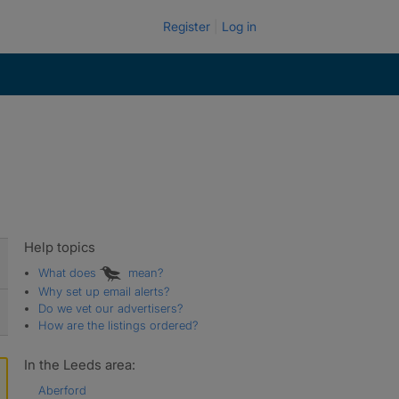
Register
Log in
Help topics
What does
mean?
Why set up email alerts?
Do we vet our advertisers?
How are the listings ordered?
In the Leeds area:
Aberford