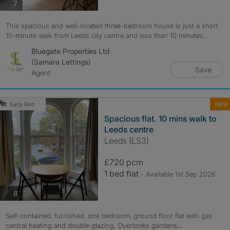
photos
7
This spacious and well-located three-bedroom house is just a short
10-minute walk from Leeds city centre and less than 10 minutes...
Bluegate Properties Ltd
(Samara Lettings)
Save
Agent
NEW
Early Bird
Spacious flat. 10 mins walk to
Leeds centre
Leeds (LS3)
£720 pcm
1 bed flat
- Available 1st Sep 2026
photos
8
Self-contained, furnished, one bedroom, ground floor flat with gas
central heating and double glazing. Overlooks gardens...