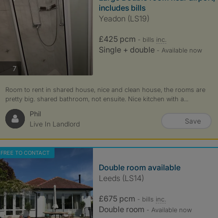
includes bills
Yeadon (LS19)
£425 pcm
- bills
inc.
Single + double
- Available now
photos
7
Room to rent in shared house, nice and clean house, the rooms are
pretty big. shared bathroom, not ensuite. Nice kitchen with a...
Phil
Save
Live In Landlord
FREE TO CONTACT
Double room available
Leeds (LS14)
£675 pcm
- bills
inc.
Double room
- Available now