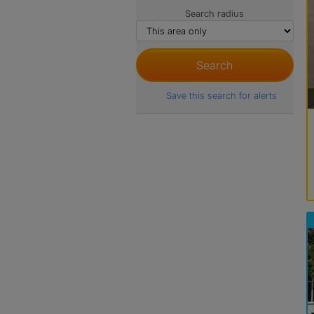
Search radius
Save this search for alerts