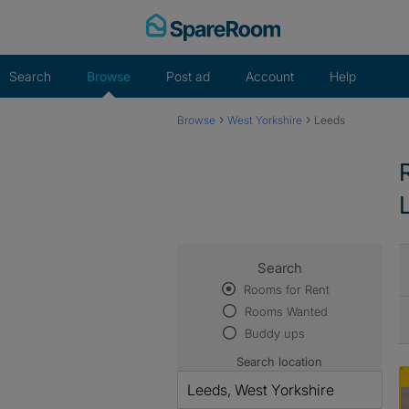
Skip
to
content
Search
Browse
Post ad
Account
Help
›
›
Browse
West Yorkshire
Leeds
Search
Rooms for Rent
Rooms Wanted
Buddy ups
Search location