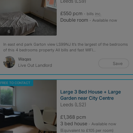
Leeds (LS9)
£550 pcm
- bills
inc.
Double room
- Available now
photos
6
In east end park Garton view LS99NJ It’s the largest of the bedrooms
of this 4 bedrooms property All bills and fast WIFI...
Waqas
Save
Live Out Landlord
FREE TO CONTACT
Large 3 Bed House + Large
Garden near City Centre
Leeds (LS2)
£1,368 pcm
3 bed house
- Available now
(Equivalent to £105 per room)