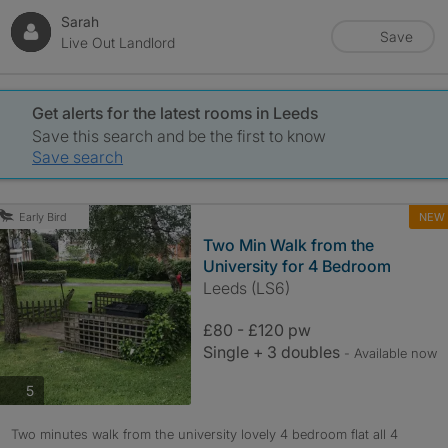
Sarah
Save
Live Out Landlord
Get alerts for the latest rooms in Leeds
Save this search and be the first to know
Save search
NEW
Early Bird
Two Min Walk from the
University for 4 Bedroom
Leeds (LS6)
£80 - £120 pw
Single + 3 doubles
- Available now
photos
5
Two minutes walk from the university lovely 4 bedroom flat all 4