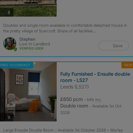
photos
8
Doubles and single room available in comfortable detached house in
the pretty village of Scarcroft. Share of all facilities....
Stephen
Live In Landlord
Save
VERIFIED USER
FREE TO CONTACT
NEW
Fully Furnished - Ensuite double
room - LS27
Leeds (LS27)
£650 pcm
- bills
inc.
Double room
- Available 1st Oct
2026
photos
9
Large Ensuite Double Room – Available 1st October 2026 – Morley