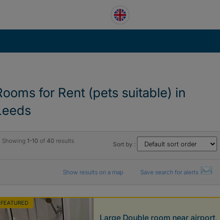
Rooms for Rent (pets suitable) in
Leeds
Showing
1-10
of
40
results
Sort by :
Show results on a map
Save search for alerts
FEATURED
Large Double room near airport,