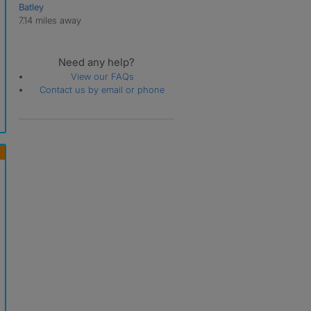
Batley
Cross Green
7.14 miles away
Crossgates
Daisy Hill
East Keswick
Need any help?
Far Headingley
View our FAQs
Far Royds
Contact us by email or phone
Farnley
Gamble Hill
Garforth
Gildersome
Gipton
Gledhow
Great Preston
Guiseley
Halton
Halton Moor
Harehills
Harewood
Hawksworth
Headingley
Hillam
Holbeck
Holt Park