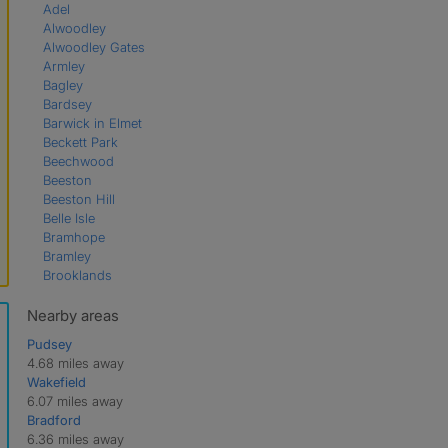
Adel
Alwoodley
Alwoodley Gates
Armley
Bagley
Bardsey
Barwick in Elmet
Beckett Park
Beechwood
Beeston
Beeston Hill
Belle Isle
Bramhope
Bramley
Brooklands
Bruntcliffe
Burley
Nearby areas
Burmantofts
Pudsey
Burton Salmon
4.68 miles away
Chapel Allerton
Wakefield
Chapeltown
6.07 miles away
Churwell
Bradford
Cookridge
6.36 miles away
Cross Gates