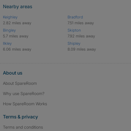
Nearby areas
Keighley
Bradford
2.82 miles away
7.51 miles away
Bingley
Skipton
5.7 miles away
7.92 miles away
Ilkley
Shipley
6.06 miles away
8.09 miles away
About us
About SpareRoom
Why use SpareRoom?
How SpareRoom Works
Terms & privacy
Terms and conditions