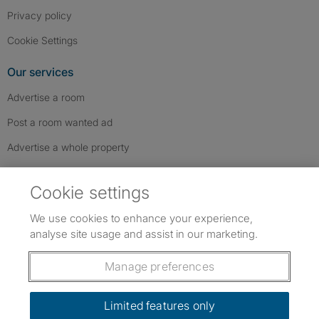
Privacy policy
Cookie Settings
Our services
Advertise a room
Post a room wanted ad
Advertise a whole property
Help & contact
Cookie settings
Contact us
We use cookies to enhance your experience,
FAQs
analyse site usage and assist in our marketing.
Follow SpareRoom on Instagram
SpareRoom on Facebook
SpareRoom on TikTok
Follow us:
Manage preferences
Dowload our free app
->
Limited features only