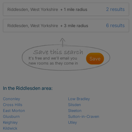
2 results
Riddlesden, West Yorkshire
+ 1 mile radius
6 results
Riddlesden, West Yorkshire
+ 3 mile radius
It's free and we'll email you
save
new rooms as they come in
In the Riddlesden area:
Cononley
Low Bradley
Cross Hills
Silsden
East Morton
Steeton
Glusburn
Sutton-in-Craven
Keighley
Utley
Kildwick