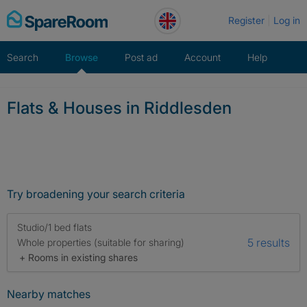
Skip
Register
Log in
to
content
Search
Browse
Post ad
Account
Help
Flats & Houses in Riddlesden
Try broadening your search criteria
Studio/1 bed flats
5 results
Whole properties (suitable for sharing)
+ Rooms in existing shares
Nearby matches