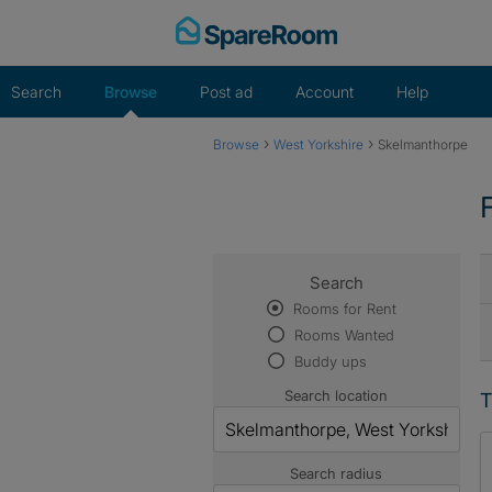
Skip
to
content
Search
Browse
Post ad
Account
Help
›
›
Browse
West Yorkshire
Skelmanthorpe
Search
Rooms for Rent
Rooms Wanted
Buddy ups
Search location
T
Search radius