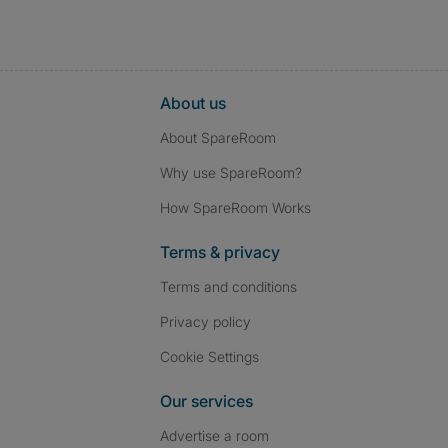
About us
About SpareRoom
Why use SpareRoom?
How SpareRoom Works
Terms & privacy
Terms and conditions
Privacy policy
Cookie Settings
Our services
Advertise a room