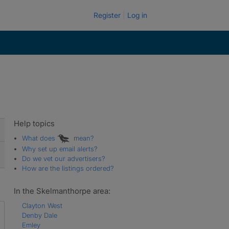
Register
Log in
Help topics
What does
mean?
Why set up email alerts?
Do we vet our advertisers?
How are the listings ordered?
In the Skelmanthorpe area:
Clayton West
Denby Dale
Emley