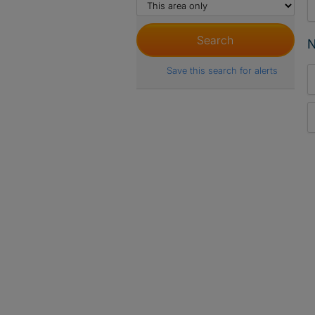
N
Save this search for alerts