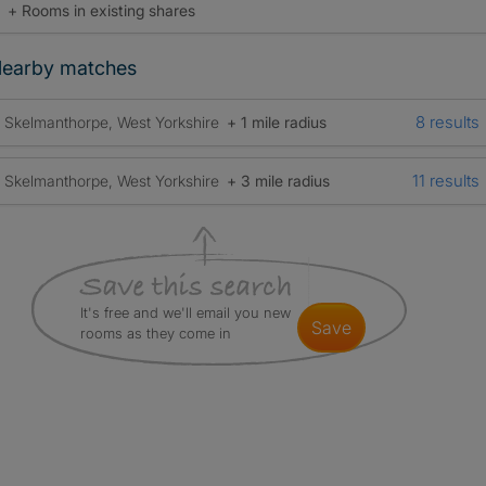
+ Rooms in existing shares
earby matches
8 results
Skelmanthorpe, West Yorkshire
+ 1 mile radius
11 results
Skelmanthorpe, West Yorkshire
+ 3 mile radius
It's free and we'll email you new
save
rooms as they come in