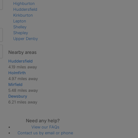
Highburton
Huddersfield
Kirkburton
Lepton
Shelley
Shepley
Upper Denby
Nearby areas
Huddersfield
4.19 miles away
Holmfirth
4.97 miles away
Mirfield
5.48 miles away
Dewsbury
6.21 miles away
Need any help?
View our FAQs
Contact us by email or phone