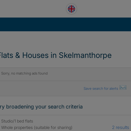
Flats & Houses in Skelmanthorpe
Sorry, no matching ads found
Save search for alerts
ry broadening your search criteria
Studio/1 bed flats
2 results
Whole properties (suitable for sharing)