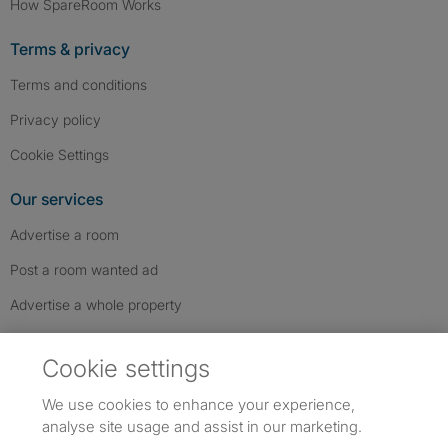
How SpareRoom Works
Terms & privacy
Terms and conditions
Privacy policy
Cookie Settings
Our services
Advertise a room
Post a room wanted ad
Advertise a whole property
Help & contact
Cookie settings
Contact us
We use cookies to enhance your experience,
FAQs
analyse site usage and assist in our marketing.