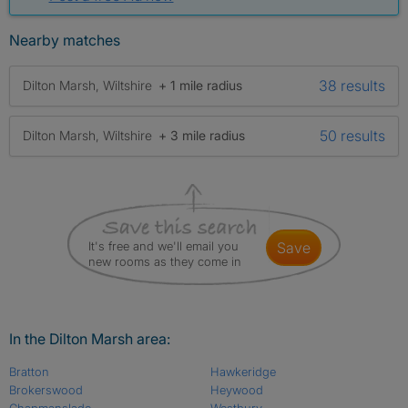
Nearby matches
38 results
Dilton Marsh, Wiltshire
+ 1 mile radius
50 results
Dilton Marsh, Wiltshire
+ 3 mile radius
It's free and we'll email you
save
new rooms as they come in
In the Dilton Marsh area:
Bratton
Hawkeridge
Brokerswood
Heywood
Chapmanslade
Westbury