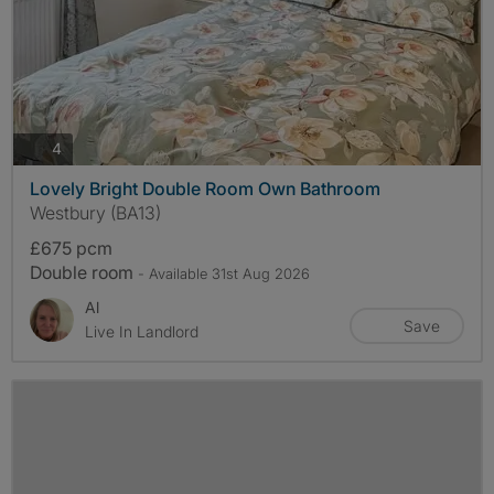
photos
4
Lovely Bright Double Room Own Bathroom
Westbury (BA13)
£675 pcm
Double room
- Available 31st Aug 2026
Al
Save
Live In Landlord