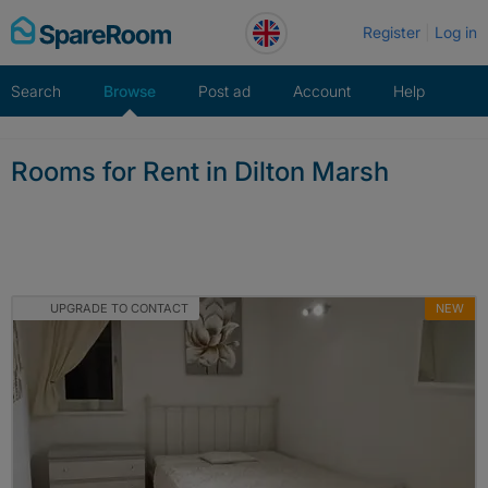
Skip
Register
Log in
to
content
Search
Browse
Post ad
Account
Help
Rooms for Rent in Dilton Marsh
UPGRADE TO CONTACT
NEW