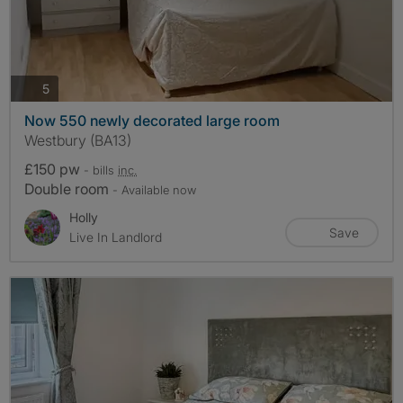
photos
5
Now 550 newly decorated large room
Westbury (BA13)
£150 pw
- bills
inc.
Double room
- Available now
Holly
Save
Live In Landlord