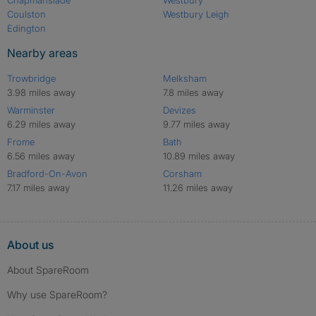
Coulston
Westbury Leigh
Edington
Nearby areas
Trowbridge
Melksham
3.98 miles away
7.8 miles away
Warminster
Devizes
6.29 miles away
9.77 miles away
Frome
Bath
6.56 miles away
10.89 miles away
Bradford-On-Avon
Corsham
7.17 miles away
11.26 miles away
About us
About SpareRoom
Why use SpareRoom?