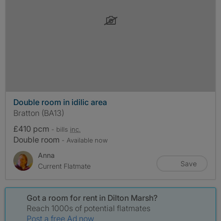
Double room in idilic area
Bratton (BA13)
£410 pcm
- bills
inc.
Double room
- Available now
Anna
Save
Current Flatmate
Got a room for rent in Dilton Marsh?
Reach 1000s of potential flatmates
Post a free Ad now