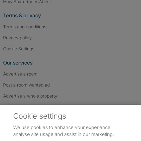
How SpareRoom Works
Terms & privacy
Terms and conditions
Privacy policy
Cookie Settings
Our services
Advertise a room
Post a room wanted ad
Advertise a whole property
Help & contact
Cookie settings
Contact us
We use cookies to enhance your experience,
FAQs
analyse site usage and assist in our marketing.