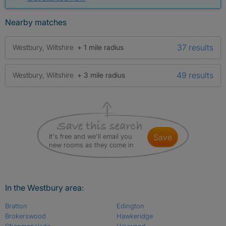
Nearby matches
37 results
Westbury, Wiltshire
+ 1 mile radius
49 results
Westbury, Wiltshire
+ 3 mile radius
It's free and we'll email you
save
new rooms as they come in
In the Westbury area:
Bratton
Edington
Brokerswood
Hawkeridge
Chapmanslade
Heywood