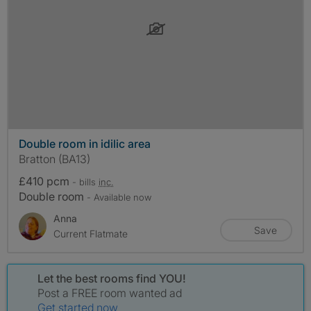
Double room in idilic area
Bratton (BA13)
£410 pcm
- bills
inc.
Double room
- Available now
Anna
Save
Current Flatmate
Let the best rooms find YOU!
Post a FREE room wanted ad
Get started now