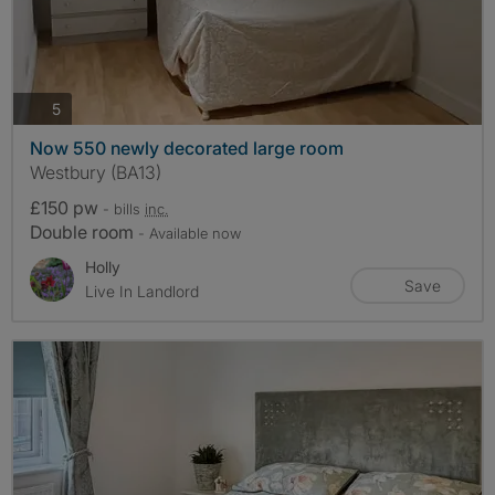
photos
5
Now 550 newly decorated large room
Westbury (BA13)
£150 pw
- bills
inc.
Double room
- Available now
Holly
Save
Live In Landlord