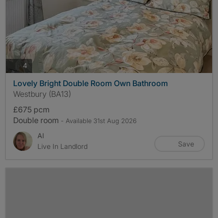
photos
4
Lovely Bright Double Room Own Bathroom
Westbury (BA13)
£675 pcm
Double room
- Available 31st Aug 2026
Al
Save
Live In Landlord