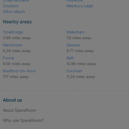
Coulston
Westbury Leigh
Dilton Marsh
Nearby areas
Trowbridge
Melksham
3.98 miles away
7.8 miles away
Warminster
Devizes
6.29 miles away
9.77 miles away
Frome
Bath
6.56 miles away
10.89 miles away
Bradford-On-Avon
Corsham
7.17 miles away
11.26 miles away
About us
About SpareRoom
Why use SpareRoom?