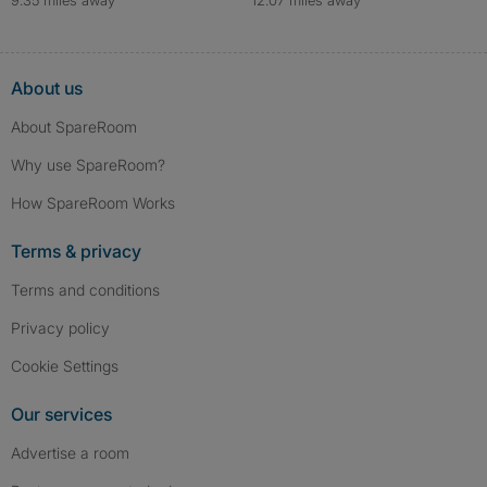
About us
About SpareRoom
Why use SpareRoom?
How SpareRoom Works
Terms & privacy
Terms and conditions
Privacy policy
Cookie Settings
Our services
Advertise a room