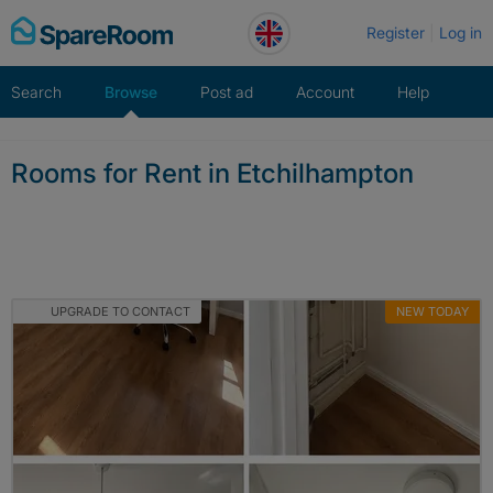
Skip
Register
Log in
to
content
Search
Browse
Post ad
Account
Help
Rooms for Rent in Etchilhampton
UPGRADE TO CONTACT
NEW TODAY