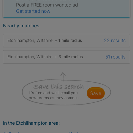
Post a FREE room wanted ad
Get started now
Nearby matches
22 results
Etchilhampton, Wiltshire
+ 1 mile radius
51 results
Etchilhampton, Wiltshire
+ 3 mile radius
It's free and we'll email you
save
new rooms as they come in
In the Etchilhampton area: