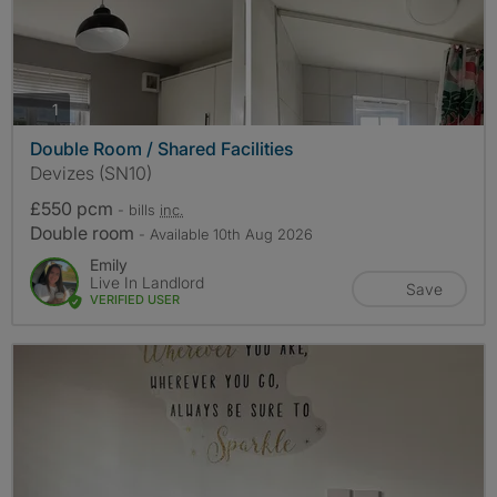
photos
1
Double Room / Shared Facilities
Devizes (SN10)
£550 pcm
- bills
inc.
Double room
- Available 10th Aug 2026
Emily
Live In Landlord
Save
VERIFIED USER