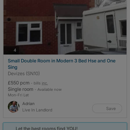
photos
4
Small Double Room in Modern 3 Bed Hse and One
Sing
Devizes (SN10)
£550 pcm
- bills
inc.
Single room
- Available now
Mon-Fri Let
Adrian
Save
Live In Landlord
Let the best rooms find YOU!