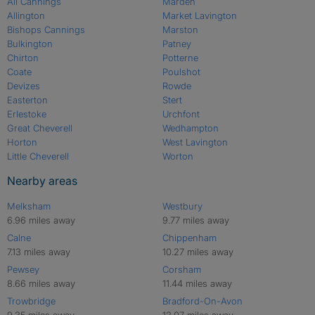
All Cannings
Marden
Allington
Market Lavington
Bishops Cannings
Marston
Bulkington
Patney
Chirton
Potterne
Coate
Poulshot
Devizes
Rowde
Easterton
Stert
Erlestoke
Urchfont
Great Cheverell
Wedhampton
Horton
West Lavington
Little Cheverell
Worton
Nearby areas
Melksham
Westbury
6.96 miles away
9.77 miles away
Calne
Chippenham
7.13 miles away
10.27 miles away
Pewsey
Corsham
8.66 miles away
11.44 miles away
Trowbridge
Bradford-On-Avon
9.35 miles away
12.07 miles away