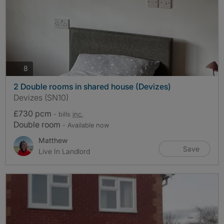
photos
8
2 Double rooms in shared house (Devizes)
Devizes (SN10)
£730 pcm
- bills
inc.
Double room
- Available now
Matthew
Save
Live In Landlord