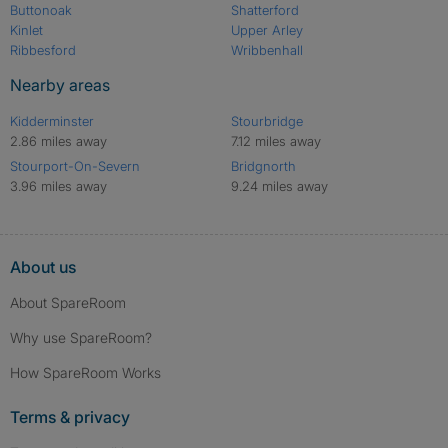
Buttonoak
Shatterford
Kinlet
Upper Arley
Ribbesford
Wribbenhall
Nearby areas
Kidderminster
Stourbridge
2.86 miles away
7.12 miles away
Stourport-On-Severn
Bridgnorth
3.96 miles away
9.24 miles away
About us
About SpareRoom
Why use SpareRoom?
How SpareRoom Works
Terms & privacy