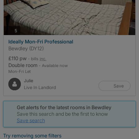
photos
5
Ideally Mon-Fri Professional
Bewdley (DY12)
£110 pw
- bills
inc.
Double room
- Available now
Mon-Fri Let
Julie
Save
Live In Landlord
Get alerts for the latest rooms in Bewdley
Save this search and be the first to know
Save search
Try removing some filters