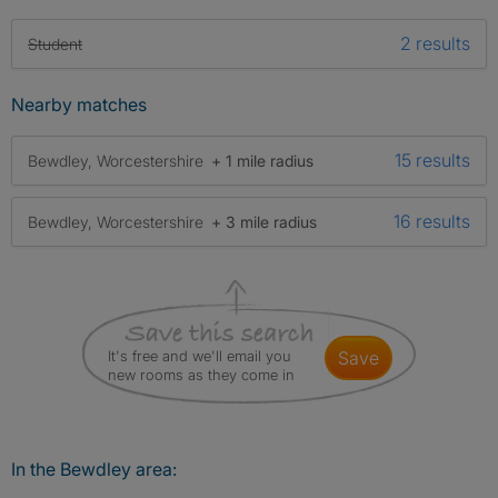
2 results
Student
Nearby matches
15 results
Bewdley, Worcestershire
+ 1 mile radius
16 results
Bewdley, Worcestershire
+ 3 mile radius
It's free and we'll email you
save
new rooms as they come in
In the Bewdley area: