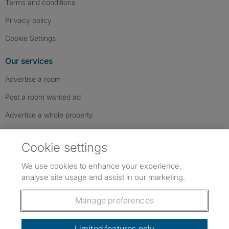
Terms and conditions
Privacy policy
Cookie Settings
Our services
Advertise a room
Post a room wanted ad
Advertise a whole property
Help & contact
Cookie settings
Contact us
We use cookies to enhance your experience,
FAQs
analyse site usage and assist in our marketing.
Follow SpareRoom on Instagram
SpareRoom on Facebook
SpareRoom on TikTok
Follow us:
Manage preferences
Dowload our free app
->
Limited features only