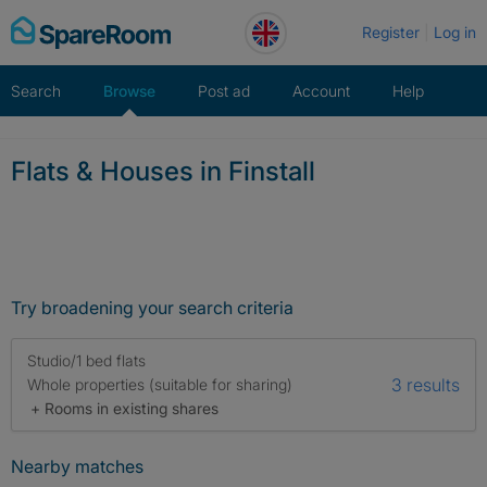
Skip
Register
Log in
to
content
Search
Browse
Post ad
Account
Help
Flats & Houses in Finstall
Try broadening your search criteria
Studio/1 bed flats
3 results
Whole properties (suitable for sharing)
+ Rooms in existing shares
Nearby matches