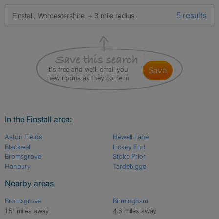
5 results
Finstall, Worcestershire
+ 3 mile radius
It's free and we'll email you
save
new rooms as they come in
In the Finstall area:
Aston Fields
Hewell Lane
Blackwell
Lickey End
Bromsgrove
Stoke Prior
Hanbury
Tardebigge
Nearby areas
Bromsgrove
Birmingham
1.51 miles away
4.6 miles away