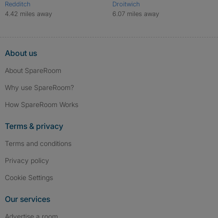
Redditch
Droitwich
4.42 miles away
6.07 miles away
About us
About SpareRoom
Why use SpareRoom?
How SpareRoom Works
Terms & privacy
Terms and conditions
Privacy policy
Cookie Settings
Our services
Advertise a room