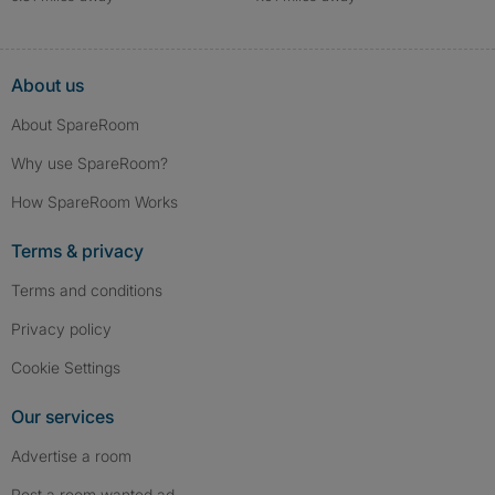
About us
About SpareRoom
Why use SpareRoom?
How SpareRoom Works
Terms & privacy
Terms and conditions
Privacy policy
Cookie Settings
Our services
Advertise a room
Post a room wanted ad