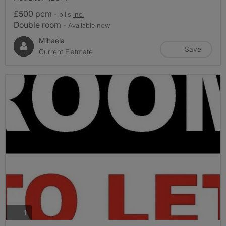
£500 pcm
- bills
inc.
Double room
- Available now
Mihaela
Save
Current Flatmate
photos
1