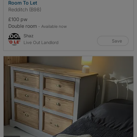
Room To Let
Redditch (B98)
£100 pw
Double room
- Available now
Shaz
Save
Live Out Landlord