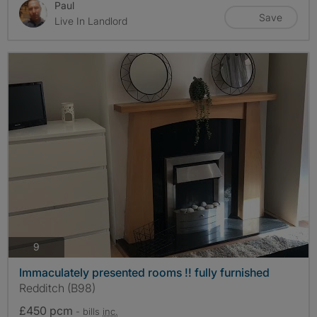
Paul
Save
Live In Landlord
photos
9
Immaculately presented rooms !! fully furnished
Redditch (B98)
£450 pcm
- bills
inc.