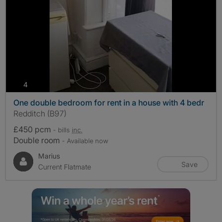
photos
4
One double bedroom for rent in a house with 4 bedr
Redditch (B97)
£450 pcm
- bills
inc.
Double room
- Available now
Marius
Save
Current Flatmate