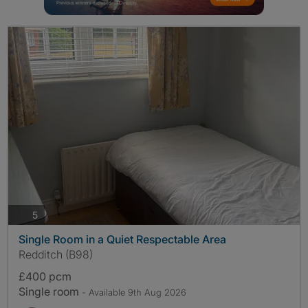
photos
5
Single Room in a Quiet Respectable Area
Redditch (B98)
£400 pcm
Single room
- Available 9th Aug 2026