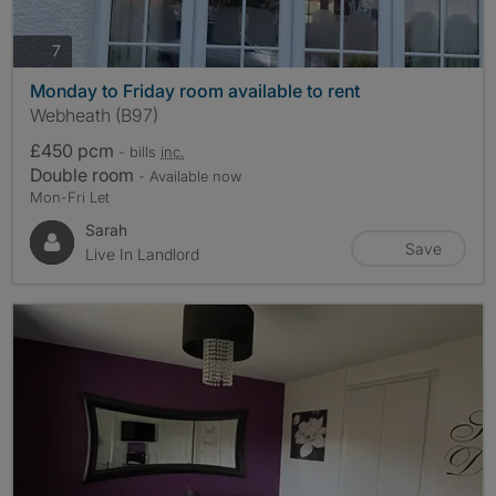
photos
7
Monday to Friday room available to rent
Webheath (B97)
£450 pcm
- bills
inc.
Double room
- Available now
Mon-Fri Let
Sarah
Save
Live In Landlord