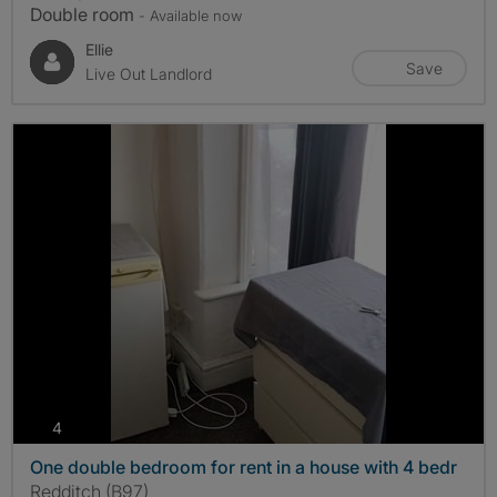
Double room
- Available now
Ellie
Save
Live Out Landlord
photos
4
One double bedroom for rent in a house with 4 bedr
Redditch (B97)