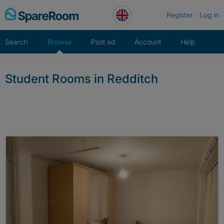
Skip
Register
Log in
to
content
Search
Browse
Post ad
Account
Help
Student Rooms in Redditch