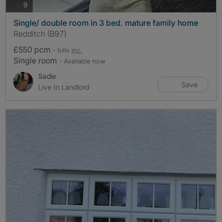
photos
9
Single/ double room in 3 bed. mature family home
Redditch (B97)
£550 pcm
- bills
inc.
Single room
- Available now
Sadie
Save
Live In Landlord