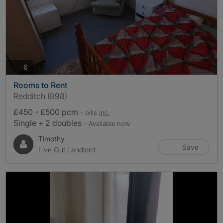
photos
6
Rooms to Rent
Redditch (B98)
£450 - £500 pcm
- bills
inc.
Single + 2 doubles
- Available now
Timothy
Save
Live Out Landlord