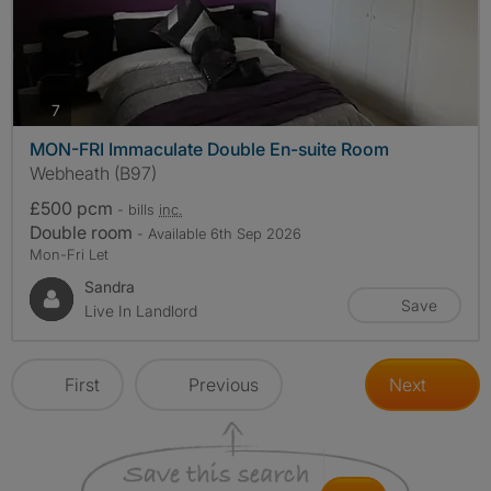
photos
7
MON-FRI Immaculate Double En-suite Room
Webheath (B97)
£500 pcm
- bills
inc.
Double room
- Available 6th Sep 2026
Mon-Fri Let
Sandra
Save
Live In Landlord
First
Previous
Next