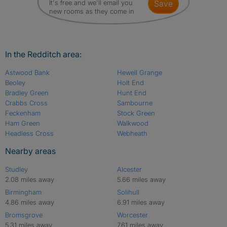
It's free and we'll email you
save
new rooms as they come in
In the Redditch area:
Astwood Bank
Hewell Grange
Beoley
Holt End
Bradley Green
Hunt End
Crabbs Cross
Sambourne
Feckenham
Stock Green
Ham Green
Walkwood
Headless Cross
Webheath
Nearby areas
Studley
Alcester
2.08 miles away
5.66 miles away
Birmingham
Solihull
4.86 miles away
6.91 miles away
Bromsgrove
Worcester
5.31 miles away
7.61 miles away