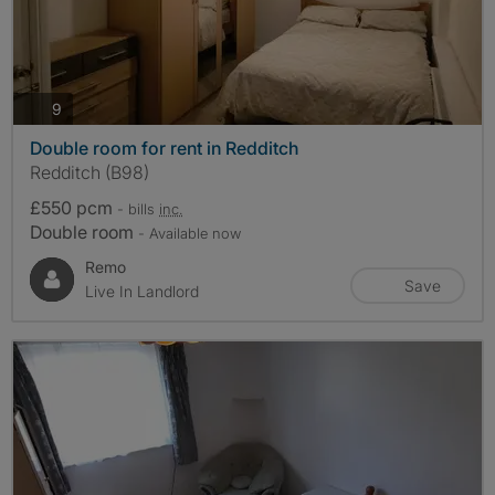
photos
9
Double room for rent in Redditch
Redditch (B98)
£550 pcm
- bills
inc.
Double room
- Available now
Remo
Save
Live In Landlord