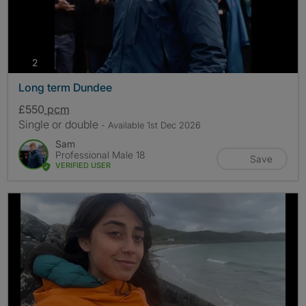
photos
2
Long term Dundee
£550
pcm
Single or double
- Available 1st Dec 2026
Sam
Professional Male 18
Save
VERIFIED USER