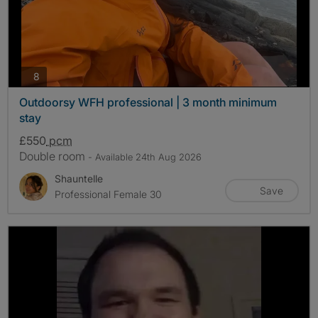
photos
8
Outdoorsy WFH professional | 3 month minimum
stay
£550
pcm
Double room
- Available 24th Aug 2026
Shauntelle
Save
Professional Female 30