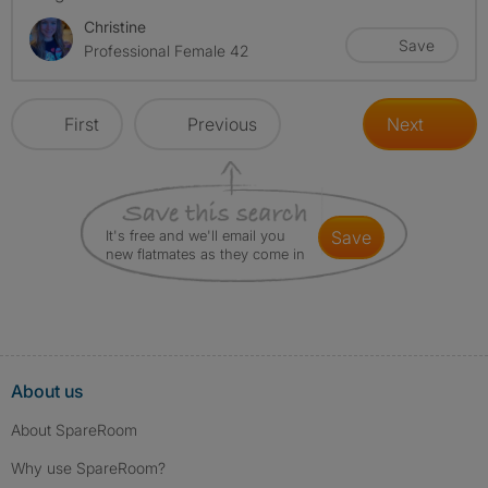
Christine
Save
Professional Female 42
First
Previous
Next
It's free and we'll email you
save
new flatmates as they come in
About us
About SpareRoom
Why use SpareRoom?