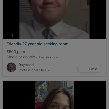
photos
1
Friendly 27 year old seeking room
£500
pcm
Single or double
- Available now
Raymond
Save
Professional Male 27