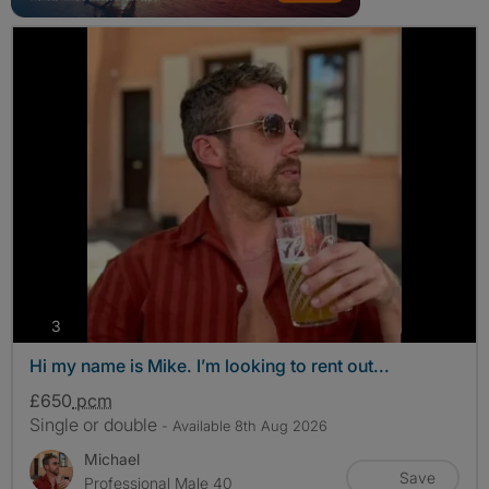
photos
3
Hi my name is Mike. I’m looking to rent out...
£650
pcm
Single or double
- Available 8th Aug 2026
Michael
Save
Professional Male 40