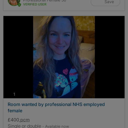
Save
VERIFIED USER
photos
1
Room wanted by professional NHS employed
female
£400
pcm
Single or double
- Available now