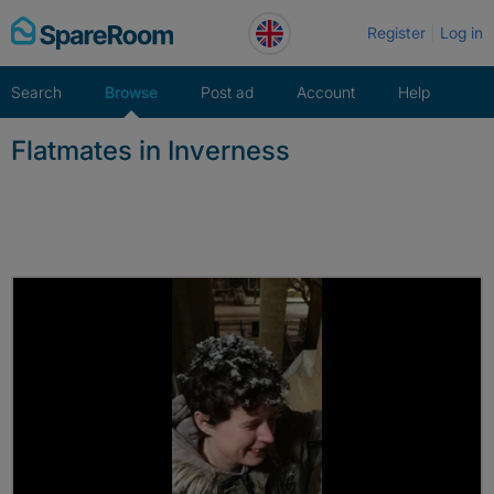
Skip
Register
Log in
to
content
Search
Browse
Post ad
Account
Help
Flatmates in Inverness