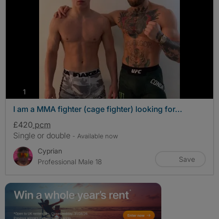
photos
1
I am a MMA fighter (cage fighter) looking for...
£420
pcm
Single or double
- Available now
Cyprian
Save
Professional Male 18