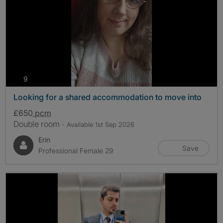
photos
9
Looking for a shared accommodation to move into
£650
pcm
Double room
- Available 1st Sep 2026
Erin
Save
Professional Female 29