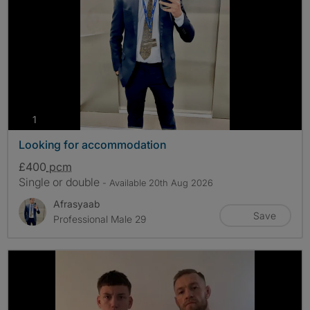
photos
1
Looking for accommodation
£400
pcm
Single or double
- Available 20th Aug 2026
Afrasyaab
Save
Professional Male 29