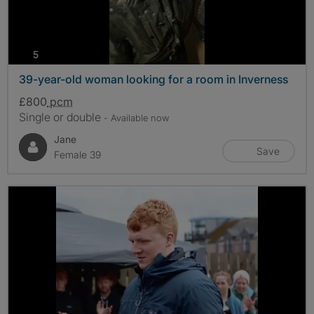
photos
5
39-year-old woman looking for a room in Inverness
£800
pcm
Single or double
- Available now
Jane
Save
Female 39