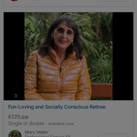
photos
3
Fun-Loving and Socially Conscious Retiree
£225
pw
Single or double
- Available now
Mary Helen
Professional Female 56