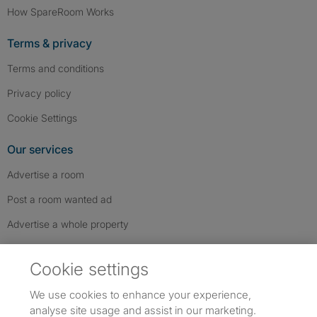
How SpareRoom Works
Terms & privacy
Terms and conditions
Privacy policy
Cookie Settings
Our services
Advertise a room
Post a room wanted ad
Advertise a whole property
Help & contact
Cookie settings
Contact us
We use cookies to enhance your experience,
FAQs
analyse site usage and assist in our marketing.