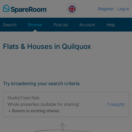
Skip
Register
Log in
to
content
Search
Browse
Post ad
Account
Help
Flats & Houses in Quilquox
Try broadening your search criteria
Studio/1 bed flats
1 results
Whole properties (suitable for sharing)
+ Rooms in existing shares