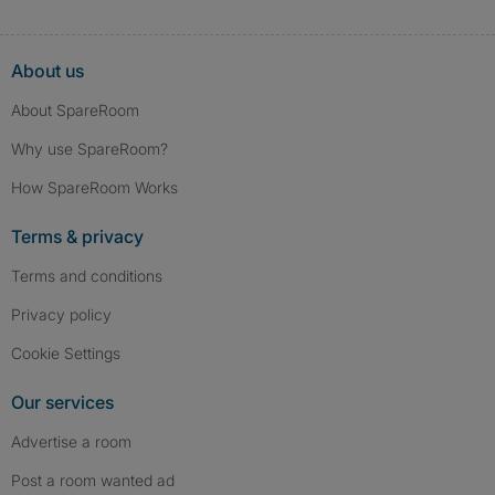
About us
About SpareRoom
Why use SpareRoom?
How SpareRoom Works
Terms & privacy
Terms and conditions
Privacy policy
Cookie Settings
Our services
Advertise a room
Post a room wanted ad