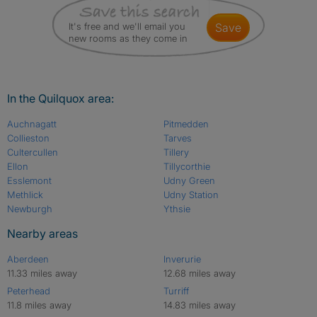
It's free and we'll email you
save
new rooms as they come in
In the Quilquox area:
Auchnagatt
Pitmedden
Collieston
Tarves
Cultercullen
Tillery
Ellon
Tillycorthie
Esslemont
Udny Green
Methlick
Udny Station
Newburgh
Ythsie
Nearby areas
Aberdeen
Inverurie
11.33 miles away
12.68 miles away
Peterhead
Turriff
11.8 miles away
14.83 miles away