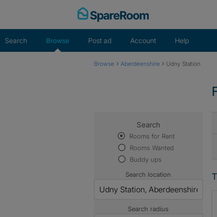
Skip
to
content
Search
Browse
Post ad
Account
Help
›
›
Browse
Aberdeenshire
Udny Station
Search
Rooms for Rent
Rooms Wanted
Buddy ups
Search location
T
Search radius