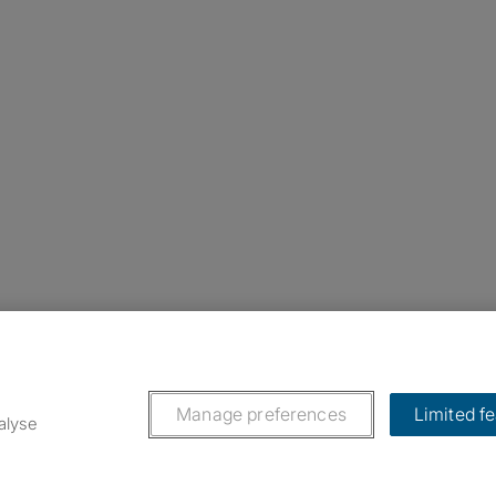
nstagram
ebook
ikTok
Manage preferences
Limited f
alyse