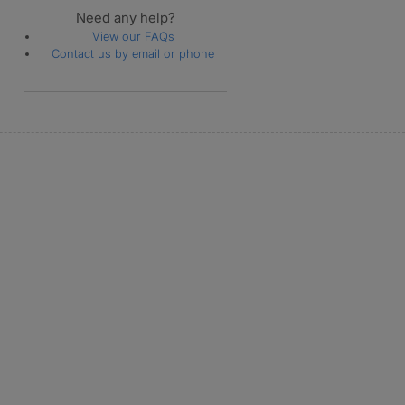
Need any help?
View our FAQs
Contact us by email or phone