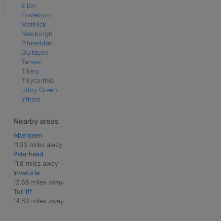
Ellon
Esslemont
Methlick
Newburgh
Pitmedden
Quilquox
Tarves
Tillery
Tillycorthie
Udny Green
Ythsie
Nearby areas
Aberdeen
11.33 miles away
Peterhead
11.8 miles away
Inverurie
12.68 miles away
Turriff
14.83 miles away