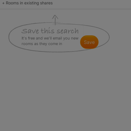
+ Rooms in existing shares
It's free and we'll email you new
save
rooms as they come in