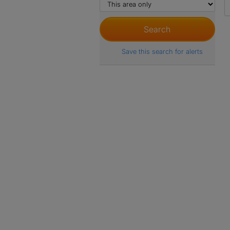
Save this search for alerts