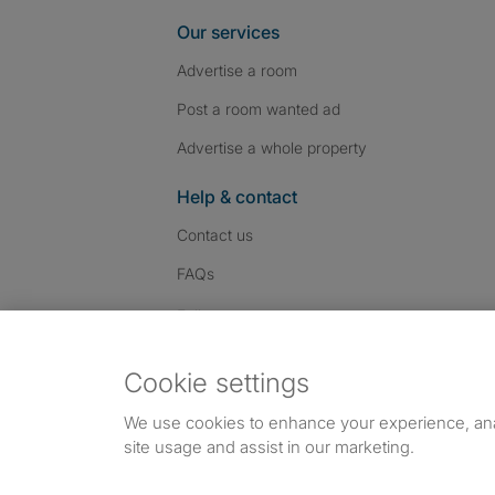
Our services
Advertise a room
Post a room wanted ad
Advertise a whole property
Help & contact
Contact us
FAQs
Follow SpareRoom on I
SpareRoom on Fac
SpareRoom on T
Follow us:
Cookie settings
Dowload our free app
->
We use cookies to enhance your experience, an
site usage and assist in our marketing.
©1999–2026 Flatshare Ltd.