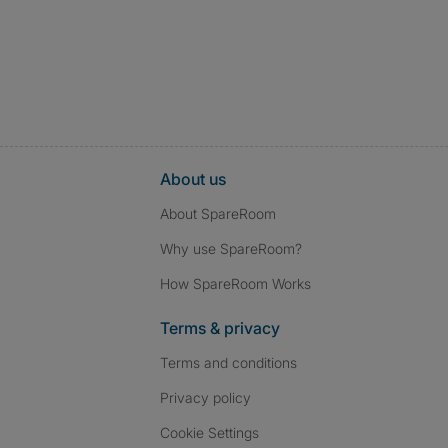
About us
About SpareRoom
Why use SpareRoom?
How SpareRoom Works
Terms & privacy
Terms and conditions
Privacy policy
Cookie Settings