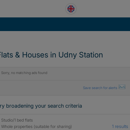
Flats & Houses in Udny Station
Sorry, no matching ads found
Save search for alerts
ry broadening your search criteria
Studio/1 bed flats
1 results
Whole properties (suitable for sharing)