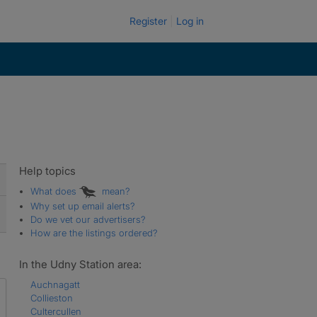
Register
Log in
Help topics
What does
mean?
Why set up email alerts?
Do we vet our advertisers?
How are the listings ordered?
In the Udny Station area:
Auchnagatt
Collieston
Cultercullen