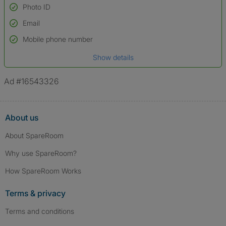
Photo ID
Email
Used to verify:
Name*
Mobile phone number
Date of birth
Show details
*A user’s profile name may differ from their legal name which has been
verified.
Ad #16543326
About us
About SpareRoom
Why use SpareRoom?
How SpareRoom Works
Terms & privacy
Terms and conditions