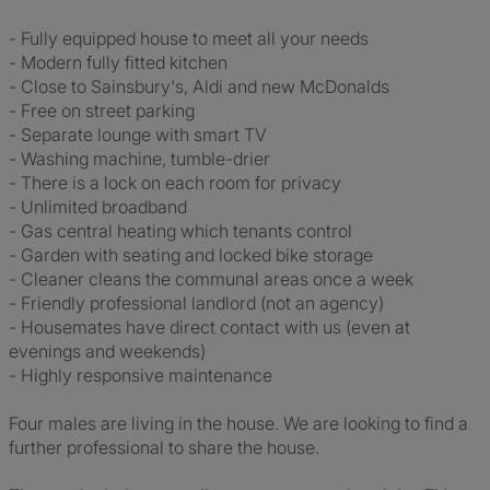
- Fully equipped house to meet all your needs
- Modern fully fitted kitchen
- Close to Sainsbury's, Aldi and new McDonalds
- Free on street parking
- Separate lounge with smart TV
- Washing machine, tumble-drier
- There is a lock on each room for privacy
- Unlimited broadband
- Gas central heating which tenants control
- Garden with seating and locked bike storage
- Cleaner cleans the communal areas once a week
- Friendly professional landlord (not an agency)
- Housemates have direct contact with us (even at
evenings and weekends)
- Highly responsive maintenance
Four males are living in the house. We are looking to find a
further professional to share the house.