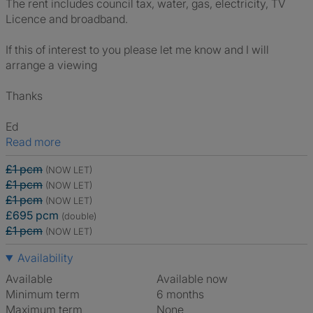
The rent includes council tax, water, gas, electricity, TV
Licence and broadband.
If this of interest to you please let me know and I will
arrange a viewing
Thanks
Ed
Read more
£1 pcm
(NOW LET)
£1 pcm
(NOW LET)
£1 pcm
(NOW LET)
£695 pcm
(double)
£1 pcm
(NOW LET)
Availability
Available
Available now
Minimum term
6 months
Maximum term
None