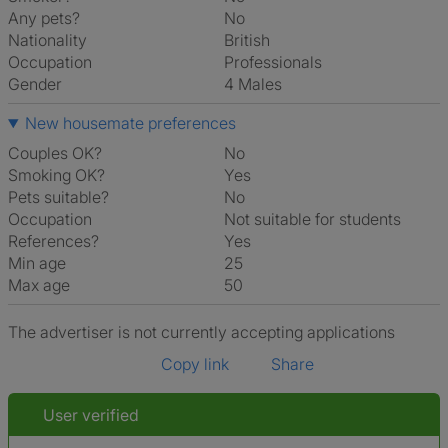
Any pets?
No
Nationality
British
Occupation
Professionals
Gender
4 Males
New housemate preferences
Couples OK?
No
Smoking OK?
Yes
Pets suitable?
No
Occupation
Not suitable for students
References?
Yes
Min age
25
Max age
50
The advertiser is not currently accepting applications
Copy link
Share
User verified