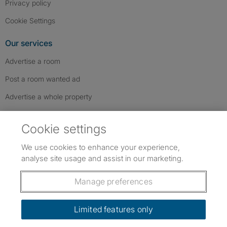
Privacy policy
Cookie Settings
Our services
Advertise a room
Post a room wanted ad
Advertise a whole property
Help & contact
Cookie settings
Contact us
We use cookies to enhance your experience,
FAQs
analyse site usage and assist in our marketing.
Follow SpareRoom on Instagram
SpareRoom on Facebook
SpareRoom on TikTok
Follow us:
Manage preferences
Dowload our free app
->
Limited features only