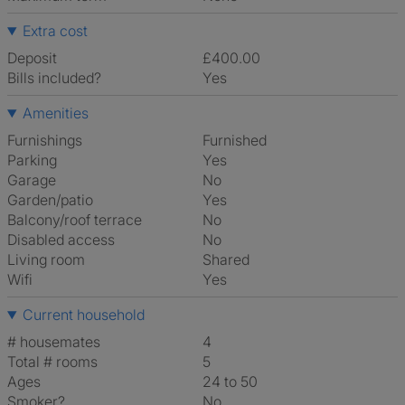
Extra cost
Deposit
£400.00
Bills included?
Yes
Amenities
Furnishings
Furnished
Parking
Yes
Garage
No
Garden/patio
Yes
Balcony/roof terrace
No
Disabled access
No
Living room
shared
Wifi
Yes
Current household
# housemates
4
Total # rooms
5
Ages
24 to 50
Smoker?
No