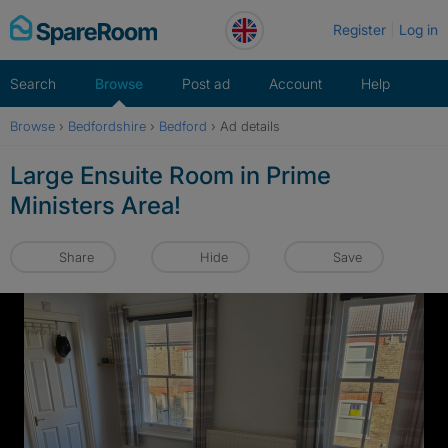
Skip
Register
Log in
to
content
Search
Browse
Post ad
Account
Help
Browse
›
Bedfordshire
›
Bedford
›
Ad details
Large Ensuite Room in Prime
Ministers Area!
Share
Hide
Save