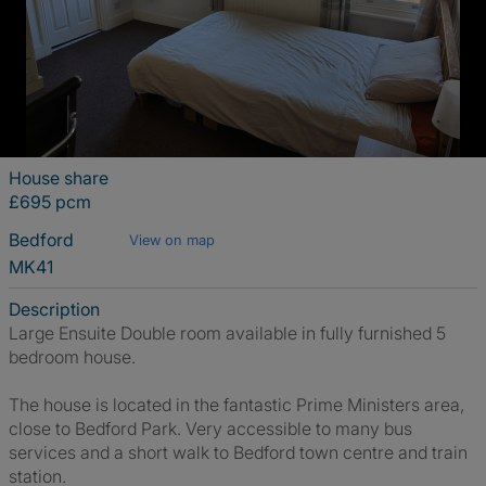
House share
£695 pcm
Bedford
View on map
MK41
Description
Large Ensuite Double room available in fully furnished 5
bedroom house.
The house is located in the fantastic Prime Ministers area,
close to Bedford Park. Very accessible to many bus
services and a short walk to Bedford town centre and train
station.