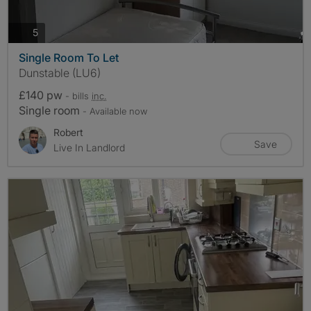
photos
5
Single Room To Let
Dunstable (LU6)
£140 pw
- bills
inc.
Single room
- Available now
Robert
Save
Live In Landlord