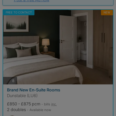
FREE TO CONTACT
NEW
photos
8
Brand New En-Suite Rooms
Dunstable (LU6)
£850 - £875 pcm
- bills
inc.
2 doubles
- Available now