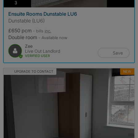
photos
3
Ensuite Rooms Dunstable LU6
Dunstable (LU6)
£650 pcm
- bills
inc.
Double room
- Available now
Zee
Live Out Landlord
Save
VERIFIED USER
UPGRADE TO CONTACT
NEW