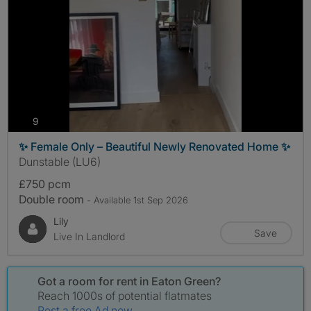
photos
9
✨ Female Only – Beautiful Newly Renovated Home ✨
Dunstable (LU6)
£750 pcm
Double room
- Available 1st Sep 2026
Lily
Save
Live In Landlord
Got a room for rent in Eaton Green?
Reach 1000s of potential flatmates
Post a free Ad now