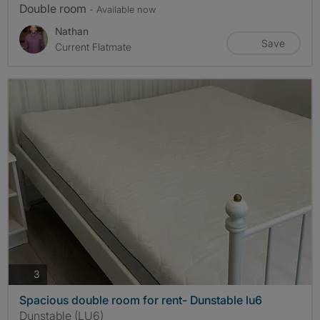
Double room
- Available now
Nathan
Save
Current Flatmate
photos
3
Spacious double room for rent- Dunstable lu6
Dunstable (LU6)