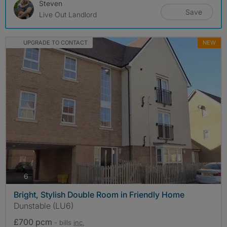
Steven
Save
Live Out Landlord
UPGRADE TO CONTACT
NEW
photos
6
Bright, Stylish Double Room in Friendly Home
Dunstable (LU6)
£700 pcm
- bills
inc.