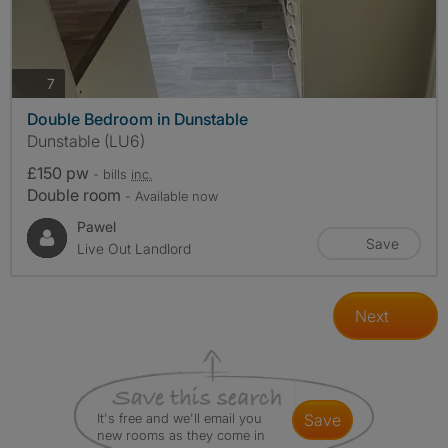
photos
7
Double Bedroom in Dunstable
Dunstable (LU6)
£150 pw
- bills
inc.
Double room
- Available now
Pawel
Save
Live Out Landlord
Next
It's free and we'll email you
save
new rooms as they come in