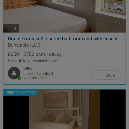
photos
9
Double room x 2, shared bathroom and with ensuite
Dunstable (LU6)
£650 - £750 pcm
- bills
inc.
2 doubles
- Available now
Vilija
Live In Landlord
Save
VERIFIED USER
FREE TO CONTACT