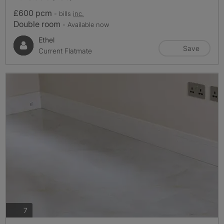
£600 pcm
- bills
inc.
Double room
- Available now
Ethel
Save
Current Flatmate
photos
7