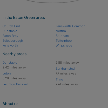
In the Eaton Green area:
Church End
Kensworth Common
Dunstable
Northall
Eaton Bray
Studham
Edlesborough
Totternhoe
Kensworth
Whipsnade
Nearby areas
Dunstable
5.88 miles away
2.42 miles away
Berkhamsted
Luton
7.7 miles away
3.28 miles away
Tring
Leighton Buzzard
7.74 miles away
About us