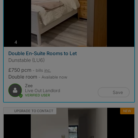
photos
4
Double En-Suite Rooms to Let
Dunstable (LU6)
£750 pcm
- bills
inc.
Double room
- Available now
Zee
Live Out Landlord
Save
VERIFIED USER
UPGRADE TO CONTACT
NEW