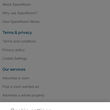
About SpareRoom
Why use SpareRoom?
How SpareRoom Works
Terms & privacy
Terms and conditions
Privacy policy
Cookie Settings
Our services
Advertise a room
Post a room wanted ad
Advertise a whole property
Help & contact