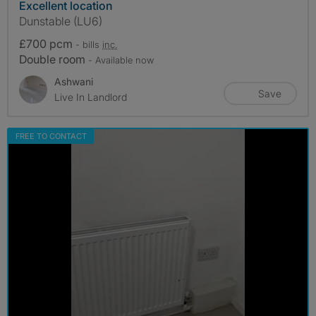
Excellent location
Dunstable (LU6)
£700 pcm
- bills
inc.
Double room
- Available now
Ashwani
Save
Live In Landlord
FREE TO CONTACT