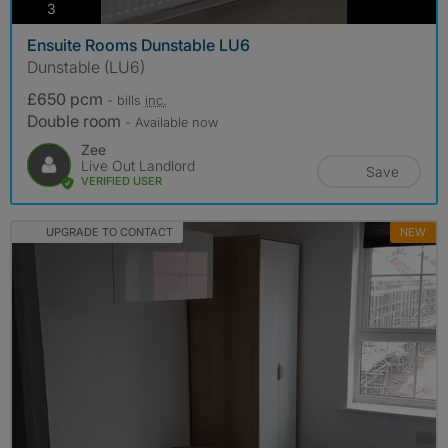
photos
3
Ensuite Rooms Dunstable LU6
Dunstable (LU6)
£650 pcm
- bills
inc.
Double room
- Available now
Zee
Live Out Landlord
Save
VERIFIED USER
UPGRADE TO CONTACT
NEW