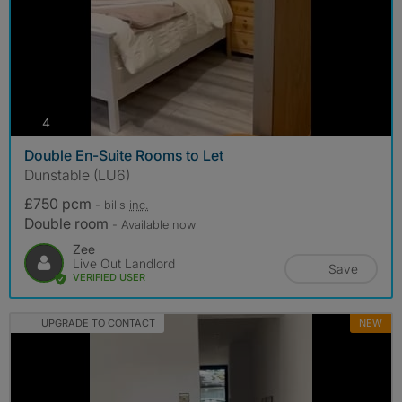
photos
4
Double En-Suite Rooms to Let
Dunstable (LU6)
£750 pcm
- bills
inc.
Double room
- Available now
Zee
Live Out Landlord
Save
VERIFIED USER
UPGRADE TO CONTACT
NEW