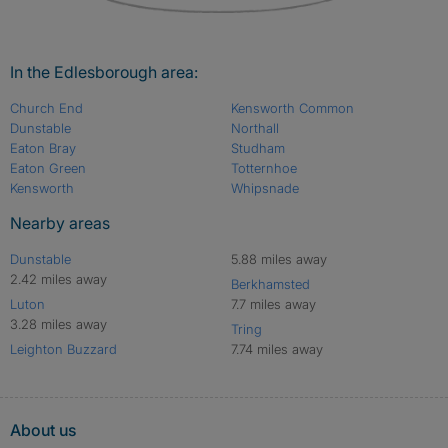
In the Edlesborough area:
Church End
Kensworth Common
Dunstable
Northall
Eaton Bray
Studham
Eaton Green
Totternhoe
Kensworth
Whipsnade
Nearby areas
Dunstable
5.88 miles away
2.42 miles away
Berkhamsted
Luton
7.7 miles away
3.28 miles away
Tring
Leighton Buzzard
7.74 miles away
About us