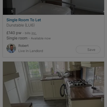
photos
5
Single Room To Let
Dunstable (LU6)
£140 pw
- bills
inc.
Single room
- Available now
Robert
Save
Live In Landlord