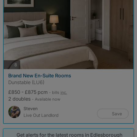
photos
8
Brand New En-Suite Rooms
Dunstable (LU6)
£850 - £875 pcm
- bills
inc.
2 doubles
- Available now
Steven
Save
Live Out Landlord
Get alerts for the latest rooms in Edlesborough