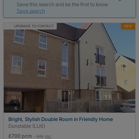
Save this search and be the first to know
Save search
UPGRADE TO CONTACT
NEW
photos
6
Bright, Stylish Double Room in Friendly Home
Dunstable (LU6)
£700 pcm
- bills
inc.