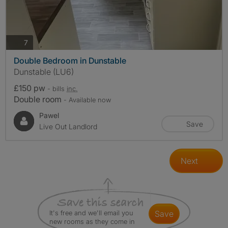
photos
7
Double Bedroom in Dunstable
Dunstable (LU6)
£150 pw
- bills
inc.
Double room
- Available now
Pawel
Save
Live Out Landlord
Next
It's free and we'll email you
save
new rooms as they come in