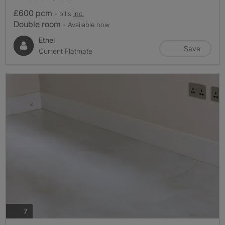
£600 pcm
- bills
inc.
Double room
- Available now
Ethel
Save
Current Flatmate
photos
7