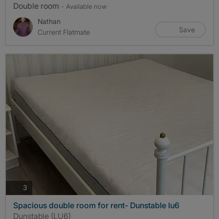
Double room
- Available now
Nathan
Save
Current Flatmate
photos
3
Spacious double room for rent- Dunstable lu6
Dunstable (LU6)