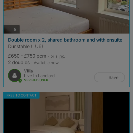
photos
9
Double room x 2, shared bathroom and with ensuite
Dunstable (LU6)
£650 - £750 pcm
- bills
inc.
2 doubles
- Available now
Vilija
Live In Landlord
Save
VERIFIED USER
FREE TO CONTACT