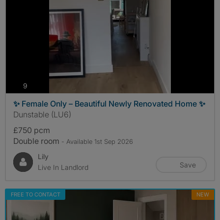
photos
9
✨ Female Only – Beautiful Newly Renovated Home ✨
Dunstable (LU6)
£750 pcm
Double room
- Available 1st Sep 2026
Lily
Save
Live In Landlord
FREE TO CONTACT
NEW