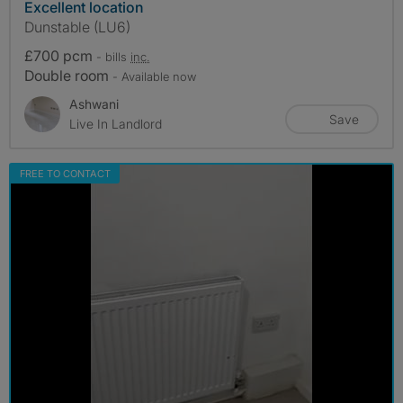
Excellent location
Dunstable (LU6)
£700 pcm
- bills
inc.
Double room
- Available now
Ashwani
Save
Live In Landlord
FREE TO CONTACT