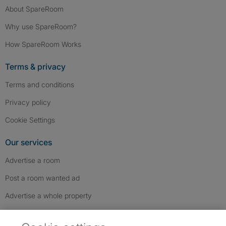
About SpareRoom
Why use SpareRoom?
How SpareRoom Works
Terms & privacy
Terms and conditions
Privacy policy
Cookie Settings
Our services
Advertise a room
Post a room wanted ad
Advertise a whole property
Help & contact