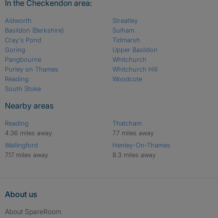
In the Checkendon area:
Aldworth
Streatley
Basildon (Berkshire)
Sulham
Cray's Pond
Tidmarsh
Goring
Upper Basildon
Pangbourne
Whitchurch
Purley on Thames
Whitchurch Hill
Reading
Woodcote
South Stoke
Nearby areas
Reading
Thatcham
4.36 miles away
7.7 miles away
Wallingford
Henley-On-Thames
7.17 miles away
8.3 miles away
About us
About SpareRoom