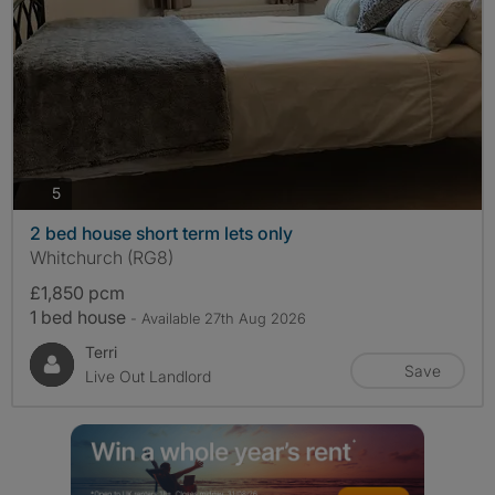
photos
5
2 bed house short term lets only
Whitchurch (RG8)
£1,850 pcm
1 bed house
- Available 27th Aug 2026
Terri
Save
Live Out Landlord