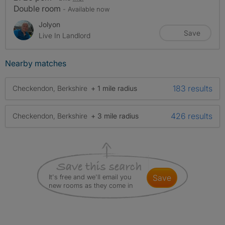
Double room
- Available now
Jolyon
Save
Live In Landlord
Nearby matches
183 results
Checkendon, Berkshire
+ 1 mile radius
426 results
Checkendon, Berkshire
+ 3 mile radius
It's free and we'll email you
save
new rooms as they come in