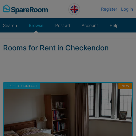
Skip
Register
Log in
to
content
Search
Browse
Post ad
Account
Help
Rooms for Rent in Checkendon
FREE TO CONTACT
NEW