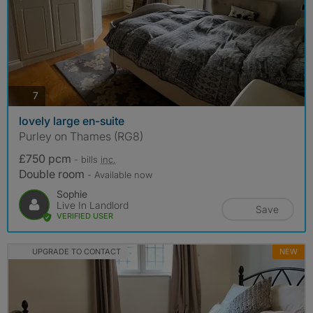
photos
7
lovely large en-suite
Purley on Thames (RG8)
£750 pcm
- bills
inc.
Double room
- Available now
Sophie
Live In Landlord
Save
VERIFIED USER
UPGRADE TO CONTACT
NEW