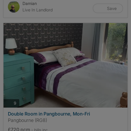
Damian
Save
Live In Landlord
photos
9
Double Room in Pangbourne, Mon-Fri
Pangbourne (RG8)
£720 pcm
- bills
inc.