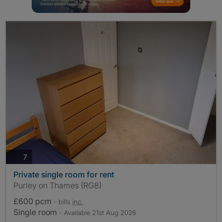
photos
7
Private single room for rent
Purley on Thames (RG8)
£600 pcm
- bills
inc.
Single room
- Available 21st Aug 2026