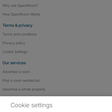
Why use SpareRoom?
How SpareRoom Works
Terms & privacy
Terms and conditions
Privacy policy
Cookie Settings
Our services
Advertise a room
Post a room wanted ad
Advertise a whole property
Help & contact
Cookie settings
Contact us