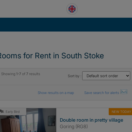
Rooms for Rent in South Stoke
Showing
1-7
of
7
results
Sort by :
Show results on a map
Save search for alerts
NEW TODAY
Early Bird
Double room in pretty village
Goring (RG8)