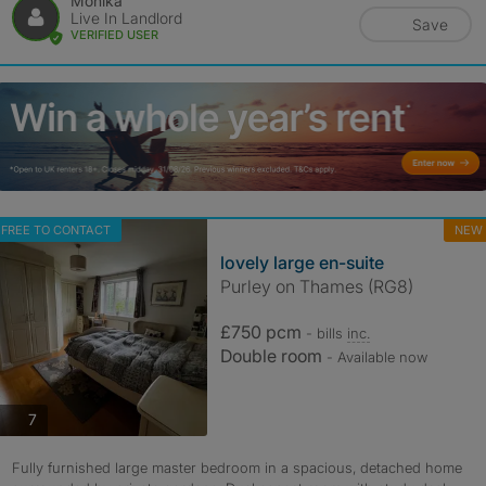
Monika
Live In Landlord
Save
VERIFIED USER
FREE TO CONTACT
NEW
lovely large en-suite
Purley on Thames (RG8)
£750 pcm
- bills
inc.
Double room
- Available now
photos
7
Fully furnished large master bedroom in a spacious, detached home