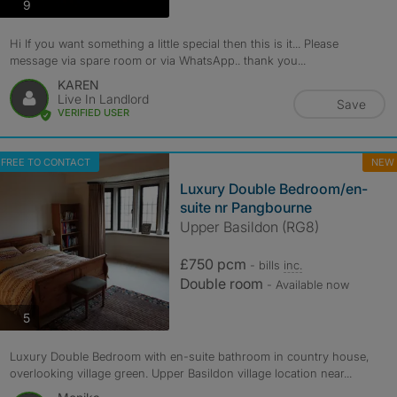
photos
9
Hi If you want something a little special then this is it... Please
message via spare room or via WhatsApp.. thank you...
KAREN
Live In Landlord
Save
VERIFIED USER
FREE TO CONTACT
NEW
Luxury Double Bedroom/en-
suite nr Pangbourne
Upper Basildon (RG8)
£750 pcm
- bills
inc.
Double room
- Available now
photos
5
Luxury Double Bedroom with en-suite bathroom in country house,
overlooking village green. Upper Basildon village location near...