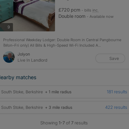
£720 pcm
- bills
inc.
Double room
- Available now
photos
9
Professional Weekday Lodger: Double Room in Central Pangbourne
(Mon–Fri only) All Bills & High-Speed Wi-Fi Included A...
Jolyon
Save
Live In Landlord
earby matches
181 results
South Stoke, Berkshire
+ 1 mile radius
422 results
South Stoke, Berkshire
+ 3 mile radius
Showing
1-7
of
7
results