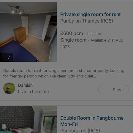
Private single room for rent
Purley on Thames (RG8)
£600 pcm
- bills
inc.
Single room
- Available 21st Aug
2026
photos
7
Double room for rent for single person in shared property, Looking
for friendly person which like clean ,tidy and quiet...
Damian
Save
Live In Landlord
Double Room in Pangbourne,
Mon-Fri
Pangbourne (RG8)