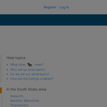
Register
Log in
Help topics
What does
mean?
Why set up email alerts?
Do we vet our advertisers?
How are the listings ordered?
In the South Stoke area:
Aldworth
Basildon (Berkshire)
Checkendon