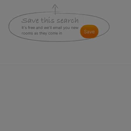
It's free and we'll email you new
save
rooms as they come in