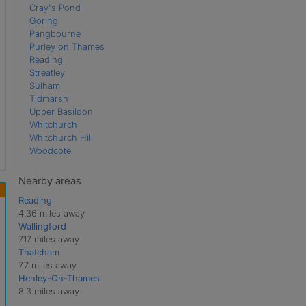
Cray's Pond
Goring
Pangbourne
Purley on Thames
Reading
Streatley
Sulham
Tidmarsh
Upper Basildon
Whitchurch
Whitchurch Hill
Woodcote
Nearby areas
Reading
4.36 miles away
Wallingford
7.17 miles away
Thatcham
7.7 miles away
Henley-On-Thames
8.3 miles away