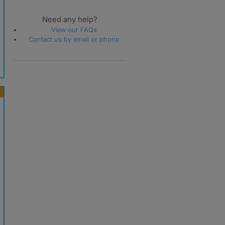
Need any help?
View our FAQs
Contact us by email or phone