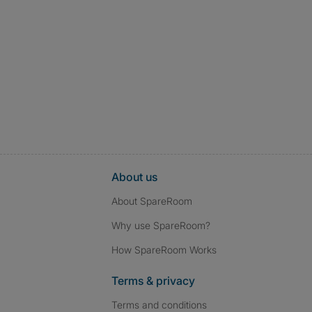
About us
About SpareRoom
Why use SpareRoom?
How SpareRoom Works
Terms & privacy
Terms and conditions