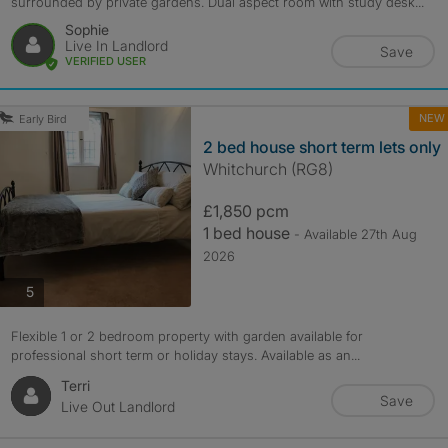
surrounded by private gardens. Dual aspect room with study desk...
Sophie
Live In Landlord
Save
VERIFIED USER
NEW
Early Bird
2 bed house short term lets only
Whitchurch (RG8)
£1,850 pcm
1 bed house
- Available 27th Aug
2026
photos
5
Flexible 1 or 2 bedroom property with garden available for
professional short term or holiday stays. Available as an...
Terri
Save
Live Out Landlord