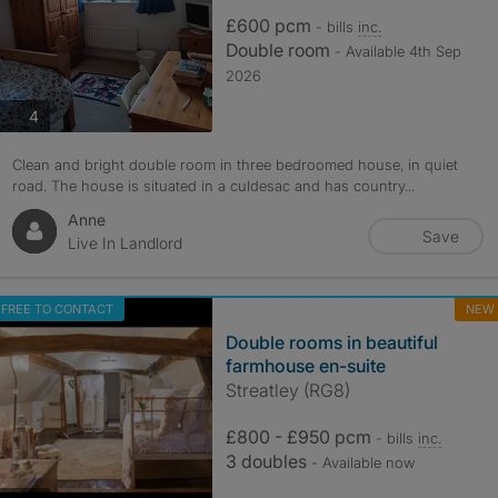
£600 pcm
- bills
inc.
Double room
- Available 4th Sep
2026
photos
4
Clean and bright double room in three bedroomed house, in quiet
road. The house is situated in a culdesac and has country...
Anne
Save
Live In Landlord
FREE TO CONTACT
NEW
Double rooms in beautiful
farmhouse en-suite
Streatley (RG8)
£800 - £950 pcm
- bills
inc.
3 doubles
- Available now