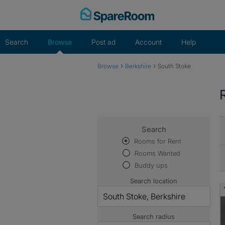
Skip
to
content
Search
Browse
Post ad
Account
Help
›
›
Browse
Berkshire
South Stoke
Search
Rooms for Rent
Rooms Wanted
Buddy ups
Search location
Search radius