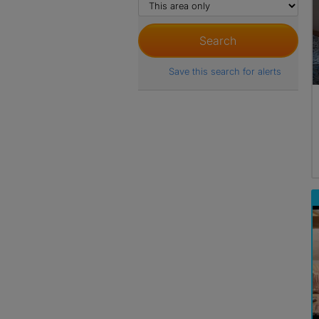
Save this search for alerts