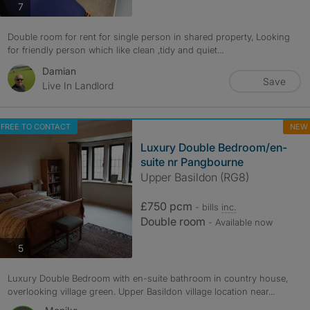
photos
7
Double room for rent for single person in shared property, Looking
for friendly person which like clean ,tidy and quiet...
Damian
Save
Live In Landlord
FREE TO CONTACT
NEW
Luxury Double Bedroom/en-
suite nr Pangbourne
Upper Basildon (RG8)
£750 pcm
- bills
inc.
Double room
- Available now
photos
5
Luxury Double Bedroom with en-suite bathroom in country house,
overlooking village green. Upper Basildon village location near...