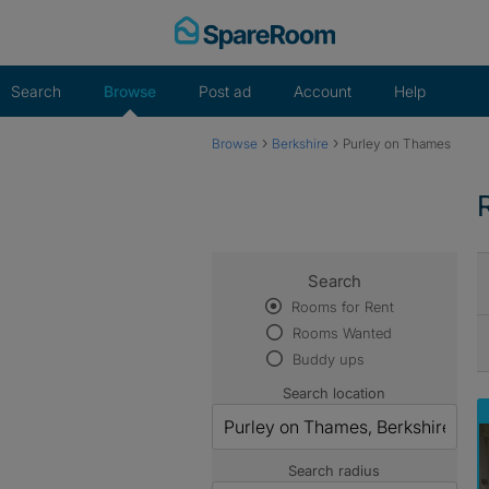
Skip
to
content
Search
Browse
Post ad
Account
Help
›
›
Browse
Berkshire
Purley on Thames
Search
Rooms for Rent
Rooms Wanted
Buddy ups
Search location
Search radius