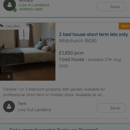
Monika
Live In Landlord
Save
VERIFIED USER
NEW
Early Bird
2 bed house short term lets only
Whitchurch (RG8)
£1,850 pcm
1 bed house
- Available 27th Aug
2026
photos
5
Flexible 1 or 2 bedroom property with garden available for
professional short term or holiday stays. Available as an...
Terri
Save
Live Out Landlord