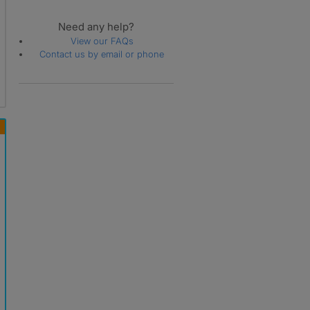
Need any help?
View our FAQs
Contact us by email or phone