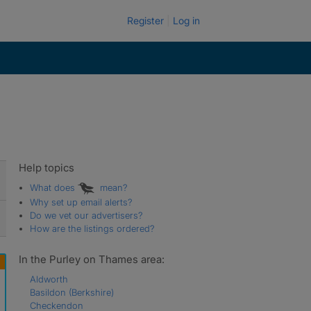
Register
Log in
Help topics
What does
mean?
Why set up email alerts?
Do we vet our advertisers?
How are the listings ordered?
In the Purley on Thames area:
Aldworth
Basildon (Berkshire)
Checkendon