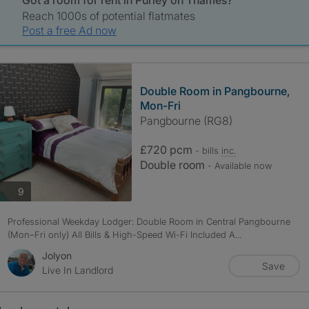
Got a room for rent in Purley on Thames?
Reach 1000s of potential flatmates
Post a free Ad now
Double Room in Pangbourne,
Mon-Fri
Pangbourne (RG8)
£720 pcm
- bills
inc.
Double room
- Available now
photos
9
Professional Weekday Lodger: Double Room in Central Pangbourne
(Mon–Fri only) All Bills & High-Speed Wi-Fi Included A...
Jolyon
Save
Live In Landlord