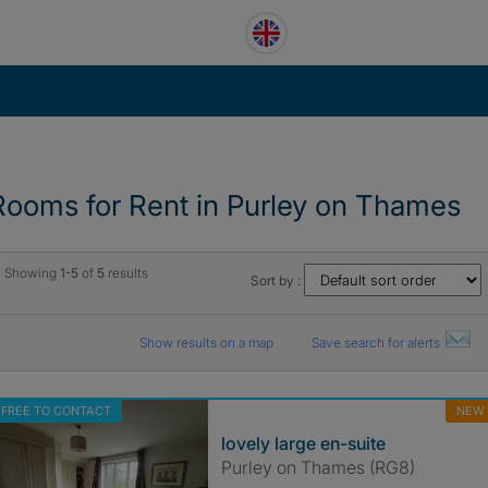
Rooms for Rent in Purley on Thames
Showing
1-5
of
5
results
Sort by :
Show results on a map
Save search for alerts
FREE TO CONTACT
NEW
lovely large en-suite
Purley on Thames (RG8)