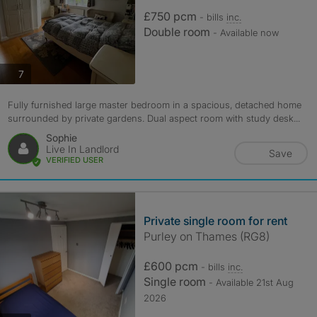
£750 pcm
- bills
inc.
Double room
- Available now
photos
7
Fully furnished large master bedroom in a spacious, detached home
surrounded by private gardens. Dual aspect room with study desk...
Sophie
Live In Landlord
Save
VERIFIED USER
Private single room for rent
Purley on Thames (RG8)
£600 pcm
- bills
inc.
Single room
- Available 21st Aug
2026