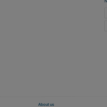
N
About us