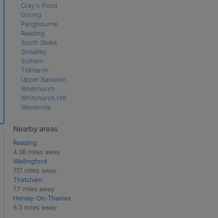
Cray's Pond
Goring
Pangbourne
Reading
South Stoke
Streatley
Sulham
Tidmarsh
Upper Basildon
Whitchurch
Whitchurch Hill
Woodcote
Nearby areas
Reading
4.36 miles away
Wallingford
7.17 miles away
Thatcham
7.7 miles away
Henley-On-Thames
8.3 miles away