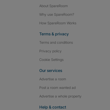
About SpareRoom
Why use SpareRoom?
How SpareRoom Works
Terms & privacy
Terms and conditions
Privacy policy
Cookie Settings
Our services
Advertise a room
Post a room wanted ad
Advertise a whole property
Help & contact