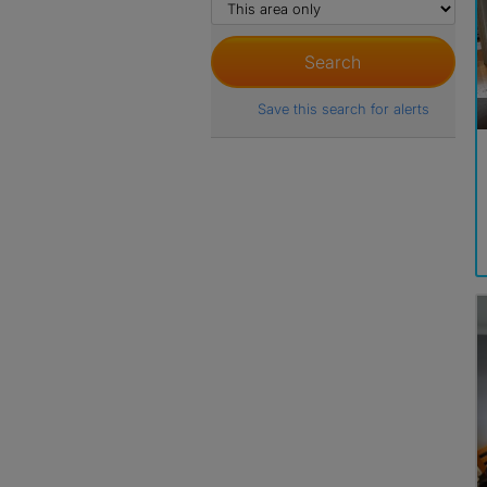
Save this search for alerts