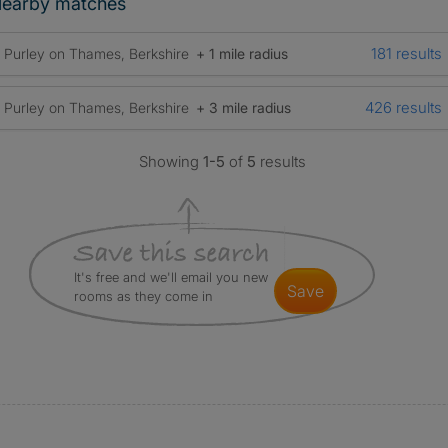
earby matches
181 results
Purley on Thames, Berkshire
+ 1 mile radius
426 results
Purley on Thames, Berkshire
+ 3 mile radius
Showing
1-5
of
5
results
It's free and we'll email you new
save
rooms as they come in