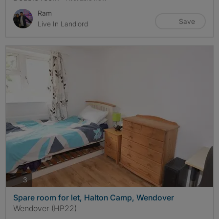
Ram
Save
Live In Landlord
photos
3
Spare room for let, Halton Camp, Wendover
Wendover (HP22)