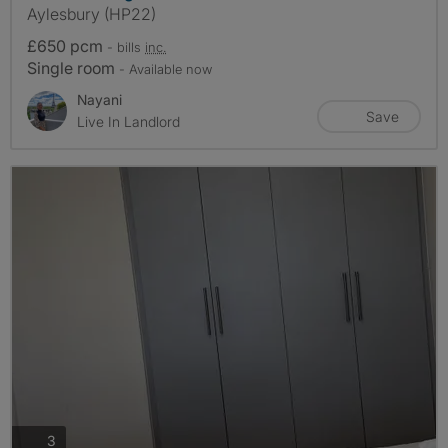
Aylesbury (HP22)
£650 pcm
- bills
inc.
Single room
- Available now
Nayani
Save
Live In Landlord
photos
3