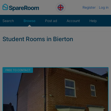
Skip
Register
Log in
to
content
Search
Browse
Post ad
Account
Help
Student Rooms in Bierton
FREE TO CONTACT