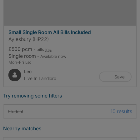
Small Single Room All Bills Included
Aylesbury (HP22)
£500 pcm
- bills
inc.
Single room
- Available now
Mon-Fri Let
Leo
Save
Live In Landlord
Try removing some filters
10 results
Student
Nearby matches