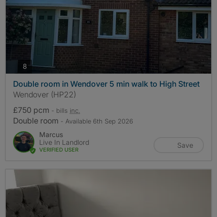
photos
8
Double room in Wendover 5 min walk to High Street
Wendover (HP22)
£750 pcm
- bills
inc.
Double room
- Available 6th Sep 2026
Marcus
Live In Landlord
Save
VERIFIED USER