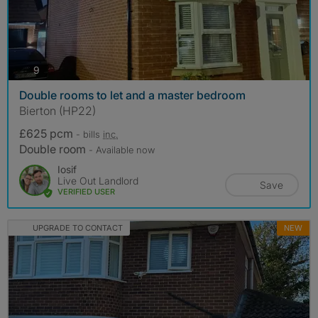
photos
9
Double rooms to let and a master bedroom
Bierton (HP22)
£625 pcm
- bills
inc.
Double room
- Available now
Iosif
Live Out Landlord
Save
VERIFIED USER
UPGRADE TO CONTACT
NEW