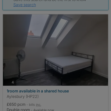
Save search
photos
4
1room available in a shared house
Aylesbury (HP22)
£650 pcm
- bills
inc.
Double room
- Available now