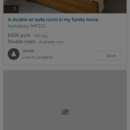
photos
7
A double en suite room in my family home
Aylesbury (HP22)
£600 pcm
- bills
inc.
Double room
- Available now
Vanita
Save
Live In Landlord