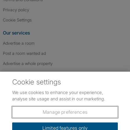
Privacy policy
Cookie Settings
Our services
Advertise a room
Post a room wanted ad
Advertise a whole property
Help & contact
Cookie settings
Contact us
We use cookies to enhance your experience,
FAQs
analyse site usage and assist in our marketing.
Follow SpareRoom on Instagram
SpareRoom on Facebook
SpareRoom on TikTok
Follow us:
Manage preferences
Dowload our free app
->
Limited features only