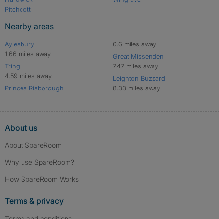
Pitchcott
Nearby areas
Aylesbury
6.6 miles away
1.66 miles away
Great Missenden
Tring
7.47 miles away
4.59 miles away
Leighton Buzzard
Princes Risborough
8.33 miles away
About us
About SpareRoom
Why use SpareRoom?
How SpareRoom Works
Terms & privacy
Terms and conditions