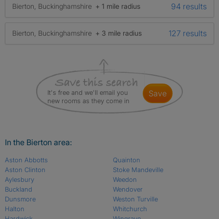
94 results
Bierton, Buckinghamshire
+ 1 mile radius
127 results
Bierton, Buckinghamshire
+ 3 mile radius
It's free and we'll email you
save
new rooms as they come in
In the Bierton area:
Aston Abbotts
Quainton
Aston Clinton
Stoke Mandeville
Aylesbury
Weedon
Buckland
Wendover
Dunsmore
Weston Turville
Halton
Whitchurch
Hardwick
Wingrave