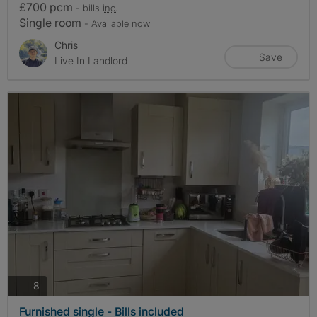
£700 pcm
- bills
inc.
Single room
- Available now
Chris
Save
Live In Landlord
photos
8
Furnished single - Bills included