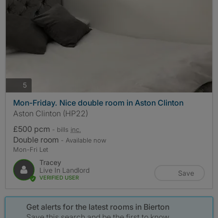
photos
5
Mon-Friday. Nice double room in Aston Clinton
Aston Clinton (HP22)
£500 pcm
- bills
inc.
Double room
- Available now
Mon-Fri Let
Tracey
Live In Landlord
Save
VERIFIED USER
Get alerts for the latest rooms in Bierton
Save this search and be the first to know