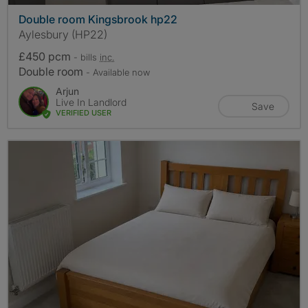
Double room Kingsbrook hp22
Aylesbury (HP22)
£450 pcm
- bills
inc.
Double room
- Available now
Arjun
Live In Landlord
Save
VERIFIED USER