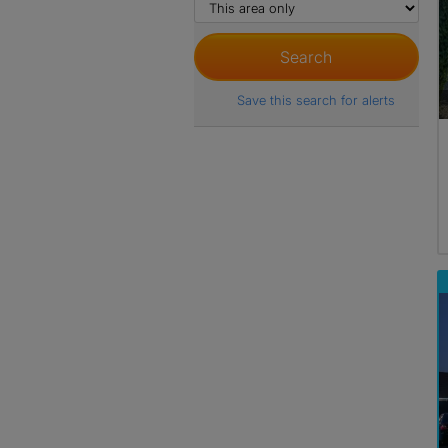
Save this search for alerts