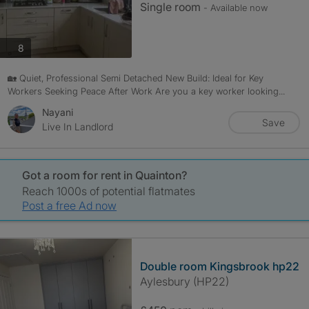
Single room
- Available now
photos
8
🏡 Quiet, Professional Semi Detached New Build: Ideal for Key
Workers Seeking Peace After Work Are you a key worker looking...
Nayani
Save
Live In Landlord
Got a room for rent in Quainton?
Reach 1000s of potential flatmates
Post a free Ad now
Double room Kingsbrook hp22
Aylesbury (HP22)