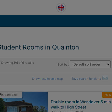
Student Rooms in Quainton
Showing
1-9
of
9
results
Sort by :
Show results on a map
Save search for alerts
NEW
Early Bird
Double room in Wendover 5 min
walk to High Street