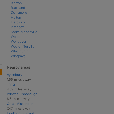
Bierton
Buckland
Dunsmore
Halton
Hardwick
Pitchcott
Stoke Mandeville
Weedon
Wendover
Weston Turville
Whitchurch
Wingrave
Nearby areas
Aylesbury
1.66 miles away
Tring
4.59 miles away
Princes Risborough
6.6 miles away
Great Missenden
7.47 miles away
Leighton Buzzard