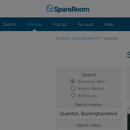
Skip
to
content
Search
Browse
Post ad
Account
Help
›
›
Browse
Buckinghamshire
Quainton
Search
Rooms for Rent
Rooms Wanted
Buddy ups
Search location
Search radius