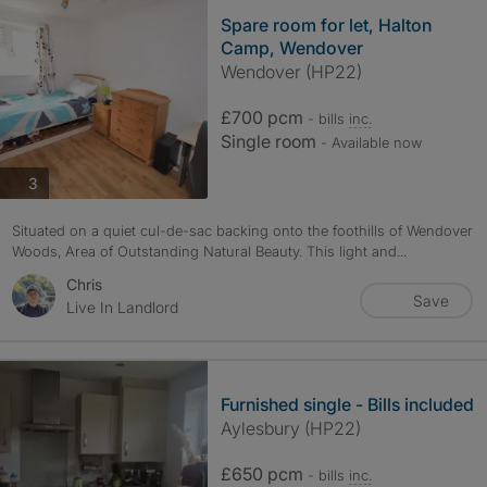
Spare room for let, Halton
Camp, Wendover
Wendover (HP22)
£700 pcm
- bills
inc.
Single room
- Available now
photos
3
Situated on a quiet cul-de-sac backing onto the foothills of Wendover
Woods, Area of Outstanding Natural Beauty. This light and...
Chris
Save
Live In Landlord
Furnished single - Bills included
Aylesbury (HP22)
£650 pcm
- bills
inc.