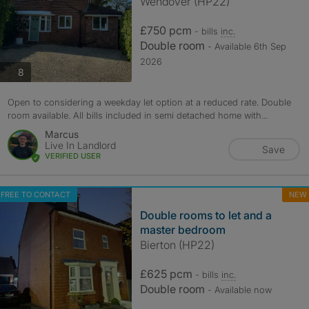
Wendover (HP22)
£750 pcm
- bills
inc.
Double room
- Available 6th Sep
2026
photos
8
Open to considering a weekday let option at a reduced rate. Double
room available. All bills included in semi detached home with...
Marcus
Live In Landlord
Save
VERIFIED USER
FREE TO CONTACT
NEW
Double rooms to let and a
master bedroom
Bierton (HP22)
£625 pcm
- bills
inc.
Double room
- Available now