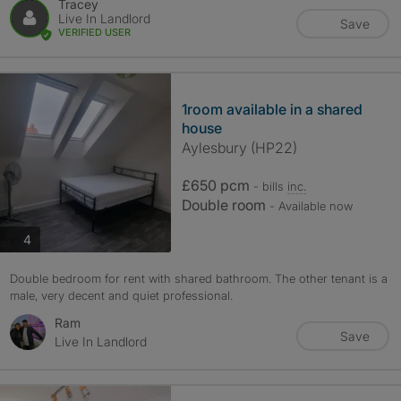
Tracey
Live In Landlord
Save
VERIFIED USER
1room available in a shared
house
Aylesbury (HP22)
£650 pcm
- bills
inc.
Double room
- Available now
photos
4
Double bedroom for rent with shared bathroom. The other tenant is a
male, very decent and quiet professional.
Ram
Save
Live In Landlord