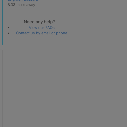
8.33 miles away
Need any help?
View our FAQs
Contact us by email or phone