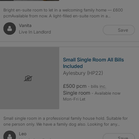
Bright en-suite room to let in a welcoming family home — £600
pcmAvailable from now. A light-filled en-suite room in a...
Vanita
Save
Live In Landlord
Small Single Room All Bills
Included
Aylesbury (HP22)
£500 pcm
- bills
inc.
Single room
- Available now
Mon-Fri Let
Small single room in a professional family house hold. Suitable for
one person only. We have a family dog also. Looking for any...
Leo
Save