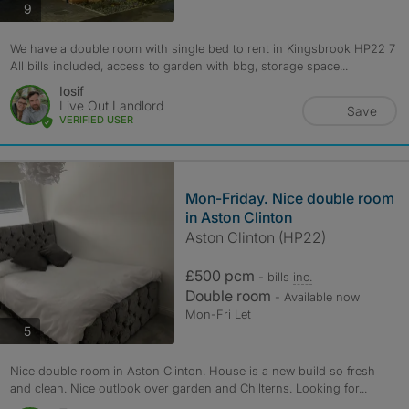
photos
9
We have a double room with single bed to rent in Kingsbrook HP22 7
All bills included, access to garden with bbg, storage space...
Iosif
Live Out Landlord
Save
VERIFIED USER
Mon-Friday. Nice double room
in Aston Clinton
Aston Clinton (HP22)
£500 pcm
- bills
inc.
Double room
- Available now
Mon-Fri Let
photos
5
Nice double room in Aston Clinton. House is a new build so fresh
and clean. Nice outlook over garden and Chilterns. Looking for...