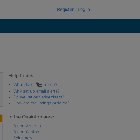
Register
Log in
Help topics
What does
mean?
Why set up email alerts?
Do we vet our advertisers?
How are the listings ordered?
In the Quainton area:
Aston Abbotts
Aston Clinton
Aylesbury