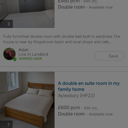
£450 pcm
- bills
inc.
Double room
- Available now
photos
3
Fully furnished double room with double bed built in wardrobe The
house is near by Kingsbrook basin and local shops and cafe...
Arjun
Live In Landlord
Save
VERIFIED USER
A double en suite room in my
family home
Aylesbury (HP22)
£600 pcm
- bills
inc.
Double room
- Available now
photos
7