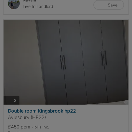
Save
Live In Landlord
photos
3
Double room Kingsbrook hp22
Aylesbury (HP22)
£450 pcm
- bills
inc.