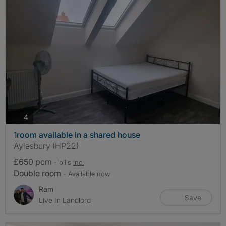
photos
4
1room available in a shared house
Aylesbury (HP22)
£650 pcm
- bills
inc.
Double room
- Available now
Ram
Save
Live In Landlord