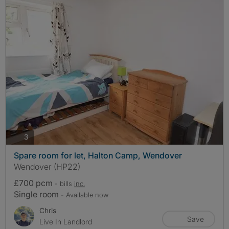
photos
3
Spare room for let, Halton Camp, Wendover
Wendover (HP22)
£700 pcm
- bills
inc.
Single room
- Available now
Chris
Save
Live In Landlord