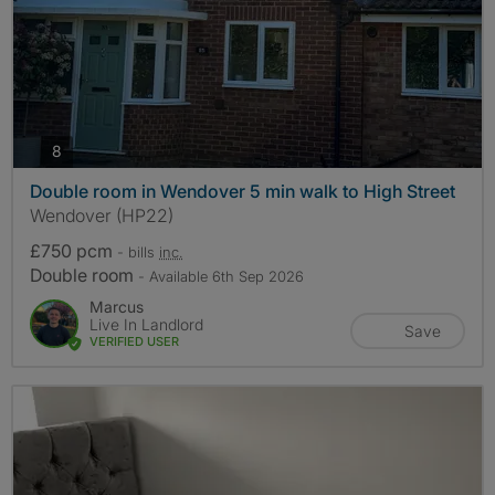
photos
8
Double room in Wendover 5 min walk to High Street
Wendover (HP22)
£750 pcm
- bills
inc.
Double room
- Available 6th Sep 2026
Marcus
Live In Landlord
Save
VERIFIED USER