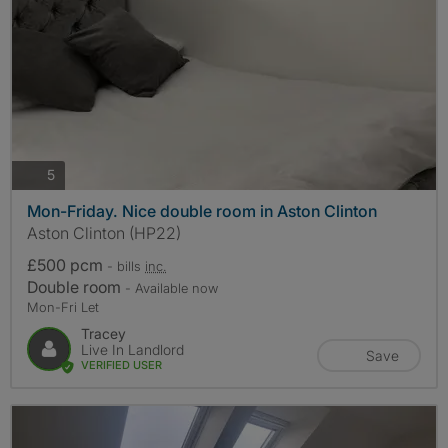
photos
5
Mon-Friday. Nice double room in Aston Clinton
Aston Clinton (HP22)
£500 pcm
- bills
inc.
Double room
- Available now
Mon-Fri Let
Tracey
Live In Landlord
Save
VERIFIED USER