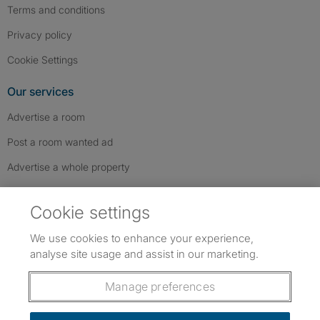
Terms and conditions
Privacy policy
Cookie Settings
Our services
Advertise a room
Post a room wanted ad
Advertise a whole property
Help & contact
Cookie settings
Contact us
We use cookies to enhance your experience,
FAQs
analyse site usage and assist in our marketing.
Follow SpareRoom on Instagram
SpareRoom on Facebook
SpareRoom on TikTok
Follow us:
Manage preferences
Dowload our free app
->