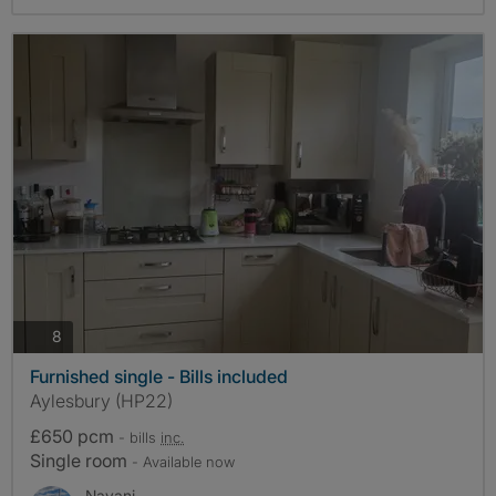
photos
8
Furnished single - Bills included
Aylesbury (HP22)
£650 pcm
- bills
inc.
Single room
- Available now
Nayani