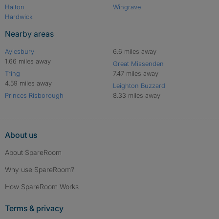
Halton
Wingrave
Hardwick
Nearby areas
Aylesbury
6.6 miles away
1.66 miles away
Great Missenden
Tring
7.47 miles away
4.59 miles away
Leighton Buzzard
Princes Risborough
8.33 miles away
About us
About SpareRoom
Why use SpareRoom?
How SpareRoom Works
Terms & privacy