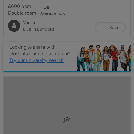
£600 pcm
- bills
inc.
Double room
- Available now
Vanita
Save
Live In Landlord
Looking to share with
students from the same uni?
Try our university search