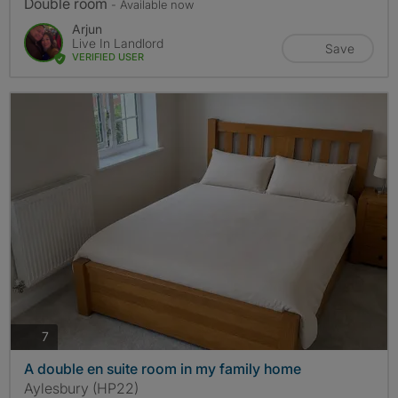
Double room
- Available now
Arjun
Live In Landlord
Save
VERIFIED USER
photos
7
A double en suite room in my family home
Aylesbury (HP22)