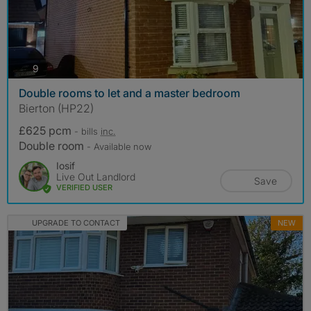
photos
9
Double rooms to let and a master bedroom
Bierton (HP22)
£625 pcm
- bills
inc.
Double room
- Available now
Iosif
Live Out Landlord
Save
VERIFIED USER
UPGRADE TO CONTACT
NEW