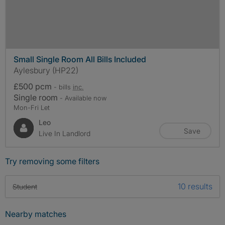
Small Single Room All Bills Included
Aylesbury (HP22)
£500 pcm
- bills
inc.
Single room
- Available now
Mon-Fri Let
Leo
Save
Live In Landlord
Try removing some filters
10 results
Student
Nearby matches