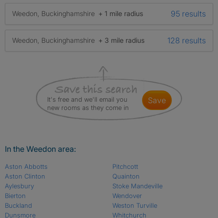
95 results
Weedon, Buckinghamshire
+ 1 mile radius
128 results
Weedon, Buckinghamshire
+ 3 mile radius
It's free and we'll email you
save
new rooms as they come in
In the Weedon area:
Aston Abbotts
Pitchcott
Aston Clinton
Quainton
Aylesbury
Stoke Mandeville
Bierton
Wendover
Buckland
Weston Turville
Dunsmore
Whitchurch