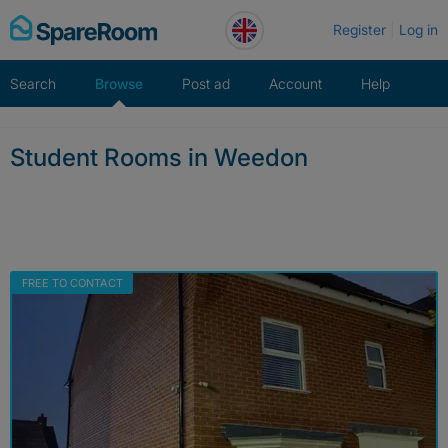
Skip
Register
Log in
to
content
Search
Browse
Post ad
Account
Help
Student Rooms in Weedon
FREE TO CONTACT