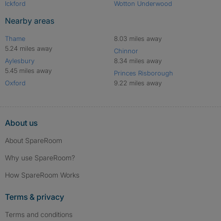
Ickford
Wotton Underwood
Nearby areas
Thame
8.03 miles away
5.24 miles away
Chinnor
Aylesbury
8.34 miles away
5.45 miles away
Princes Risborough
Oxford
9.22 miles away
About us
About SpareRoom
Why use SpareRoom?
How SpareRoom Works
Terms & privacy
Terms and conditions