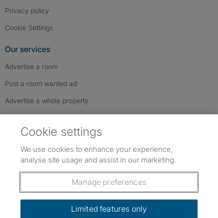
Privacy policy
Cookie Settings
Our services
Advertise a room
Post a room wanted ad
Advertise a whole property
Help & contact
Cookie settings
Contact us
We use cookies to enhance your experience,
FAQs
analyse site usage and assist in our marketing.
Follow SpareRoom on Instagram
SpareRoom on Facebook
SpareRoom on TikTok
Follow us:
Manage preferences
Dowload our free app
->
Limited features only