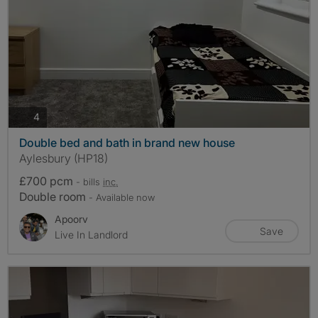
photos
4
Double bed and bath in brand new house
Aylesbury (HP18)
£700 pcm
- bills
inc.
Double room
- Available now
Apoorv
Save
Live In Landlord