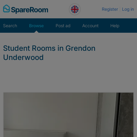
Skip
Register
Log in
to
content
Search
Browse
Post ad
Account
Help
Student Rooms in Grendon
Underwood