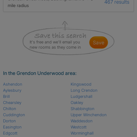
467 results
mile radius
It's free and we'll email you
save
new rooms as they come in
In the Grendon Underwood area:
Ashendon
Kingswood
Aylesbury
Long Crendon
Brill
Ludgershall
Chearsley
Oakley
Chilton
Shabbington
Cuddington
Upper Winchendon
Dorton
Waddesdon
Easington
Westcott
Edgcott
Worminghall