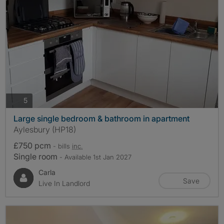
photos
5
Large single bedroom & bathroom in apartment
Aylesbury (HP18)
£750 pcm
- bills
inc.
Single room
- Available 1st Jan 2027
Carla
Save
Live In Landlord