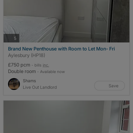
photos
5
Brand New Penthouse with Room to Let Mon- Fri
Aylesbury (HP18)
£750 pcm
- bills
inc.
Double room
- Available now
Shams
Save
Live Out Landlord