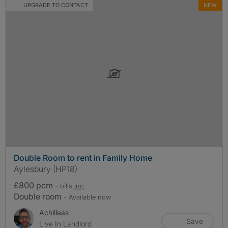
UPGRADE TO CONTACT
NEW
Double Room to rent in Family Home
Aylesbury (HP18)
£800 pcm
- bills
inc.
Double room
- Available now
Achilleas
Save
Live In Landlord