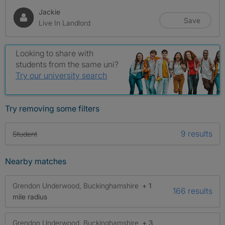
Jackie
Save
Live In Landlord
Looking to share with
students from the same uni?
Try our university search
Try removing some filters
9 results
Student
Nearby matches
Grendon Underwood, Buckinghamshire
+ 1
166 results
mile radius
Grendon Underwood, Buckinghamshire
+ 3