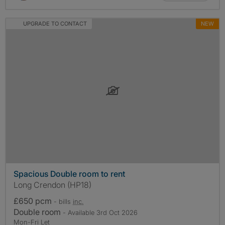
UPGRADE TO CONTACT
NEW
Spacious Double room to rent
Long Crendon (HP18)
£650 pcm
- bills
inc.
Double room
- Available 3rd Oct 2026
Mon-Fri Let