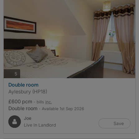
photos
5
Double room
Aylesbury (HP18)
£600 pcm
- bills
inc.
Double room
- Available 1st Sep 2026
Joe
Save
Live In Landlord