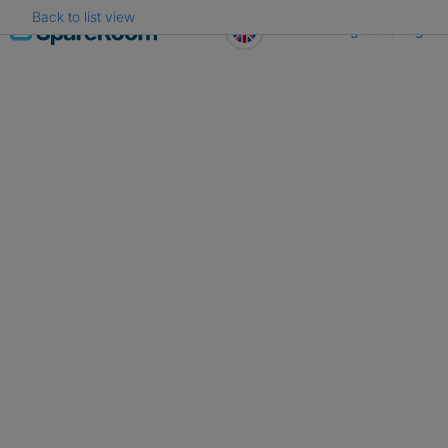
Back to list view
Skip
Register
Log in
to
content