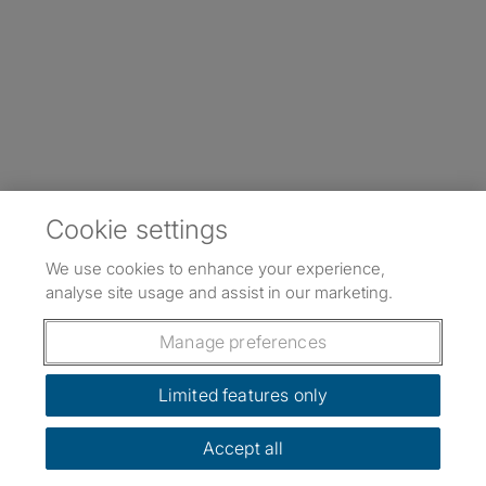
Cookie settings
We use cookies to enhance your experience,
analyse site usage and assist in our marketing.
Manage preferences
Limited features only
Accept all